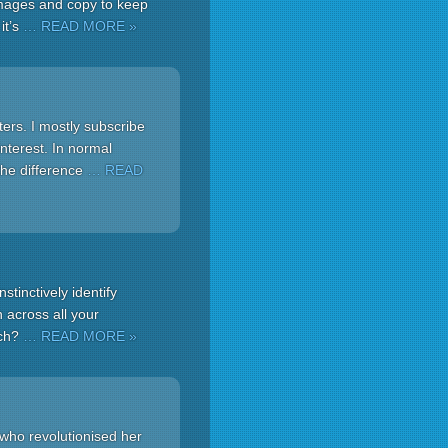
 images and copy to keep
it’s
… READ MORE »
ers. I mostly subscribe
nterest. In normal
the difference
… READ
nstinctively identify
 across all your
ich?
… READ MORE »
r who revolutionised her