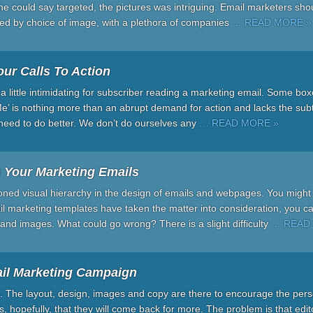
e could say targeted, the pictures was intriguing. Email marketers sho
ed by choice of image, with a plethora of companies
… READ MORE »
ur Calls To Action
 a little intimidating for subscriber reading a marketing email. Some b
Me’ is nothing more than an abrupt demand for action and lacks the su
eed to do better. We don’t do ourselves any
… READ MORE »
n Your Marketing Emails
oned visual hierarchy in the design of emails and webpages. You might t
il marketing templates have taken the matter into consideration, you can
and images. What could go wrong? There is a slight difficulty
… READ
il Marketing Campaign
. The layout, design, images and copy are there to encourage the perso
ns, hopefully, that they will come back for more. The problem is that edi