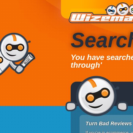
Searc
You have searched
through'
Turn Bad Reviews 
If you're in ecommerce, y