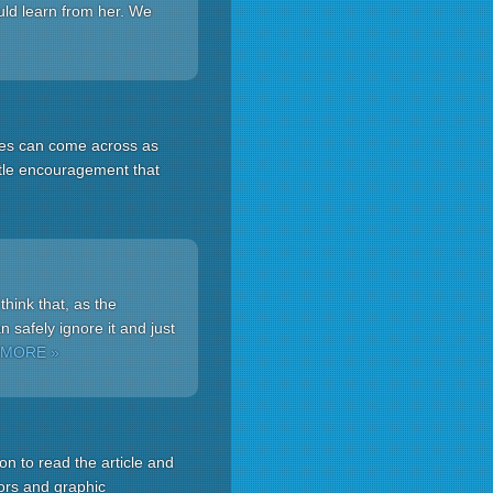
uld learn from her. We
oxes can come across as
btle encouragement that
hink that, as the
 safely ignore it and just
 MORE »
n to read the article and
tors and graphic