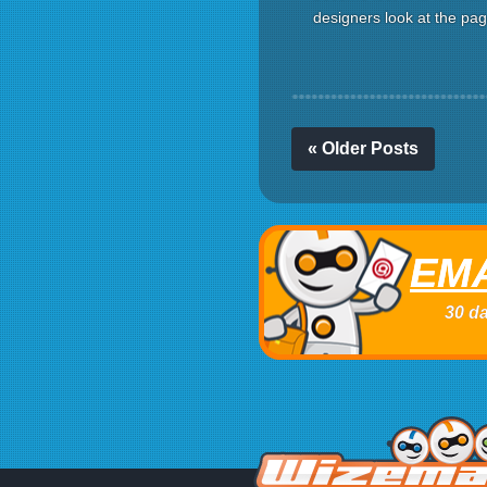
designers look at the page
« Older Posts
EMA
30 da