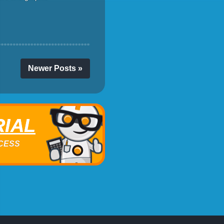
Newer Posts »
RIAL
ACCESS