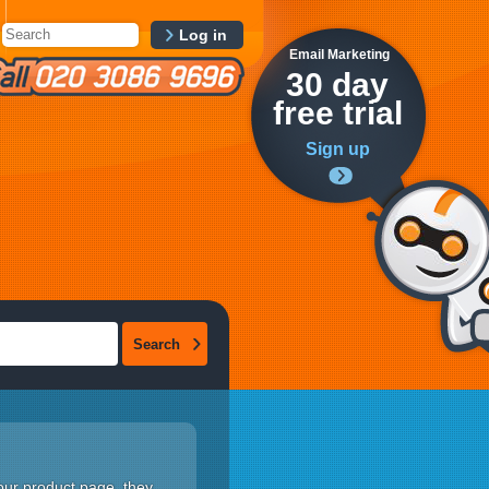
Log in
Email Marketing
30 day
free trial
Sign up
your product page, they