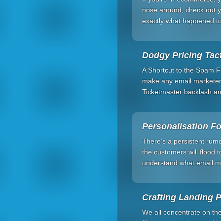
nose around, check out yo
exactly what happened t
Dodgy Pricing Tact
A Shortcut to the Spam Fo
make any email marketer s
Ticketmaster backlash and
Personalisation F
There’s a persistent rumo
the customers will flood t
understand what email mar
Crafting Landing Pa
We all concentrate on th