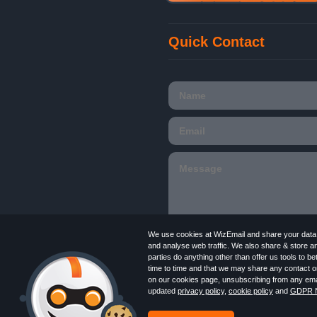
Quick Contact
We use cookies at WizEmail and share your data w
and analyse web traffic. We also share & store a
parties do anything other than offer us tools to 
time to time and that we may share any contact or
Email
Marketing software
provided by Wiz
on our cookies page, unsubscribing from any emai
in England and Wales 09859413. Registered
updated
privacy policy
,
cookie policy
and
GDPR N
Newsletter
Free Email Marketing
Terms
Log in