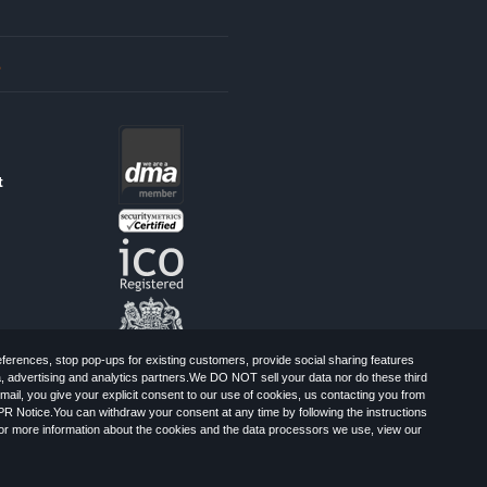
s
t
erences, stop pop-ups for existing customers, provide social sharing features
a, advertising and analytics partners.We DO NOT sell your data nor do these third
mail, you give your explicit consent to our use of cookies, us contacting you from
PR Notice.You can withdraw your consent at any time by following the instructions
, Greater London, CR0 6SW, UK. Registered
For more information about the cookies and the data processors we use, view our
Limited: All Rights Reserved.
-Spam Advice
Cookies
Sitemap