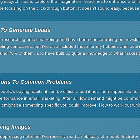
iting subject lines to capture the imagination, headlines to entrance and
ime focusing on the click-through button. It doesn’t sound easy, because 
 To Generate Leads
m researching email marketing and have been concentrating on newslett
ting companies, but I’ve also included those for my hobbies and local i
und 70% of them, and have built up quite a knowledge of what makes 
tions To Common Problems
ublic’s buying habits, it can be difficult, and if not, then impossible, to i
 performance in email marketing. After all, low demand might be common
 it might be something specific you could improve. How to work out wh
sing Images
 depressing note, but I’ve recently read an obituary of a book illustrato