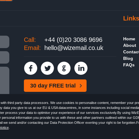
Link
Call:
+44 (0)20 3086 9696
Home
About
Email:
hello@wizemail.co.uk
Contac
Blog
FAQs
30 day FREE trial
ith third party data processors. We use cookies to personalise content, remember your pref
ny data you give to us at our EU & USA datacentres, in some instances including social medi
better process your data to optimise your experience of our services exclusively.By using WizE
 personal information you provide to us with these and other partners outlined within our GD
Email the
FREE HTML Newsletter
Specialists - Wizemail UK Limited, 90 Clyde Road, Croydon
l we send and/or contacting our Data Protection Officer exerting your right to be forgotten.
 with the Information Commissioner's Officer. VAT GB227917682 | ©1999-2026 Wizemail UK 
otice
.
 & Conditions
Privacy Policy
Anti-Spam Policy
GDPR Notice
Email Marketing Anti