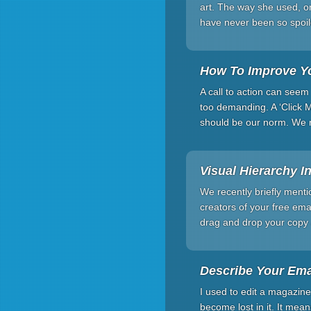
art. The way she used, on
have never been so spoil
How To Improve Yo
A call to action can seem
too demanding. A ‘Click 
should be our norm. We n
Visual Hierarchy I
We recently briefly menti
creators of your free ema
drag and drop your copy 
Describe Your Ema
I used to edit a magazine
become lost in it. It mea