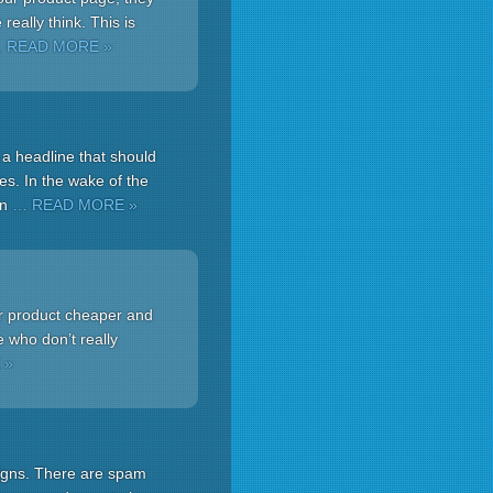
eally think. This is
 READ MORE »
 a headline that should
es. In the wake of the
on
… READ MORE »
ur product cheaper and
e who don’t really
 »
aigns. There are spam