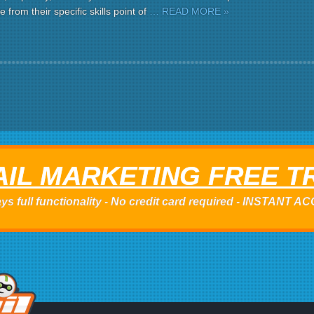
 from their specific skills point of
… READ MORE »
IL MARKETING FREE T
ys full functionality - No credit card required - INSTANT 