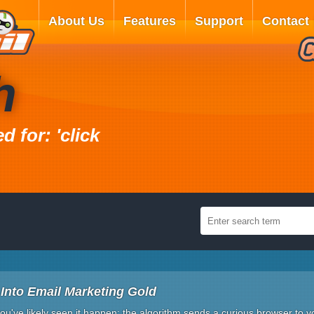
About Us
Features
Support
Contact
h
 for: 'click
Into Email Marketing Gold
ou've likely seen it happen: the algorithm sends a curious browser to 