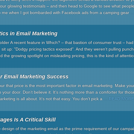
ur glowing testimonials – and then head to Google to see what people r
o me when I got bombarded with Facebook ads from a camping gear
…
ics in Email Marketing
lder A recent feature in Which? – that bastion of consumer trust – had
it up: "Dodgy pricing tactics exposed". And they weren't pulling punch
 the growing spotlight on misleading pricing, this is the kind of attenti
or Email Marketing Success
ur that price is the most important factor in email marketing. Make yo
o your door. Don’t believe it. It’s nothing more than a comforter for thos
keting is all about. It’s not that easy. You don’t pick a
… READ MORE
ges Is A Critical Skill
e design of the marketing email as the prime requirement of our camp