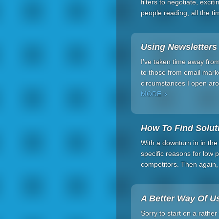
filters to negotiate, exc
people reading, all the t
Using Newsletters
I’ve taken time away fro
to those from email marke
circumstances I open aro
MORE »
How To Find Solu
With a downturn in in the p
specific reasons for low
competitors. Then again,
A Better Way Of U
Sorry to start on a rather