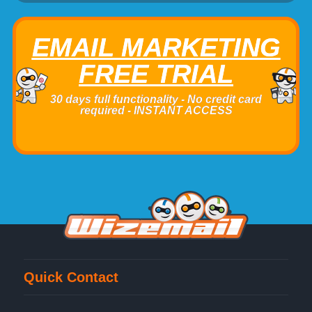
EMAIL MARKETING
FREE TRIAL
30 days full functionality - No credit card
required - INSTANT ACCESS
Quick Contact