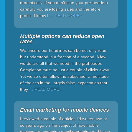
dramatically. If you don’t plan your pre-headers
carefully you are losing sales and therefore
profits. I know I
… READ MORE »
Multiple options can reduce open
rates
We ensure our headlines can be not only read
but understood in a fraction of a second. A few
words are all that we need in the preheader.
Completion must be just a couple of clicks away.
Yet we so often allow the subscriber a multitude
of choices in the, largely false, expectation that
they
… READ MORE »
Email marketing for mobile devices
I reviewed a couple of articles I’d written two or
so years ago on the subject of how mobile
devices are changing email marketing and I was