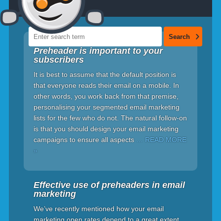
Preheader is important to your
subscribers
It is best to assume that the default position is
that everyone reads their email on a mobile. In
other words, you work back from that premise,
personalising your segmented email marketing
lists for the few who do not. The natural follow-on
is that you should design your email marketing
campaigns to ensure all aspects
… READ MORE
»
Effective use of preheaders in email
marketing
We’ve recently mentioned how your email
marketing open rates depend to a great extent