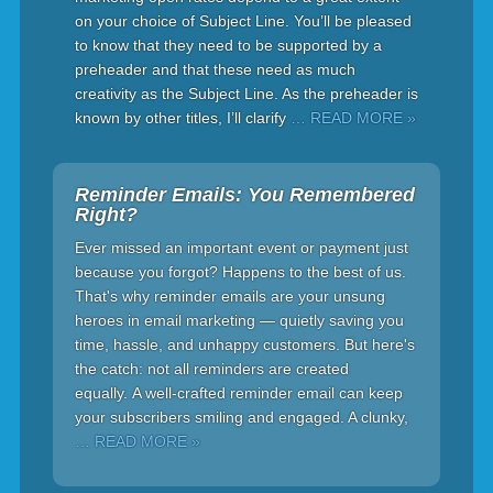
on your choice of Subject Line. You’ll be pleased
to know that they need to be supported by a
preheader and that these need as much
creativity as the Subject Line. As the preheader is
known by other titles, I’ll clarify
… READ MORE »
Reminder Emails: You Remembered
Right?
Ever missed an important event or payment just
because you forgot? Happens to the best of us.
That's why reminder emails are your unsung
heroes in email marketing — quietly saving you
time, hassle, and unhappy customers. But here's
the catch: not all reminders are created
equally. A well-crafted reminder email can keep
your subscribers smiling and engaged. A clunky,
… READ MORE »