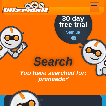
Email Marketing
30 day
free trial
Sign up
Search
You have searched for:
'preheader'