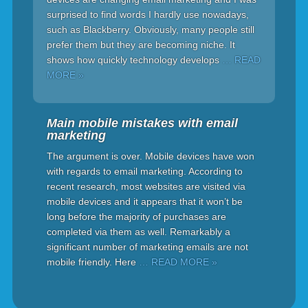
surprised to find words I hardly use nowadays,
such as Blackberry. Obviously, many people still
prefer them but they are becoming niche. It
shows how quickly technology develops
… READ
MORE »
Main mobile mistakes with email
marketing
The argument is over. Mobile devices have won
with regards to email marketing. According to
recent research, most websites are visited via
mobile devices and it appears that it won’t be
long before the majority of purchases are
completed via them as well. Remarkably a
significant number of marketing emails are not
mobile friendly. Here
… READ MORE »