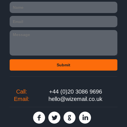
Call:
+44 (0)20 3086 9696
Email:
hello@wizemail.co.uk