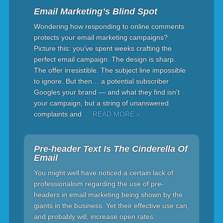
Email Marketing’s Blind Spot
Wondering how responding to online comments
protects your email marketing campaigns?
Picture this: you've spent weeks crafting the
perfect email campaign. The design is sharp.
The offer irresistible. The subject line impossible
to ignore. But then… a potential subscriber
Googles your brand — and what they find isn't
your campaign, but a string of unanswered
complaints and
… READ MORE »
Pre-header Text Is The Cinderella Of
Email
You might well have noticed a certain lack of
professionalism regarding the use of pre-
headers in email marketing being shown by the
giants in the business. Yet their effective use can,
and probably will, increase open rates