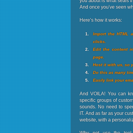
you about is what seals th
And once you've seen what
Here’s how it works:
Import the HTML an
clicks.
Edit the content i
page.
Host it with us, so 
Do this as many tim
Easily link your ema
And VOILA! You can kno
specific groups of custome
sounds. No need to spe
IT. And as far as your cu
website, with a personali
Why not use the tool 