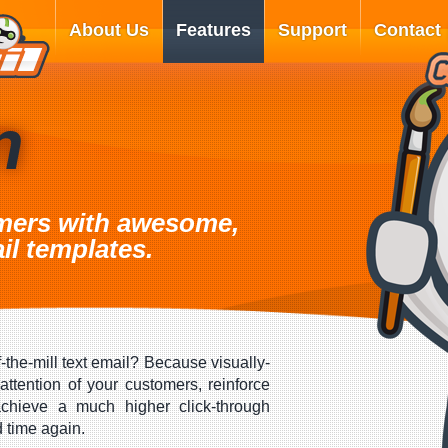
About Us
Features
Support
Contact
n
mers with awesome,
il templates.
-the-mill text email? Because visually-
attention of your customers, reinforce
hieve a much higher click-through
d time again.