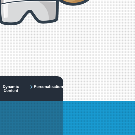
Dynamic
Personalisation
Content