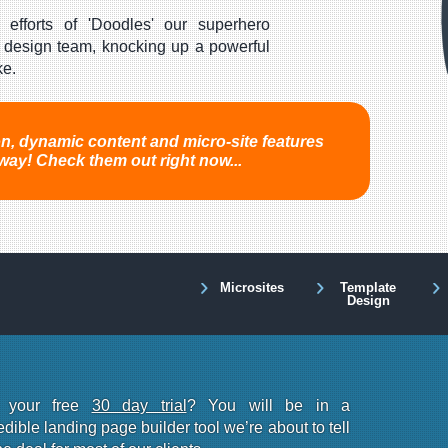
 efforts of 'Doodles' our superhero
design team, knocking up a powerful
ke.
ion, dynamic content and micro-site features
way! Check them out right now...
Microsites
Template
Design
r your free
30 day trial
? You will be in a
dible landing page builder tool we’re about to tell