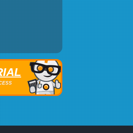
RIAL
ACCESS