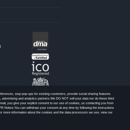
s
t
erences, stop pop-ups for existing customers, provide social sharing features
a, advertising and analytics partners.We DO NOT sell your data nor do these third
mail, you give your explicit consent to our use of cookies, us contacting you from
PR Notice.You can withdraw your consent at any time by following the instructions
, Greater London, CR0 6SW, UK. Registered
For more information about the cookies and the data processors we use, view our
Limited: All Rights Reserved.
-Spam Advice
Cookies
Sitemap