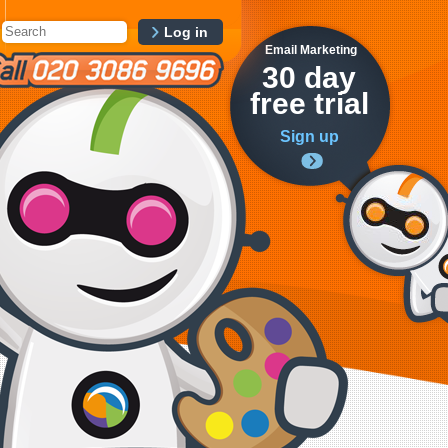
Log in
Email Marketing
30 day
free trial
Sign up