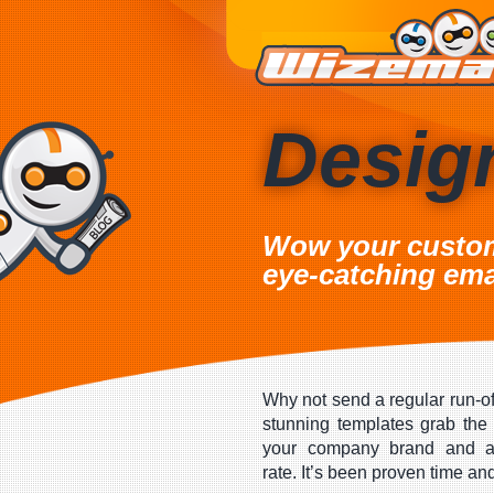
Desig
Wow your custo
eye-catching ema
Why not send a regular run-of
stunning templates grab the 
your company brand and ac
rate. It’s been proven time an