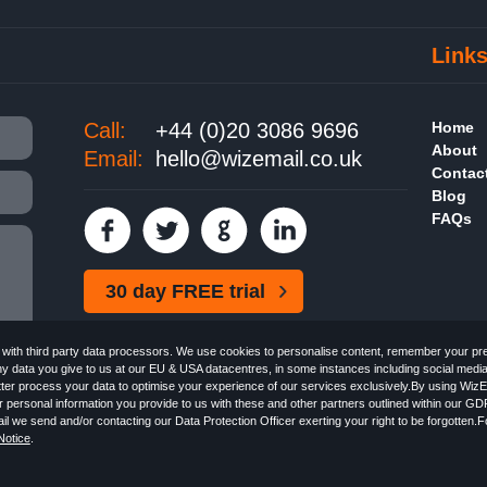
Link
Call:
+44 (0)20 3086 9696
Home
About
Email:
hello@wizemail.co.uk
Contac
Blog
FAQs
30 day FREE trial
ith third party data processors. We use cookies to personalise content, remember your pref
ny data you give to us at our EU & USA datacentres, in some instances including social medi
better process your data to optimise your experience of our services exclusively.By using WizE
 personal information you provide to us with these and other partners outlined within our GD
Email the
FREE HTML Newsletter
Specialists - Wizemail UK Limited, 90 Clyde Road, Croydon
l we send and/or contacting our Data Protection Officer exerting your right to be forgotten.
 with the Information Commissioner's Officer. VAT GB227917682 | ©1999-2026 Wizemail UK 
otice
.
 & Conditions
Privacy Policy
Anti-Spam Policy
GDPR Notice
Email Marketing Anti