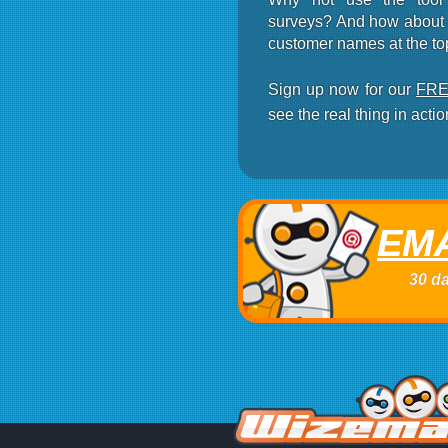
surveys? And how about r
customer names at the to
Sign up now for our
FREE
see the real thing in actio
EMA
30 da