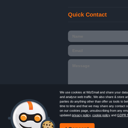
Quick Contact
We use cookies at WizEmail and share your data w
and analyse web traffic. We also share & store a
parties do anything other than offer us tools to 
time to time and that we may share any contact or
Email
Marketing software
provided by Wiz
on our cookies page, unsubscribing from any emai
in England and Wales 09859413. Registered
updated
privacy policy
,
cookie policy
and
GDPR N
Newsletter
Free Email Marketing
Terms
Log in