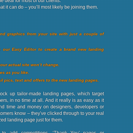
e deal for most of our clients.
 it can do – you’ll most likely be joining them.
d graphics from your site with just a couple of
n our Easy Editor to create a brand new landing
your actual site won’t change.
es as you like.
il pics, text and offers to the new landing pages.
ck up tailor-made landing pages, which target
rs, in no time at all. And it really is as easy as it
nd time and money on designers, developers or
stomers know – they've clicked through to your real
zed landing page just for them.
to add competitions, ‘Thank You’ pages or