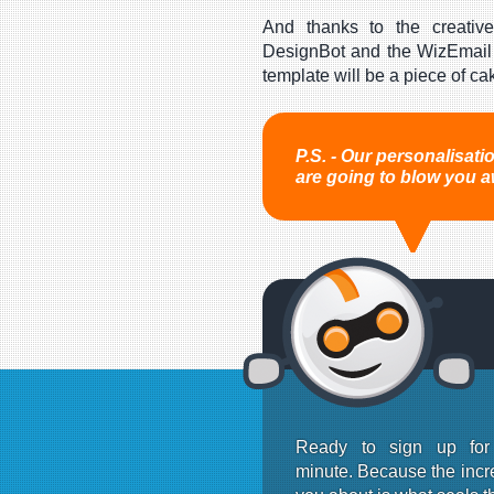
And thanks to the creative
DesignBot and the WizEmail 
template will be a piece of ca
P.S. - Our personalisat
are going to blow you a
Ready to sign up fo
minute. Because the incre