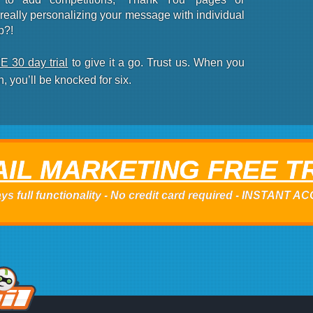
eally personalizing your message with individual
p?!
 30 day trial
to give it a go.
Trust us
. When you
n, you’ll be knocked for six.
IL MARKETING FREE T
ys full functionality - No credit card required - INSTANT 