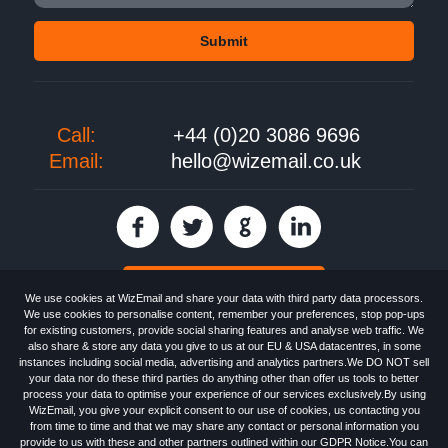
Call:
+44 (0)20 3086 9696
Email:
hello@wizemail.co.uk
30 day FREE trial
We use cookies at WizEmail and share your data with third party data processors.
We use cookies to personalise content, remember your preferences, stop pop-ups
for existing customers, provide social sharing features and analyse web traffic. We
also share & store any data you give to us at our EU & USA datacentres, in some
Email
Marketing software
provided by WizEmail the
FREE HTML Newsletter
instances including social media, advertising and analytics partners.We DO NOT sell
Specialists - Wizemail UK Limited, 90 Clyde Road, Croydon, Greater London,
your data nor do these third parties do anything other than offer us tools to better
CR0 6SW, UK. Registered in England and Wales 09859413. Registered with
process your data to optimise your experience of our services exclusively.By using
the Information Commissioner's Officer. VAT GB227917682 | ©1999-2026
WizEmail, you give your explicit consent to our use of cookies, us contacting you
Wizemail UK Limited: All Rights Reserved.
from time to time and that we may share any contact or personal information you
Newsletter
Free Email Marketing
Terms & Conditions
provide to us with these and other partners outlined within our GDPR Notice.You can