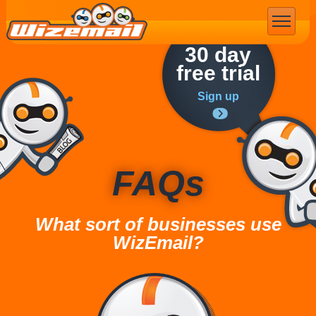
Email Marketing
30 day
free trial
Sign up
FAQs
What sort of businesses use
WizEmail?