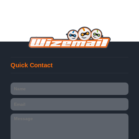
Quick Contact