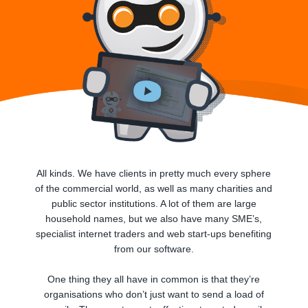
All kinds. We have clients in pretty much every sphere
of the commercial world, as well as many charities and
public sector institutions. A lot of them are large
household names, but we also have many SME’s,
specialist internet traders and web start-ups benefiting
from our software.
One thing they all have in common is that they’re
organisations who don’t just want to send a load of