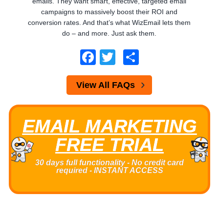
emails. They want smart, effective, targeted email
campaigns to massively boost their ROI and
conversion rates. And that’s what WizEmail lets them
do – and more. Just ask them.
Facebook
Twitter
Share
View All FAQs
EMAIL MARKETING
FREE TRIAL
30 days full functionality - No credit card
required - INSTANT ACCESS