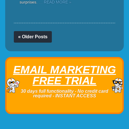
surprises.
… READ MORE »
« Older Posts
EMAIL MARKETING
FREE TRIAL
30 days full functionality - No credit card
required - INSTANT ACCESS