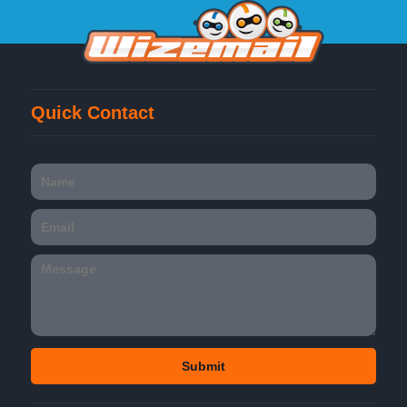
Quick Contact