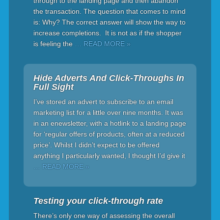
through to the landing page and then abandon
the transaction. The question that comes to mind
is: Why? The correct answer will show the way to
increase completions. It is not as if the shopper
is feeling the
… READ MORE »
Hide Adverts And Click-Throughs In
Full Sight
I’ve stored an advert to subscribe to an email
marketing list for a little over nine months. It was
in an enewsletter, with a hotlink to a landing page
for ‘regular offers of products, often at a reduced
price’. Whilst I didn’t expect to be offered
anything I particularly wanted, I thought I’d give it
… READ MORE »
Testing your click-through rate
There’s only one way of assessing the overall