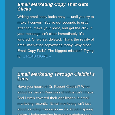
Email Marketing Copy That Gets
Clicks
Writing email copy looks easy — until you try to
make it convert. You’ve got seconds to grab
attention, make your point, and get the click. If
your message isn’t clear immediately, it’s
ignored. Or worse, deleted. That’s the reality of
email marketing copywriting today. Why Most
Email Copy Fails? The biggest mistake? Trying
to
… READ MORE »
Email Marketing Through Cialdini’s
Lens
Have you heard of Dr. Robert Cialdini? What
about his Seven Principles of Influence? I have.
And I even covered their application in email
marketing recently. Email marketing isn’t just
about sending messages — it’s about inspiring
action. Understanding human psychology can