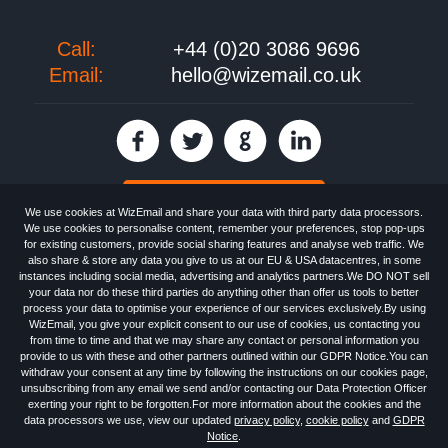
Call:
+44 (0)20 3086 9696
Email:
hello@wizemail.co.uk
30 day FREE trial
We use cookies at WizEmail and share your data with third party data processors.
We use cookies to personalise content, remember your preferences, stop pop-ups
for existing customers, provide social sharing features and analyse web traffic. We
also share & store any data you give to us at our EU & USA datacentres, in some
Email
Marketing software
provided by WizEmail the
FREE HTML Newsletter
instances including social media, advertising and analytics partners.We DO NOT sell
Specialists - Wizemail UK Limited, 90 Clyde Road, Croydon, Greater London,
your data nor do these third parties do anything other than offer us tools to better
CR0 6SW, UK. Registered in England and Wales 09859413. Registered with
process your data to optimise your experience of our services exclusively.By using
the Information Commissioner's Officer. VAT GB227917682 | ©1999-2026
WizEmail, you give your explicit consent to our use of cookies, us contacting you
Wizemail UK Limited: All Rights Reserved.
from time to time and that we may share any contact or personal information you
Newsletter
Free Email Marketing
Terms & Conditions
provide to us with these and other partners outlined within our GDPR Notice.You can
Privacy Policy
Anti-Spam Policy
GDPR Notice
withdraw your consent at any time by following the instructions on our cookies page,
Email Marketing Anti-Spam Advice
Cookies
Sitemap
Log in
unsubscribing from any email we send and/or contacting our Data Protection Officer
exerting your right to be forgotten.For more information about the cookies and the
data processors we use, view our updated
privacy policy
,
cookie policy
and
GDPR
Notice
.