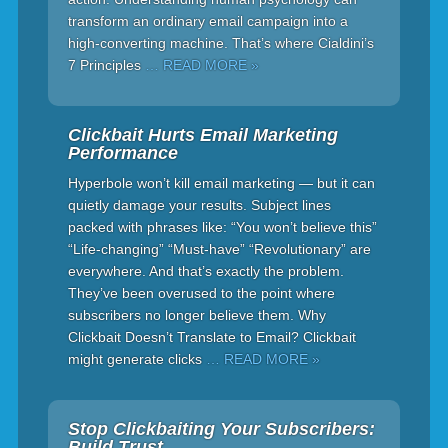
transform an ordinary email campaign into a
high-converting machine. That’s where Cialdini’s
7 Principles
… READ MORE »
Clickbait Hurts Email Marketing
Performance
Hyperbole won’t kill email marketing — but it can
quietly damage your results. Subject lines
packed with phrases like: “You won’t believe this”
“Life-changing” “Must-have” “Revolutionary” are
everywhere. And that’s exactly the problem.
They’ve been overused to the point where
subscribers no longer believe them. Why
Clickbait Doesn’t Translate to Email? Clickbait
might generate clicks
… READ MORE »
Stop Clickbaiting Your Subscribers:
Build Trust