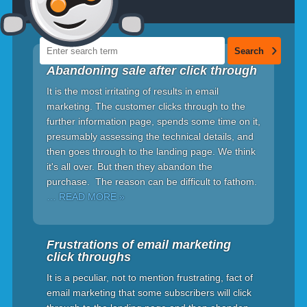
Abandoning sale after click through
It is the most irritating of results in email
marketing. The customer clicks through to the
further information page, spends some time on it,
presumably assessing the technical details, and
then goes through to the landing page. We think
it's all over. But then they abandon the
purchase. The reason can be difficult to fathom.
… READ MORE »
Frustrations of email marketing
click throughs
It is a peculiar, not to mention frustrating, fact of
email marketing that some subscribers will click