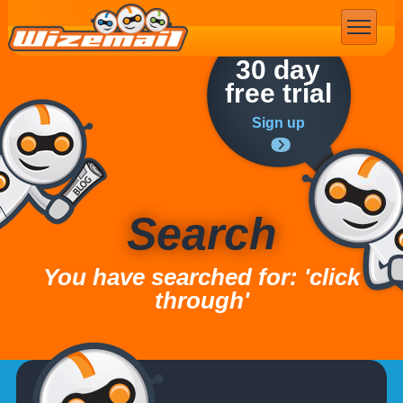
Email Marketing
30 day
free trial
Sign up
Search
You have searched for: 'click
through'