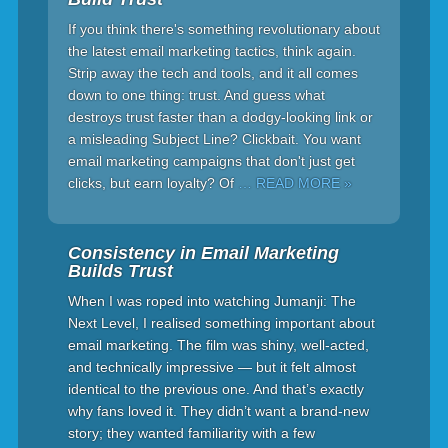
If you think there's something revolutionary about
the latest email marketing tactics, think again.
Strip away the tech and tools, and it all comes
down to one thing: trust. And guess what
destroys trust faster than a dodgy-looking link or
a misleading Subject Line? Clickbait. You want
email marketing campaigns that don't just get
clicks, but earn loyalty? Of
… READ MORE »
Consistency in Email Marketing
Builds Trust
When I was roped into watching Jumanji: The
Next Level, I realised something important about
email marketing. The film was shiny, well-acted,
and technically impressive — but it felt almost
identical to the previous one. And that’s exactly
why fans loved it. They didn’t want a brand-new
story; they wanted familiarity with a few