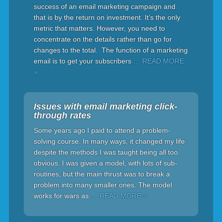
success of an email marketing campaign and
that is by the return on investment. It’s the only
metric that matters. However, you need to
concentrate on the details rather than go for
changes to the total. The function of a marketing
email is to get your subscribers
… READ MORE
»
Issues with email marketing click-
through rates
Some years ago I paid to attend a problem-
solving course. In many ways, it changed my life
despite the methods I was taught being all too
obvious. I was given a model, with lots of sub-
routines, but the main thrust was to break a
problem into many smaller ones. The model
works for wars as
… READ MORE »