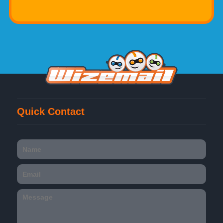
Quick Contact