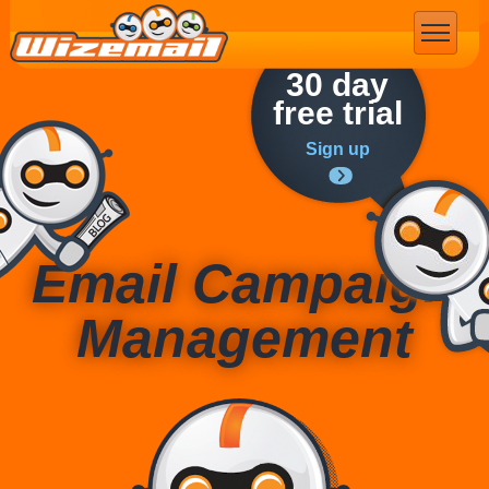
Email Marketing
30 day
free trial
Sign up
Email Campaign
Management