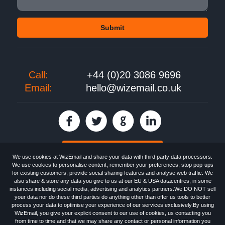
Call:
+44 (0)20 3086 9696
Email:
hello@wizemail.co.uk
30 day FREE trial
We use cookies at WizEmail and share your data with third party data processors.
We use cookies to personalise content, remember your preferences, stop pop-ups
for existing customers, provide social sharing features and analyse web traffic. We
also share & store any data you give to us at our EU & USA datacentres, in some
Email
Marketing software
provided by WizEmail the
FREE HTML Newsletter
instances including social media, advertising and analytics partners.We DO NOT sell
Specialists - Wizemail UK Limited, 90 Clyde Road, Croydon, Greater London,
your data nor do these third parties do anything other than offer us tools to better
CR0 6SW, UK. Registered in England and Wales 09859413. Registered with
process your data to optimise your experience of our services exclusively.By using
the Information Commissioner's Officer. VAT GB227917682 | ©1999-2026
WizEmail, you give your explicit consent to our use of cookies, us contacting you
Wizemail UK Limited: All Rights Reserved.
from time to time and that we may share any contact or personal information you