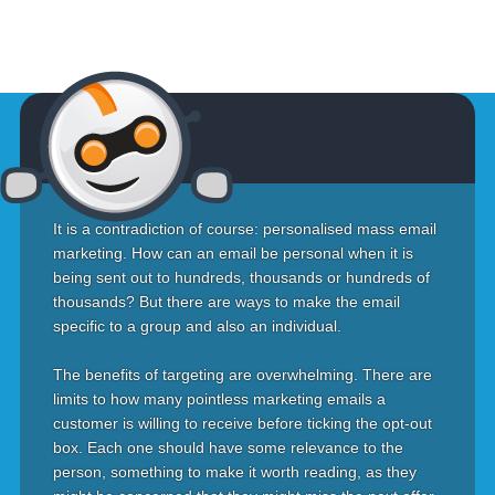
It is a contradiction of course: personalised mass email
marketing. How can an email be personal when it is
being sent out to hundreds, thousands or hundreds of
thousands? But there are ways to make the email
specific to a group and also an individual.
The benefits of targeting are overwhelming. There are
limits to how many pointless marketing emails a
customer is willing to receive before ticking the opt-out
box. Each one should have some relevance to the
person, something to make it worth reading, as they