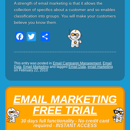
A strength of email marketing is that it allows the
collection of specifics about a customer and so enables
classification into groups. You will make your customers
believe you know them.
Facebook
Twitter
Share
This entry was posted in
Email Campaign Management
,
Email
Data
,
Email Marketing
and tagged
Email Data
,
email marketing
on
February 22, 2010
EMAIL MARKETING
FREE TRIAL
30 days full functionality - No credit card
required - INSTANT ACCESS