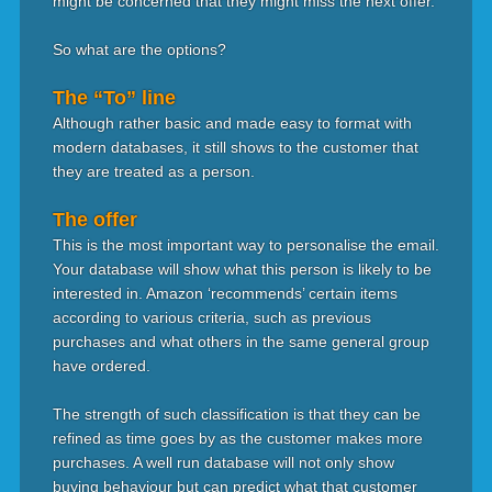
might be concerned that they might miss the next offer.
So what are the options?
The “To” line
Although rather basic and made easy to format with
modern databases, it still shows to the customer that
they are treated as a person.
The offer
This is the most important way to personalise the email.
Your database will show what this person is likely to be
interested in. Amazon ‘recommends’ certain items
according to various criteria, such as previous
purchases and what others in the same general group
have ordered.
The strength of such classification is that they can be
refined as time goes by as the customer makes more
purchases. A well run database will not only show
buying behaviour but can predict what that customer