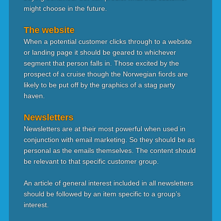
might choose in the future.
The website
When a potential customer clicks through to a website
or landing page it should be geared to whichever
segment that person falls in. Those excited by the
prospect of a cruise though the Norwegian fiords are
likely to be put off by the graphics of a stag party
haven.
Newsletters
Newsletters are at their most powerful when used in
conjunction with email marketing. So they should be as
personal as the emails themselves. The content should
be relevant to that specific customer group.
An article of general interest included in all newsletters
should be followed by an item specific to a group’s
interest.