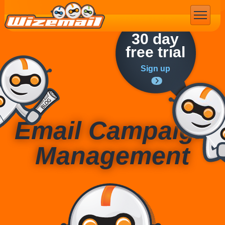
Email Marketing
30 day
free trial
Sign up
Email Campaign
Management