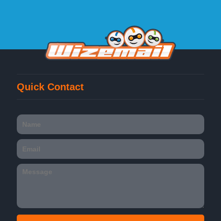
Quick Contact