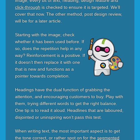
image, every bit of text, heading, design feature and
click-through
is checked to ensure it is targeted. We’ll
cover that now. The other method, post design review,
will be for a later article.
Starting with the image; check
whether it has been used before. If
so, does the repetition help in any
way? Reinforcement is a positive. If
it doesn’t then replace it with one
that is new and functions as a
pointer towards completion.
Headings have the dual function of grabbing the
attention, and encouraging customers to buy. Play with
them, trying different words to get the right balance.
One tip is to read it aloud. Headlines that are laboured,
disjointed or uninspiring won’t pass this test.
When writing text, the most important aspect is to get
the tone correct, or rather spot on for the
segmented