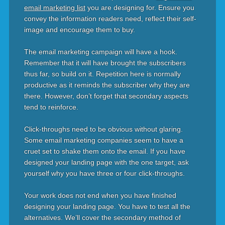
email marketing list
you are designing for. Ensure you
convey the information readers need, reflect their self-
image and encourage them to buy.
The email marketing campaign will have a hook.
Remember that it will have brought the subscribers
thus far, so build on it. Repetition here is normally
productive as it reminds the subscriber why they are
there. However, don’t forget that secondary aspects
tend to reinforce.
Click-throughs need to be obvious without glaring.
Some email marketing companies seem to have a
cruet set to shake them onto the email. If you have
designed your landing page with the one target, ask
yourself why you have three or four click-throughs.
Your work does not end when you have finished
designing your landing page. You have to test all the
alternatives. We’ll cover the secondary method of