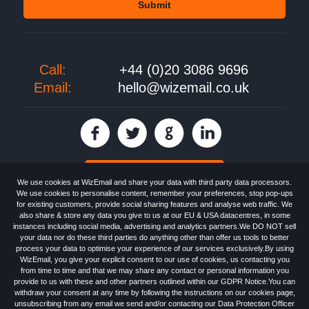
Call:
+44 (0)20 3086 9696
Email:
hello@wizemail.co.uk
30 day FREE trial
We use cookies at WizEmail and share your data with third party data processors.
We use cookies to personalise content, remember your preferences, stop pop-ups
for existing customers, provide social sharing features and analyse web traffic. We
also share & store any data you give to us at our EU & USA datacentres, in some
Email
Marketing software
provided by WizEmail the
FREE HTML Newsletter
instances including social media, advertising and analytics partners.We DO NOT sell
Specialists - Wizemail UK Limited, 90 Clyde Road, Croydon, Greater London,
your data nor do these third parties do anything other than offer us tools to better
CR0 6SW, UK. Registered in England and Wales 09859413. Registered with
process your data to optimise your experience of our services exclusively.By using
the Information Commissioner's Officer. VAT GB227917682 | ©1999-2026
WizEmail, you give your explicit consent to our use of cookies, us contacting you
Wizemail UK Limited: All Rights Reserved.
from time to time and that we may share any contact or personal information you
Newsletter
Free Email Marketing
Terms & Conditions
provide to us with these and other partners outlined within our GDPR Notice.You can
Privacy Policy
Anti-Spam Policy
GDPR Notice
withdraw your consent at any time by following the instructions on our cookies page,
Email Marketing Anti-Spam Advice
Cookies
Sitemap
Log in
unsubscribing from any email we send and/or contacting our Data Protection Officer