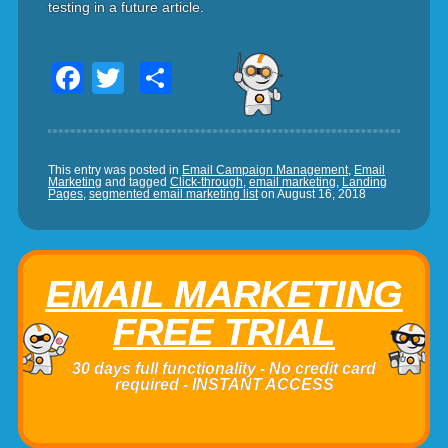
testing in a future article.
Facebook
Twitter
Share
This entry was posted in
Email Campaign Management
,
Email
Marketing
and tagged
Click-through
,
email marketing
,
Landing
Pages
,
segmented email marketing list
on
August 16, 2018
EMAIL MARKETING
FREE TRIAL
30 days full functionality - No credit card
required - INSTANT ACCESS