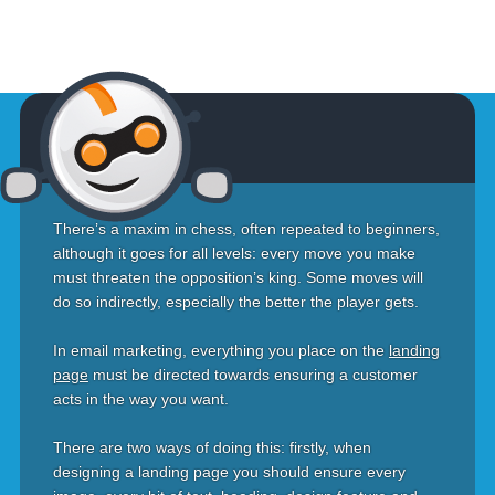
There’s a maxim in chess, often repeated to beginners,
although it goes for all levels: every move you make
must threaten the opposition’s king. Some moves will
do so indirectly, especially the better the player gets.
In email marketing, everything you place on the
landing
page
must be directed towards ensuring a customer
acts in the way you want.
There are two ways of doing this: firstly, when
designing a landing page you should ensure every