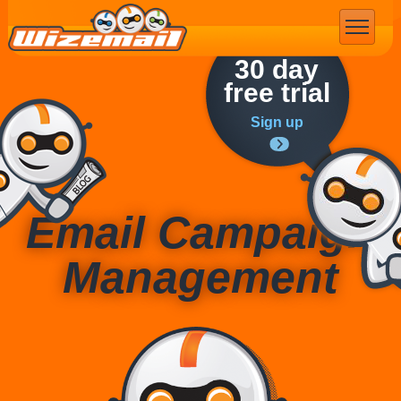
Email Marketing
30 day
free trial
Sign up
Email Campaign
Management