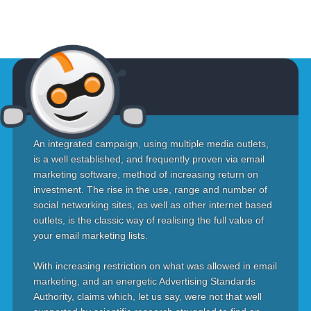
An integrated campaign, using multiple media outlets,
is a well established, and frequently proven via email
marketing software, method of increasing return on
investment. The rise in the use, range and number of
social networking sites, as well as other internet based
outlets, is the classic way of realising the full value of
your email marketing lists.
With increasing restriction on what was allowed in email
marketing, and an energetic Advertising Standards
Authority, claims which, let us say, were not that well