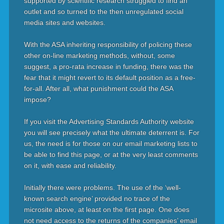
supported by scientific research struggled to find an
outlet and so turned to the then unregulated social
media sites and websites.
With the ASA inheriting responsibility of policing these
other on-line marketing methods, without, some
suggest, a pro-rata increase in funding, there was the
fear that it might revert to its default position as a free-
for-all. After all, what punishment could the ASA
impose?
If you visit the Advertising Standards Authority website
you will see precisely what the ultimate deterrent is. For
us, the need is for those on our email marketing lists to
be able to find this page, or at the very least comments
on it, with ease and reliability.
Initially there were problems. The use of the ‘well-
known search engine’ provided no trace of the
microsite above, at least on the first page. One does
not need access to the returns of the companies’ email