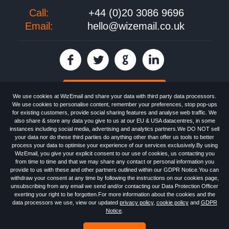
Call:
+44 (0)20 3086 9696
Email:
hello@wizemail.co.uk
30 day FREE trial
We use cookies at WizEmail and share your data with third party data processors.
We use cookies to personalise content, remember your preferences, stop pop-ups
for existing customers, provide social sharing features and analyse web traffic. We
also share & store any data you give to us at our EU & USA datacentres, in some
Email
Marketing software
provided by WizEmail the
FREE HTML Newsletter
instances including social media, advertising and analytics partners.We DO NOT sell
Specialists - Wizemail UK Limited, 90 Clyde Road, Croydon, Greater London,
your data nor do these third parties do anything other than offer us tools to better
CR0 6SW, UK. Registered in England and Wales 09859413. Registered with
process your data to optimise your experience of our services exclusively.By using
the Information Commissioner's Officer. VAT GB227917682 | ©1999-2026
WizEmail, you give your explicit consent to our use of cookies, us contacting you
Wizemail UK Limited: All Rights Reserved.
from time to time and that we may share any contact or personal information you
Newsletter
Free Email Marketing
Terms & Conditions
provide to us with these and other partners outlined within our GDPR Notice.You can
Privacy Policy
Anti-Spam Policy
GDPR Notice
withdraw your consent at any time by following the instructions on our cookies page,
Email Marketing Anti-Spam Advice
Cookies
Sitemap
Log in
unsubscribing from any email we send and/or contacting our Data Protection Officer
exerting your right to be forgotten.For more information about the cookies and the
data processors we use, view our updated
privacy policy
,
cookie policy
and
GDPR
Notice
.