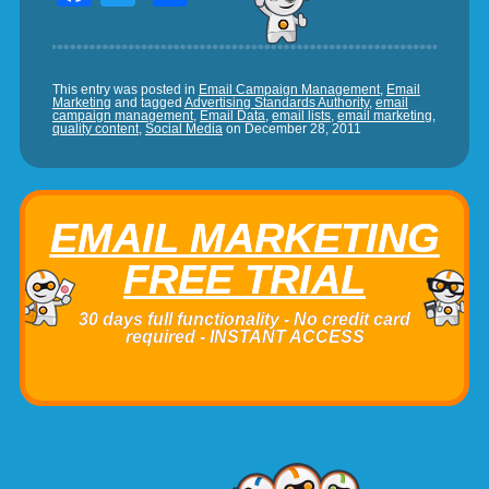
This entry was posted in
Email Campaign Management
,
Email
Marketing
and tagged
Advertising Standards Authority
,
email
campaign management
,
Email Data
,
email lists
,
email marketing
,
quality content
,
Social Media
on
December 28, 2011
EMAIL MARKETING
FREE TRIAL
30 days full functionality - No credit card
required - INSTANT ACCESS