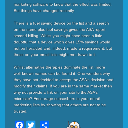
marketing software to know that the effect was limited.
But things have changed recently.
There is a fuel saving device on the list and a search
on the name plus fuel savings gives the ASA report
second billing. Whilst you might have been a little
doubtful that a device which gives 15% savings would
not be heralded and, indeed, made a requirement, but
those on your email lists might me drawn to it.
Whilst alternative therapies dominate the list, more
well-known names can be found it. One wonders why
they have not decided to accept the ASA’s decision and
modify their claims. If you are in the same market then
why not provide a link on your site to the ASA’s
microsite? Encourage subscribers to your email
marketing lists by showing that others are not to be
trusted.
Facebook
Twitter
Share