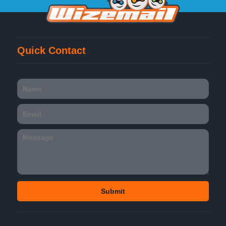
Quick Contact