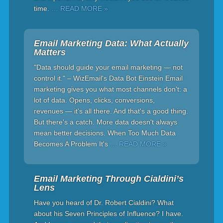
time.
… READ MORE »
Email Marketing Data: What Actually
Matters
"Data should guide your email marketing — not
control it." – WizEmail's Data Bot Einstein Email
marketing gives you what most channels don't: a
lot of data. Opens, clicks, conversions,
revenues — it's all there. And that's a good thing.
But there's a catch. More data doesn't always
mean better decisions. When Too Much Data
Becomes A Problem It's
… READ MORE »
Email Marketing Through Cialdini’s
Lens
Have you heard of Dr. Robert Cialdini? What
about his Seven Principles of Influence? I have.