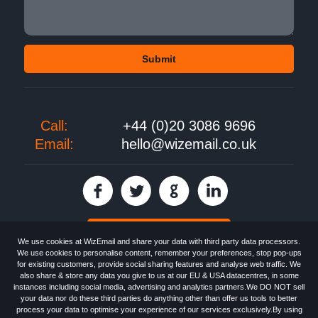
Call:
+44 (0)20 3086 9696
Email:
hello@wizemail.co.uk
30 day FREE trial
We use cookies at WizEmail and share your data with third party data processors.
We use cookies to personalise content, remember your preferences, stop pop-ups
for existing customers, provide social sharing features and analyse web traffic. We
also share & store any data you give to us at our EU & USA datacentres, in some
Email
Marketing software
provided by WizEmail the
FREE HTML Newsletter
instances including social media, advertising and analytics partners.We DO NOT sell
Specialists - Wizemail UK Limited, 90 Clyde Road, Croydon, Greater London,
your data nor do these third parties do anything other than offer us tools to better
CR0 6SW, UK. Registered in England and Wales 09859413. Registered with
process your data to optimise your experience of our services exclusively.By using
the Information Commissioner's Officer. VAT GB227917682 | ©1999-2026