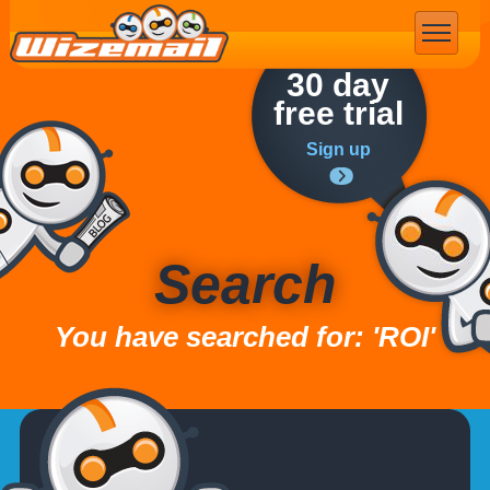
Email Marketing
30 day
free trial
Sign up
Search
You have searched for: 'ROI'