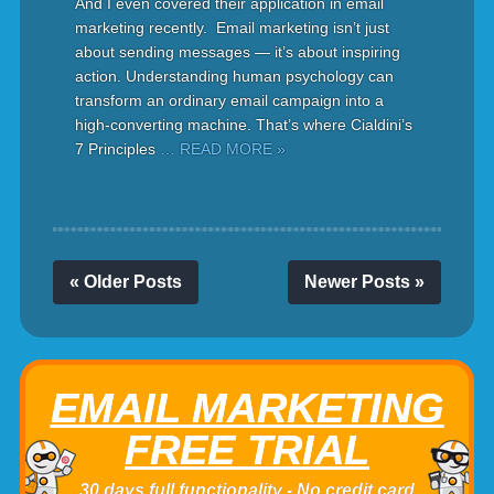
And I even covered their application in email
marketing recently. Email marketing isn’t just
about sending messages — it’s about inspiring
action. Understanding human psychology can
transform an ordinary email campaign into a
high-converting machine. That’s where Cialdini’s
7 Principles
… READ MORE »
« Older Posts
Newer Posts »
EMAIL MARKETING
FREE TRIAL
30 days full functionality - No credit card