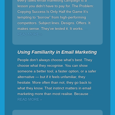
every failed email marketing campaign is a
lesson you didn’t have to pay for. The Problem:
Copying Success Is Only Half the Game It’s
tempting to “borrow” from high-performing
competitors. Subject lines. Designs. Offers. It
makes sense. They’ve tested it. It works.
…
READ MORE »
Using Familiarity in Email Marketing
People don’t always choose what’s best. They
choose what they recognise. You can show
someone a better tool, a faster option, or a safer
alternative — but if it feels unfamiliar, they
hesitate. More often than not, they go back to
what they know. That instinct matters in email
marketing more than most realise. Because
…
READ MORE »