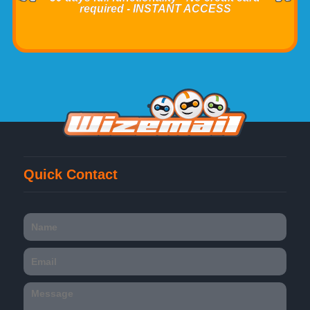
required - INSTANT ACCESS
Quick Contact