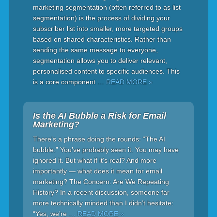
marketing segmentation (often referred to as list
segmentation) is the process of dividing your
subscriber list into smaller, more targeted groups
based on shared characteristics. Rather than
sending the same message to everyone,
segmentation allows you to deliver relevant,
personalised content to specific audiences. This
is a core component
… READ MORE »
Is the AI Bubble a Risk for Email
Marketing?
There’s a phrase doing the rounds: “The AI
bubble.” You’ve probably seen it. You may have
ignored it. But what if it’s real? And more
importantly — what does it mean for email
marketing? The Concern: Are We Repeating
History? In a recent discussion, someone far
more technically minded than I didn’t hesitate:
“Yes, we’re
… READ MORE »