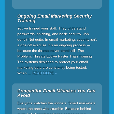
Ongoing Email Marketing Security
Training
You’ve trained your staff. They understand
passwords, phishing, and basic security. Job
done? Not quite. In email marketing, security isn’t
a one-off exercise. It’s an ongoing process —
because the threats never stand still. The
Problem: Threats Evolve Faster Than Training
The systems designed to protect your email
marketing data are constantly being tested.
When
… READ MORE »
Competitor Email Mistakes You Can
Avoid
Everyone watches the winners. Smart marketers
watch the ones who stumble. Because behind