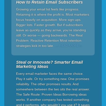
How to Retain Email Subscribers
Growing your email list feels like progress.
Retaining it is where the profit is. Most marketers
focus heavily on acquisition. More sign-ups.
Bigger lists. Faster growth. But if subscribers
leave as quickly as they arrive, you’re standing
still. Or worse — going backwards. The Real
Problem: Reactive Retention Most retention
strategies kick in too late.
… READ MORE »
Steal or Innovate? Smarter Email
Marketing Ideas
Every email marketer faces the same choice.
Play it safe. Or try something new. One promises
reliability. The other promises results. And
somewhere between the two sits the real answer.
The Safe Route: Proven Ideas Borrowing ideas
works. If another company has tested something
and it performs, why wouldn’t you use it? It saves