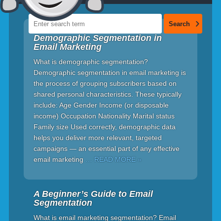
Demographic Segmentation in
Email Marketing
What is demographic segmentation?
Demographic segmentation in email marketing is
the process of grouping subscribers based on
shared personal characteristics. These typically
include: Age Gender Income (or disposable
income) Occupation Nationality Marital status
Family size Used correctly, demographic data
helps you deliver more relevant, targeted
campaigns — an essential part of any effective
email marketing
… READ MORE »
A Beginner’s Guide to Email
Segmentation
What is email marketing segmentation? Email