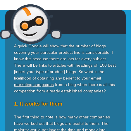
A quick Google will show that the number of blogs
covering your particular product line is considerable. I
know this because there are lots for every subject.
There will be links to articles with headings of: 100 best
[insert your type of product] blogs. So what is the
likelihood of obtaining any benefit to your
email
marketing campaigns
from a blog when there is all this
competition from already established companies?
1. It works for them
The first thing to note is how many other companies
have worked out that blogs are useful to them. The
majority would not invest the time and money into