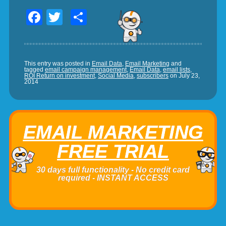
Facebook
Twitter
Share
This entry was posted in
Email Data
,
Email Marketing
and
tagged
email campaign management
,
Email Data
,
email lists
,
ROI Return on investment
,
Social Media
,
subscribers
on
July 23,
2014
EMAIL MARKETING
FREE TRIAL
30 days full functionality - No credit card
required - INSTANT ACCESS