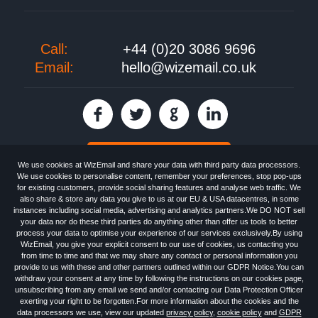
Call:
+44 (0)20 3086 9696
Email:
hello@wizemail.co.uk
30 day FREE trial
We use cookies at WizEmail and share your data with third party data processors.
We use cookies to personalise content, remember your preferences, stop pop-ups
for existing customers, provide social sharing features and analyse web traffic. We
also share & store any data you give to us at our EU & USA datacentres, in some
Email
Marketing software
provided by WizEmail the
FREE HTML Newsletter
instances including social media, advertising and analytics partners.We DO NOT sell
Specialists - Wizemail UK Limited, 90 Clyde Road, Croydon, Greater London,
your data nor do these third parties do anything other than offer us tools to better
CR0 6SW, UK. Registered in England and Wales 09859413. Registered with
process your data to optimise your experience of our services exclusively.By using
the Information Commissioner's Officer. VAT GB227917682 | ©1999-2026
WizEmail, you give your explicit consent to our use of cookies, us contacting you
Wizemail UK Limited: All Rights Reserved.
from time to time and that we may share any contact or personal information you
Newsletter
Free Email Marketing
Terms & Conditions
provide to us with these and other partners outlined within our GDPR Notice.You can
Privacy Policy
Anti-Spam Policy
GDPR Notice
withdraw your consent at any time by following the instructions on our cookies page,
Email Marketing Anti-Spam Advice
Cookies
Sitemap
Log in
unsubscribing from any email we send and/or contacting our Data Protection Officer
exerting your right to be forgotten.For more information about the cookies and the
data processors we use, view our updated
privacy policy
,
cookie policy
and
GDPR