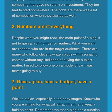
something that gave no return on investment. They too
had to start somewhere. The odds are there was a lot
of competition when they started as well.
2. Numbers aren't everything
Despite what you might read, the main point of a blog is
not to gain a high number of readers. What you want
are readers who are in the target audience. There are
many who follow cleverly written blogs with fascinating
content without any likelihood of buying the subject
matter. I used to follow one on a model of car I was
never going to buy.
3. Have a plan, have a budget, have a
point
Stick to a plan, especially in the early stages. Know who
you are writing for, what will attract them, and keep a
hold on costs. Remember too that a blog has a function