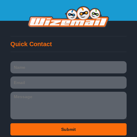
Quick Contact