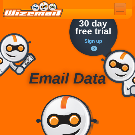
Email Marketing
30 day
free trial
Sign up
Email Data