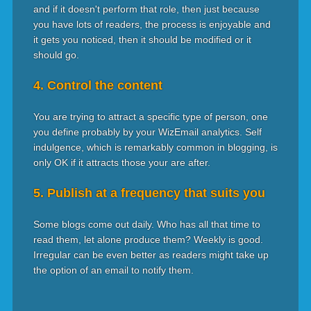
and if it doesn't perform that role, then just because
you have lots of readers, the process is enjoyable and
it gets you noticed, then it should be modified or it
should go.
4. Control the content
You are trying to attract a specific type of person, one
you define probably by your WizEmail analytics. Self
indulgence, which is remarkably common in blogging, is
only OK if it attracts those your are after.
5. Publish at a frequency that suits you
Some blogs come out daily. Who has all that time to
read them, let alone produce them? Weekly is good.
Irregular can be even better as readers might take up
the option of an email to notify them.