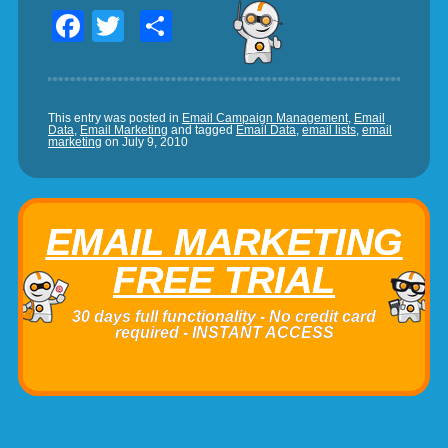
Facebook
Twitter
Share
This entry was posted in
Email Campaign Management
,
Email
Data
,
Email Marketing
and tagged
Email Data
,
email lists
,
email
marketing
on
July 9, 2010
EMAIL MARKETING
FREE TRIAL
30 days full functionality - No credit card
required - INSTANT ACCESS