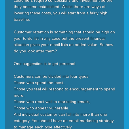
customers require concessions and investment before
they become established. Whilst there are ways of
lowering these costs, you will start from a fairly high
baseline.
Customer retention is something that should be high on
your to-do list in any case but the present financial
situation gives your email lists an added value. So how
do you look after them?
One suggestion is to get personal.
Customers can be divided into four types.
Those who spend the most,
Those you feel will respond to encouragement to spend
more,
Those who react well to marketing emails,
Those who appear vulnerable.
And individual customer can fall into more than one
category. You should have an email marketing strategy
to manage each type effectively.