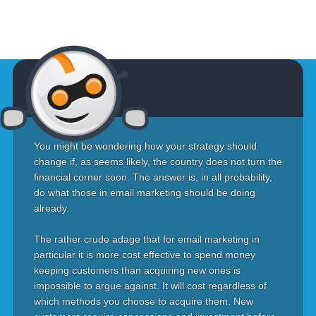
You might be wondering how your strategy should
change if, as seems likely, the country does not turn the
financial corner soon. The answer is, in all probability,
do what those in email marketing should be doing
already.
The rather crude adage that for email marketing in
particular it is more cost effective to spend money
keeping customers than acquiring new ones is
impossible to argue against. It will cost regardless of
which methods you choose to acquire them. New