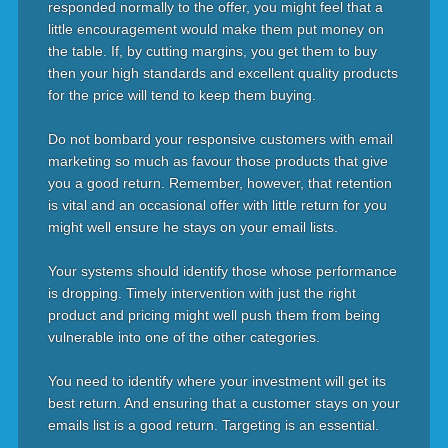
responded normally to the offer, you might feel that a
little encouragement would make them put money on
the table. If, by cutting margins, you get them to buy
then your high standards and excellent quality products
for the price will tend to keep them buying.
Do not bombard your responsive customers with email
marketing so much as favour those products that give
you a good return. Remember, however, that retention
is vital and an occasional offer with little return for you
might well ensure he stays on your email lists.
Your systems should identify those whose performance
is dropping. Timely intervention with just the right
product and pricing might well push them from being
vulnerable into one of the other categories.
You need to identify where your investment will get its
best return. And ensuring that a customer stays on your
emails list is a good return. Targeting is an essential.