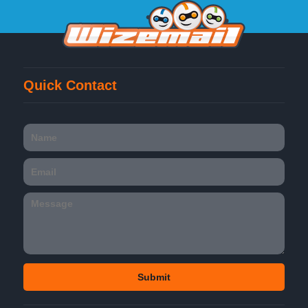
Quick Contact