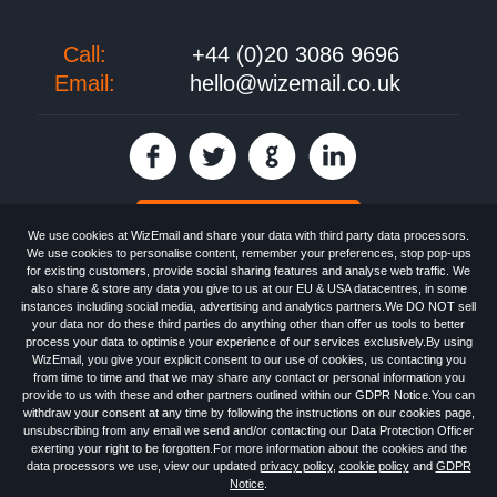
Call:
+44 (0)20 3086 9696
Email:
hello@wizemail.co.uk
30 day FREE trial
We use cookies at WizEmail and share your data with third party data processors.
We use cookies to personalise content, remember your preferences, stop pop-ups
for existing customers, provide social sharing features and analyse web traffic. We
also share & store any data you give to us at our EU & USA datacentres, in some
Email
Marketing software
provided by WizEmail the
FREE HTML Newsletter
instances including social media, advertising and analytics partners.We DO NOT sell
Specialists - Wizemail UK Limited, 90 Clyde Road, Croydon, Greater London,
your data nor do these third parties do anything other than offer us tools to better
CR0 6SW, UK. Registered in England and Wales 09859413. Registered with
process your data to optimise your experience of our services exclusively.By using
the Information Commissioner's Officer. VAT GB227917682 | ©1999-2026
WizEmail, you give your explicit consent to our use of cookies, us contacting you
Wizemail UK Limited: All Rights Reserved.
from time to time and that we may share any contact or personal information you
Newsletter
Free Email Marketing
Terms & Conditions
provide to us with these and other partners outlined within our GDPR Notice.You can
Privacy Policy
Anti-Spam Policy
GDPR Notice
withdraw your consent at any time by following the instructions on our cookies page,
Email Marketing Anti-Spam Advice
Cookies
Sitemap
Log in
unsubscribing from any email we send and/or contacting our Data Protection Officer
exerting your right to be forgotten.For more information about the cookies and the
data processors we use, view our updated
privacy policy
,
cookie policy
and
GDPR
Notice
.