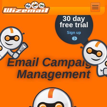
Email Marketing
30 day
free trial
Sign up
Email Campaign
Management