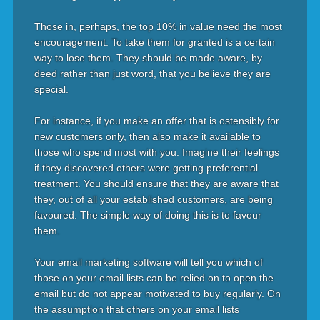
Those in, perhaps, the top 10% in value need the most
encouragement. To take them for granted is a certain
way to lose them. They should be made aware, by
deed rather than just word, that you believe they are
special.
For instance, if you make an offer that is ostensibly for
new customers only, then also make it available to
those who spend most with you. Imagine their feelings
if they discovered others were getting preferential
treatment. You should ensure that they are aware that
they, out of all your established customers, are being
favoured. The simple way of doing this is to favour
them.
Your email marketing software will tell you which of
those on your email lists can be relied on to open the
email but do not appear motivated to buy regularly. On
the assumption that others on your email lists