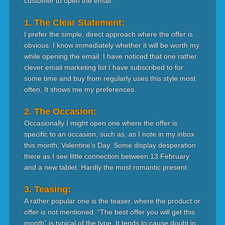
customer to open the email.
1. The Clear Statement:
I prefer the simple, direct approach where the offer is
obvious. I know immediately whether it will be worth my
while opening the email. I have noticed that one rather
clever email marketing list I have subscribed to for
some time and buy from regularly uses this style most
often. It shows me my preferences.
2. The Occasion:
Occasionally I might open one where the offer is
specific to an occasion, such as, as I note in my inbox
this month, Valentine’s Day. Some display desperation
there as I see little connection between 13 February
and a new tablet. Hardly the most romantic present.
3. Teasing:
A rather popular one is the teaser, where the product or
offer is not mentioned. “The best offer you will get this
month” is typical of the type. It tends to cause doubt in