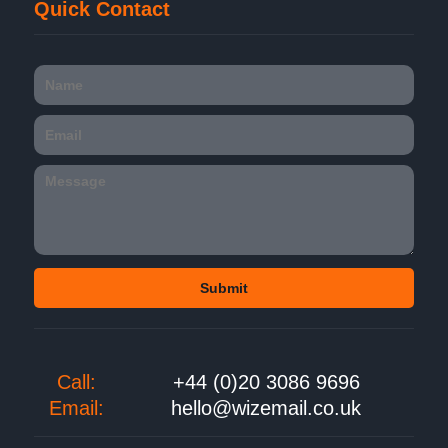
Quick Contact
Call:
+44 (0)20 3086 9696
Email:
hello@wizemail.co.uk