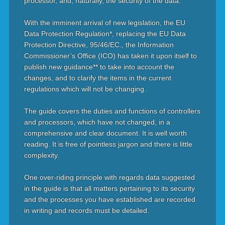
processor, and, naturally, the security of the data.
With the imminent arrival of new legislation, the EU
Data Protection Regulation*, replacing the EU Data
Protection Directive, 95/46/EC., the Information
Commissioner’s Office (ICO) has taken it upon itself to
publish new guidance** to take into account the
changes, and to clarify the items in the current
regulations which will not be changing.
The guide covers the duties and functions of controllers
and processors, which have not changed, in a
comprehensive and clear document. It is well worth
reading. It is free of pointless jargon and there is little
complexity.
One over-riding principle with regards data suggested
in the guide is that all matters pertaining to its security
and the processes you have established are recorded
in writing and records must be detailed.