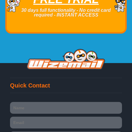
30 days full functionality - No credit card
required - INSTANT ACCESS
Quick Contact