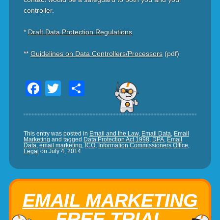
controller.
*
Draft Data Protection Regulations
**
Guidelines on Data Controllers/Processors
(pdf)
Facebook
Twitter
Share
This entry was posted in
Email and the Law
,
Email Data
,
Email
Marketing
and tagged
Data Protection Act 1998
,
DPA
,
Email
Data
,
email marketing
,
ICO
,
Information Commissioners Office
,
Legal
on
July 4, 2014
EMAIL MARKETING
FREE TRIAL