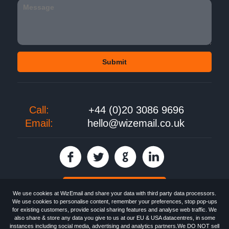
Call:
+44 (0)20 3086 9696
Email:
hello@wizemail.co.uk
30 day FREE trial
We use cookies at WizEmail and share your data with third party data processors.
We use cookies to personalise content, remember your preferences, stop pop-ups
for existing customers, provide social sharing features and analyse web traffic. We
also share & store any data you give to us at our EU & USA datacentres, in some
Email
Marketing software
provided by WizEmail the
FREE HTML Newsletter
instances including social media, advertising and analytics partners.We DO NOT sell
Specialists - Wizemail UK Limited, 90 Clyde Road, Croydon, Greater London,