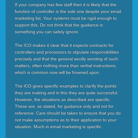
If your company has few staff then it is likely that the
function of controller is the sole one despite your email
marketing list. Your systems must be rigid enough to
support this. Do not think that the guidance is
something you can safely ignore.
The ICO makes it clear that it expects contracts for
controllers and processors to stipulate responsibilities
precisely and that the general woolly wording of such
matters, often nothing more than verbal instructions,
which is common now will be frowned upon.
The ICO gives specific examples to clarify the points
they are making and in this they are quite successful.
However, the situations as described are specific.
These are, as stated, for guidance only and not for
reference. Care should be taken to ensure that you do
not make assumptions as to their application to your
situation. Much in email marketing is specific.