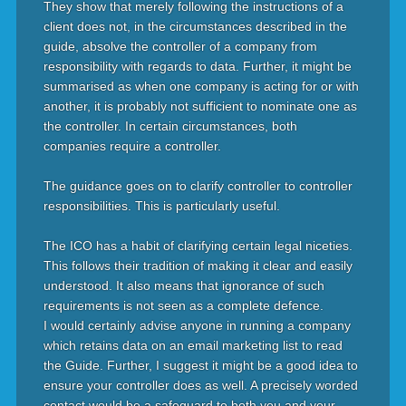
They show that merely following the instructions of a
client does not, in the circumstances described in the
guide, absolve the controller of a company from
responsibility with regards to data. Further, it might be
summarised as when one company is acting for or with
another, it is probably not sufficient to nominate one as
the controller. In certain circumstances, both
companies require a controller.
The guidance goes on to clarify controller to controller
responsibilities. This is particularly useful.
The ICO has a habit of clarifying certain legal niceties.
This follows their tradition of making it clear and easily
understood. It also means that ignorance of such
requirements is not seen as a complete defence.
I would certainly advise anyone in running a company
which retains data on an email marketing list to read
the Guide. Further, I suggest it might be a good idea to
ensure your controller does as well. A precisely worded
contact would be a safeguard to both you and your