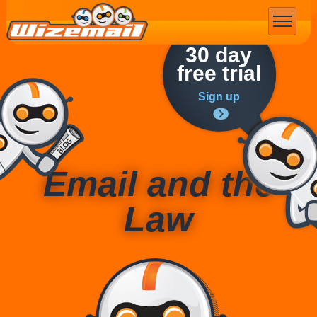
Email Marketing
30 day
free trial
Sign up
Email and the
Law