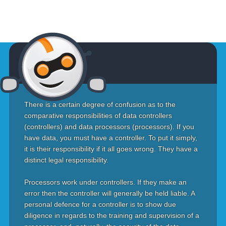
There is a certain degree of confusion as to the
comparative responsibilities of data controllers
(controllers) and data processors (processors). If you
have data, you must have a controller. To put it simply,
it is their responsibility if it all goes wrong. They have a
distinct legal responsibility.
Processors work under controllers. If they make an
error then the controller will generally be held liable. A
personal defence for a controller is to show due
diligence in regards to the training and supervision of a