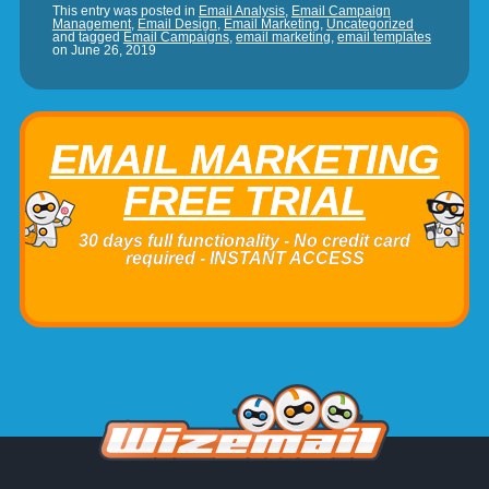
This entry was posted in
Email Analysis
,
Email Campaign
Management
,
Email Design
,
Email Marketing
,
Uncategorized
and tagged
Email Campaigns
,
email marketing
,
email templates
on
June 26, 2019
EMAIL MARKETING
FREE TRIAL
30 days full functionality - No credit card
required - INSTANT ACCESS