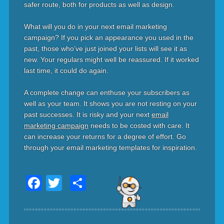
safer route, both for products as well as design.
What will you do in your next email marketing
campaign? If you pick an appearance you used in the
past, those who’ve just joined your lists will see it as
new. Your regulars might well be reassured. If it worked
last time, it could do again.
A complete change can enthuse your subscribers as
well as your team. It shows you are not resting on your
past successes. It is risky and your next
email
marketing campaign
needs to be costed with care. It
can increase your returns for a degree of effort. Go
through your email marketing templates for inspiration.
Facebook
Twitter
Share