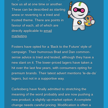
face us all at one time or another.
These can be described as starting
anew or reverting to a tried and
trusted theme. There are points in
favour of each, all of which are
directly applicable to
email
marketing
.
Fosters have opted for a ‘Back to the Future’ style of
campaign. Their humorous Brad and Dan common-
sense advice is tried and tested, although they have a
new slant on it. The lower-priced lagers have taken a
hit over the last few years, with consumers opting for
premium brands. Their latest advert mentions ‘le-de-da’
lagers, but not in a supportive way.
Carlesberg have finally admitted to stretching the
meaning of the word probably and are now pushing a
new product, a slightly up-market option. A complete
change needs careful pricing. Modification is often a