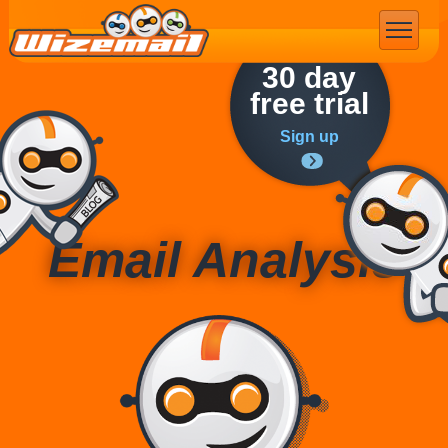
Email Marketing
30 day
free trial
Sign up
Email Analysis