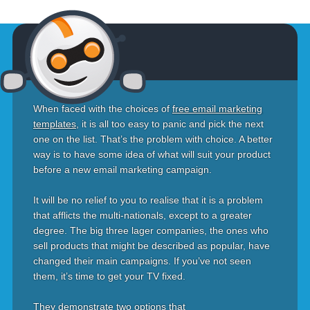
When faced with the choices of
free email marketing
templates
, it is all too easy to panic and pick the next
one on the list. That’s the problem with choice. A better
way is to have some idea of what will suit your product
before a new email marketing campaign.
It will be no relief to you to realise that it is a problem
that afflicts the multi-nationals, except to a greater
degree. The big three lager companies, the ones who
sell products that might be described as popular, have
changed their main campaigns. If you’ve not seen
them, it’s time to get your TV fixed.
They demonstrate two options that