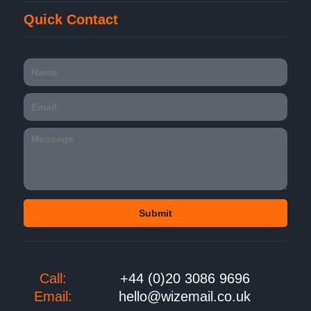
Quick Contact
Call:
+44 (0)20 3086 9696
Email:
hello@wizemail.co.uk