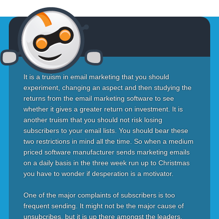
It is a truism in email marketing that you should
experiment, changing an aspect and then studying the
returns from the email marketing software to see
whether it gives a greater return on investment. It is
another truism that you should not risk losing
subscribers to your email lists. You should bear these
two restrictions in mind all the time. So when a medium
priced software manufacturer sends marketing emails
on a daily basis in the three week run up to Christmas
you have to wonder if desperation is a motivator.
One of the major complaints of subscribers is too
frequent sending. It might not be the major cause of
unsubcribes, but it is up there amongst the leaders.