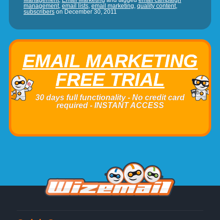
Management
,
Email Marketing
and tagged
email campaign
management
,
email lists
,
email marketing
,
quality content
,
subscribers
on
December 30, 2011
EMAIL MARKETING
FREE TRIAL
30 days full functionality - No credit card
required - INSTANT ACCESS