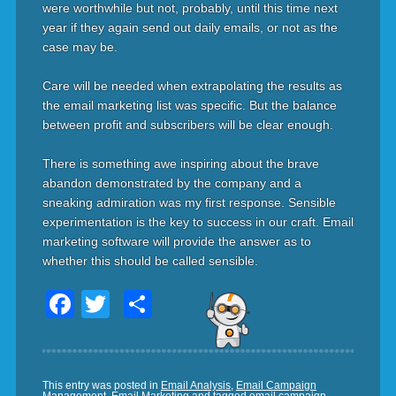
were worthwhile but not, probably, until this time next
year if they again send out daily emails, or not as the
case may be.
Care will be needed when extrapolating the results as
the email marketing list was specific. But the balance
between profit and subscribers will be clear enough.
There is something awe inspiring about the brave
abandon demonstrated by the company and a
sneaking admiration was my first response. Sensible
experimentation is the key to success in our craft. Email
marketing software will provide the answer as to
whether this should be called sensible.
Facebook
Twitter
Share
This entry was posted in
Email Analysis
,
Email Campaign