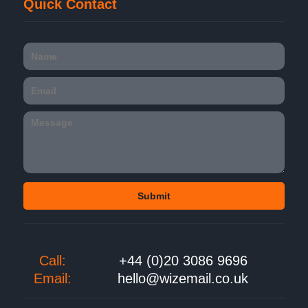
Quick Contact
Call:
+44 (0)20 3086 9696
Email:
hello@wizemail.co.uk