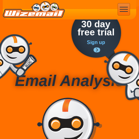
Email Marketing
30 day
free trial
Sign up
Email Analysis