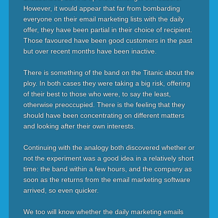
However, it would appear that far from bombarding
everyone on their email marketing lists with the daily
offer, they have been partial in their choice of recipient.
Those favoured have been good customers in the past
but over recent months have been inactive.
There is something of the band on the Titanic about the
ploy. In both cases they were taking a big risk, offering
of their best to those who were, to say the least,
otherwise preoccupied. There is the feeling that they
should have been concentrating on different matters
and looking after their own interests.
Continuing with the analogy both discovered whether or
not the experiment was a good idea in a relatively short
time: the band within a few hours, and the company as
soon as the returns from the email marketing software
arrived, so even quicker.
We too will know whether the daily marketing emails