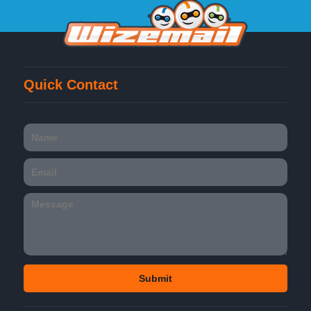
Quick Contact