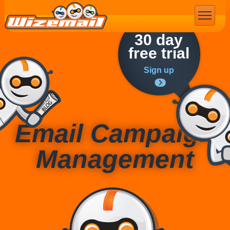
Email Marketing
30 day
free trial
Sign up
Email Campaign
Management