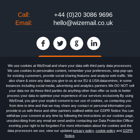
Call:
+44 (0)20 3086 9696
Email:
hello@wizemail.co.uk
30 day FREE trial
We use cookies at WizEmail and share your data with third party data processors.
We use cookies to personalise content, remember your preferences, stop pop-ups
for existing customers, provide social sharing features and analyse web traffic. We
also share & store any data you give to us at our EU & USA datacentres, in some
Email
Marketing software
provided by WizEmail the
FREE HTML Newsletter
instances including social media, advertising and analytics partners.We DO NOT sell
Specialists - Wizemail UK Limited, 90 Clyde Road, Croydon, Greater London,
your data nor do these third parties do anything other than offer us tools to better
CR0 6SW, UK. Registered in England and Wales 09859413. Registered with
process your data to optimise your experience of our services exclusively.By using
the Information Commissioner's Officer. VAT GB227917682 | ©1999-2026
WizEmail, you give your explicit consent to our use of cookies, us contacting you
Wizemail UK Limited: All Rights Reserved.
from time to time and that we may share any contact or personal information you
Newsletter
Free Email Marketing
Terms & Conditions
provide to us with these and other partners outlined within our GDPR Notice.You can
Privacy Policy
Anti-Spam Policy
GDPR Notice
withdraw your consent at any time by following the instructions on our cookies page,
Email Marketing Anti-Spam Advice
Cookies
Sitemap
Log in
unsubscribing from any email we send and/or contacting our Data Protection Officer
exerting your right to be forgotten.For more information about the cookies and the
data processors we use, view our updated
privacy policy
,
cookie policy
and
GDPR
Notice
.