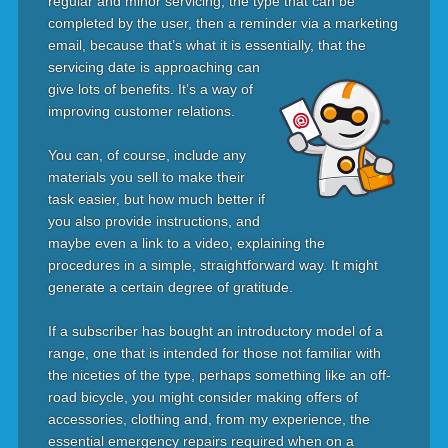
regular and minor servicing, the type that can be
completed by the user, then a reminder via a marketing
email, because that’s what it is essentially, that the
servicing date is
approaching can
give lots of benefits. It’s a way of
improving customer relations.
You can, of course, include any
materials you sell to make their
task easier, but how much better if
you also provide instructions, and
maybe even a link to a video, explaining the
procedures in a simple, straightforward way. It might
generate a certain degree of gratitude.
If a subscriber has bought an introductory model of a
range, one that is intended for those not familiar with
the niceties of the type, perhaps something like an off-
road bicycle, you might consider making offers of
accessories, clothing and, from my experience, the
essential emergency repairs required when on a