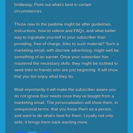
bridleway. Point out what’s best in certain
circumstances.
Those new to the pastime might be after guidelines,
instructions, how-to videos and FAQs, and what better
way to ingratiate yourself to your subscriber than
providing, free of charge, links to such material? Such a
marketing email, with discrete advertising, might well be
something of an earner. Once your subscriber has
mastered the necessary skills, they might be inclined to
send links to friends who are just beginning. It will show
that you too enjoy what they do.
Most importantly it will make the subscriber aware you
do not ignore their needs once they’ve bought from a
marketing email. The personalisation will show them, in
unequivocal terms, that you know them as a person,
and want to do what’s best for them. Loyalty not only
sells, it brings them back wanting more.