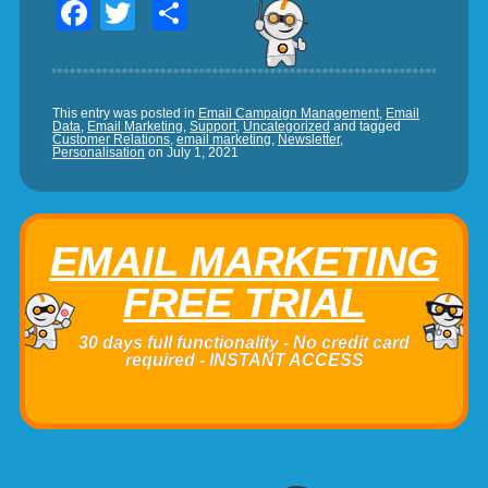
Facebook
Twitter
Share
This entry was posted in
Email Campaign Management
,
Email
Data
,
Email Marketing
,
Support
,
Uncategorized
and tagged
Customer Relations
,
email marketing
,
Newsletter
,
Personalisation
on
July 1, 2021
EMAIL MARKETING
FREE TRIAL
30 days full functionality - No credit card
required - INSTANT ACCESS