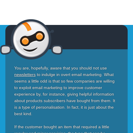
You are, hopefully, aware that you should not use
newsletters
to indulge in overt email marketing. What
seems a little odd is that so few companies are willing
to exploit email marketing to improve customer
experience by, for instance, giving helpful information
about products subscribers have bought from them. It
is a type of personalisation. In fact, it is just about the
best kind.
If the customer bought an item that required a little