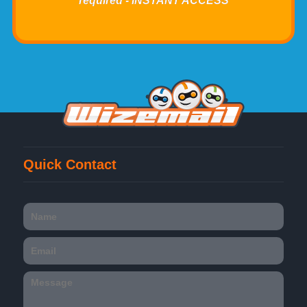
required - INSTANT ACCESS
Quick Contact