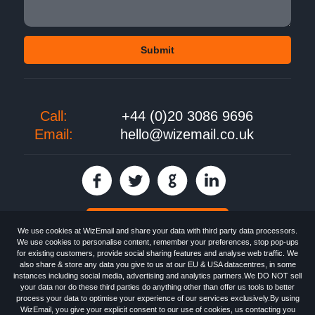
Call:
+44 (0)20 3086 9696
Email:
hello@wizemail.co.uk
30 day FREE trial
We use cookies at WizEmail and share your data with third party data processors.
We use cookies to personalise content, remember your preferences, stop pop-ups
for existing customers, provide social sharing features and analyse web traffic. We
also share & store any data you give to us at our EU & USA datacentres, in some
Email
Marketing software
provided by WizEmail the
FREE HTML Newsletter
instances including social media, advertising and analytics partners.We DO NOT sell
Specialists - Wizemail UK Limited, 90 Clyde Road, Croydon, Greater London,
your data nor do these third parties do anything other than offer us tools to better
CR0 6SW, UK. Registered in England and Wales 09859413. Registered with
process your data to optimise your experience of our services exclusively.By using
the Information Commissioner's Officer. VAT GB227917682 | ©1999-2026
WizEmail, you give your explicit consent to our use of cookies, us contacting you
Wizemail UK Limited: All Rights Reserved.