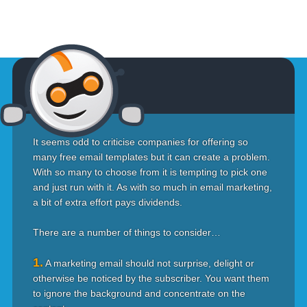
It seems odd to criticise companies for offering so
many free email templates but it can create a problem.
With so many to choose from it is tempting to pick one
and just run with it. As with so much in email marketing,
a bit of extra effort pays dividends.
There are a number of things to consider…
1.
A marketing email should not surprise, delight or
otherwise be noticed by the subscriber. You want them
to ignore the background and concentrate on the