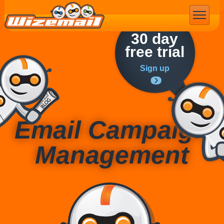
Email Marketing
30 day
free trial
Sign up
Email Campaign
Management