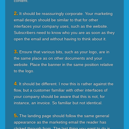
content.
2.
It should be reassuringly corporate. Your marketing
email design should be similar to that for other
interfaces your company uses, such as the website.
Subscribers need to know who you are as soon as they
open the email and without having to think about it.
3.
Ensure that various bits, such as your logo, are in
the same place as on other documents and your
website. Place the banner in the same position relative
to the logo.
4
. It should be different. I now this is rather against the
flow, but a customer familiar with other interfaces of
your company should be aware that this is not, for
instance, an invoice. So familiar but not identical.
5.
The landing page should follow the same general
appearance as the marketing email the reader has
clicked through from. The last thing you want to do is