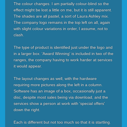
The colour changes. I am partially colour-blind so the
effect might be lost a little on me, but it is still apparent.
The shades are all pastel, a sort of Laura Ashley mix.
The company logo remains in the top left on all, again
with slight colour variations in order, I assume, not to
clash.
The type of product is identified just under the logo and
in a larger box. 'Award Winning' is included in two of the
ranges, the company having to work harder at services
it would appear.
The layout changes as well, with the hardware
requiring more pictures along the left in a column.
Software has an image of a box, occasionally just a
disc, despite most sales being via download, and the
services show a person at work with 'special offers'
down the right.
Each is different but not too much so that it is startling.