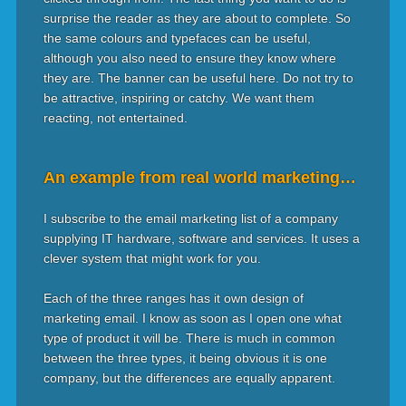
surprise the reader as they are about to complete. So
the same colours and typefaces can be useful,
although you also need to ensure they know where
they are. The banner can be useful here. Do not try to
be attractive, inspiring or catchy. We want them
reacting, not entertained.
An example from real world marketing…
I subscribe to the email marketing list of a company
supplying IT hardware, software and services. It uses a
clever system that might work for you.
Each of the three ranges has it own design of
marketing email. I know as soon as I open one what
type of product it will be. There is much in common
between the three types, it being obvious it is one
company, but the differences are equally apparent.