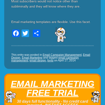
Most subscribers would not notice other than
subliminally and they will know where they are.
Email marketing templates are flexible. Use this facet.
Facebook
Twitter
Share
This entry was posted in
Email Campaign Management
,
Email
Design
,
Email Marketing
and tagged
email campaign
management
,
email design
,
fonts
on
April 17, 2014
EMAIL MARKETING
FREE TRIAL
30 days full functionality - No credit card