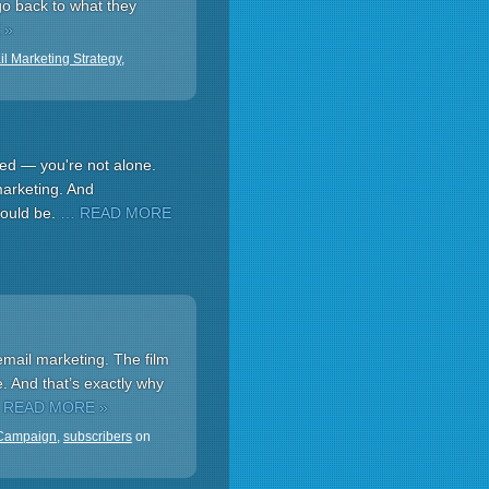
 go back to what they
 »
l Marketing Strategy
,
ced — you're not alone.
 marketing. And
could be.
… READ MORE
mail marketing. The film
e. And that’s exactly why
 READ MORE »
 Campaign
,
subscribers
on