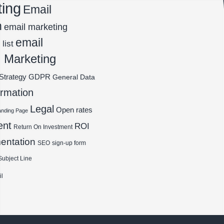
ting
Email
n
email marketing
email
list
 Marketing
Strategy
GDPR
General Data
ormation
Legal
Open rates
anding Page
ent
ROI
Return On Investment
entation
SEO
sign-up form
Subject Line
il