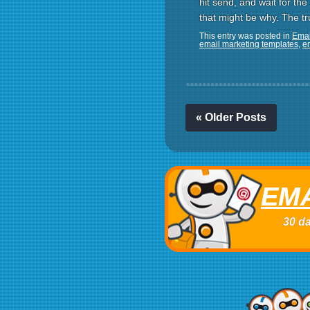
hit send, and wait for the 
that might be why. The tr
This entry was posted in
Emai
email marketing templates
,
e
« Older Posts
EMA
30 da