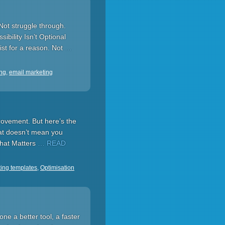
Not struggle through.
ibility Isn’t Optional
ist for a reason. Not
…
ing
,
email marketing
rovement. But here’s the
hat doesn’t mean you
That Matters
… READ
ing templates
,
Optimisation
e a better tool, a faster