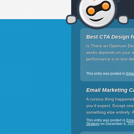
Best CTA Design f
Is There an Optimum Des
works depends on your au
performance is to test d
READ MORE »
This entry was posted in
Emai
Email Marketing C
A curious thing happened 
you’d expect. Except one.
something else entirely: 
This entry was posted in
Emai
Strategy
on
December 6, 202