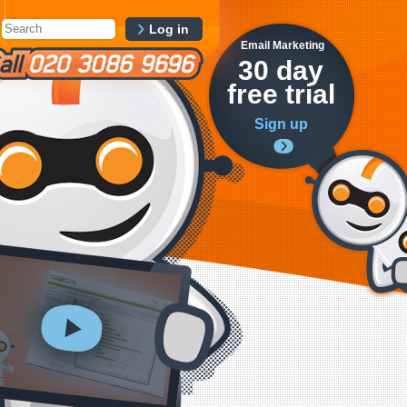
Log in
Email Marketing
30 day
free trial
Sign up