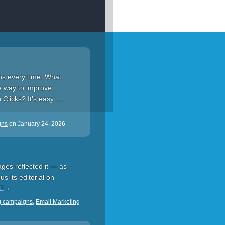
ns every time. What
e way to improve
 Clicks? It’s easy
…
gns
on
January 24, 2026
ges reflected it — as
s its editorial on
E »
g campaigns
,
Email Marketing