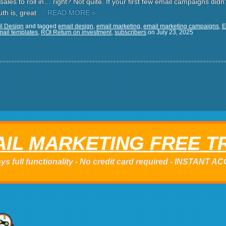
sales to roll in… right? Not quite. If your first few email campaigns didn'
uth is, great
… READ MORE »
l Design
and tagged
email design
,
email marketing
,
email marketing campaigns
,
E
mail templates
,
ROI Return on investment
,
subscribers
on
July 23, 2025
IL MARKETING FREE T
ys full functionality - No credit card required - INSTANT 