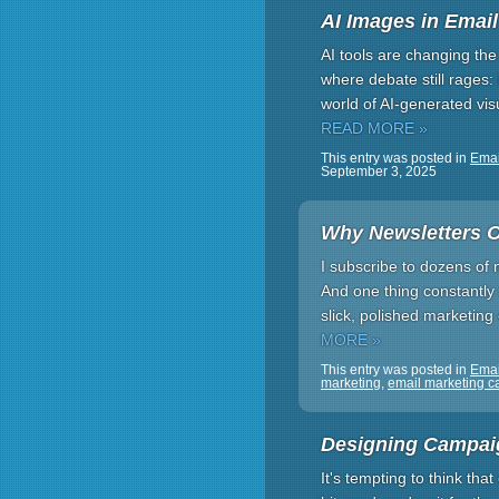
AI Images in Email
AI tools are changing th
where debate still rages
world of AI-generated vi
READ MORE »
This entry was posted in
Emai
September 3, 2025
Why Newsletters O
I subscribe to dozens of 
And one thing constantly
slick, polished marketing 
MORE »
This entry was posted in
Ema
marketing
,
email marketing 
Designing Campaig
It's tempting to think tha