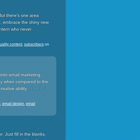
But there's one area
r, embrace the shiny new
 intern who never
…
uality content
,
subscribers
on
into email marketing.
lly when compared to the
reative ability
… READ
t
,
email design
,
email
 Just fill in the blanks,