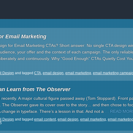
or Email Marketing
ign for Email Marketing CTAs? Short answer: No single CTA design wi
dience, your offer and the context of each campaign. The only reliabl
eliberately and continuously. Why “Good Enough” CTAs Quietly Cost You
l Design
and tagged
CTA
,
email design
,
email marketing
,
email marketing campai
an Learn from The Observer
recently. A major cultural figure passed away (Tom Stoppard). Front pa
 The Observer gave its cover over to the story… and then chose to focu
A change in typeface. There’s a lesson in that. And not a
… READ MOR
l Design
and tagged
email content
,
email design
,
email marketing
,
email marketin
5