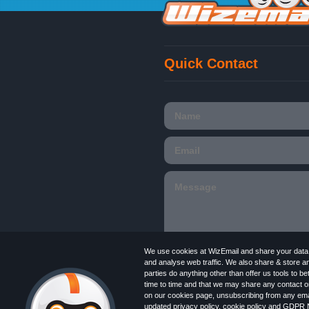
Quick Contact
We use cookies at WizEmail and share your data w
and analyse web traffic. We also share & store a
parties do anything other than offer us tools to 
time to time and that we may share any contact or
Email
Marketing software
provided by Wiz
on our cookies page, unsubscribing from any emai
in England and Wales 09859413. Registered
updated
privacy policy
,
cookie policy
and
GDPR N