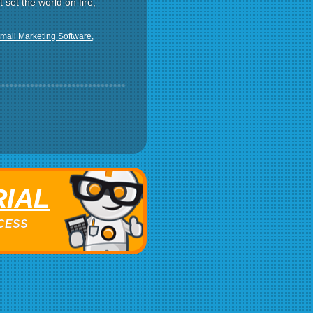
t set the world on fire,
mail Marketing Software
,
RIAL
ACCESS