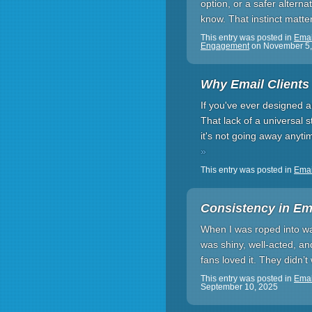
option, or a safer alterna
know. That instinct matt
This entry was posted in
Emai
Engagement
on
November 5,
Why Email Clients
If you've ever designed 
That lack of a universal s
it's not going away anyti
»
This entry was posted in
Emai
Consistency in Ema
When I was roped into wa
was shiny, well-acted, and
fans loved it. They didn’
This entry was posted in
Emai
September 10, 2025