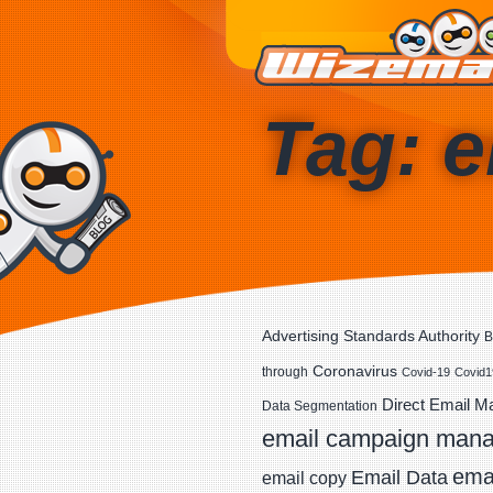
Tag: e
Advertising Standards Authority
B
Coronavirus
through
Covid-19
Covid1
Direct Email M
Data Segmentation
email campaign man
emai
Email Data
email copy