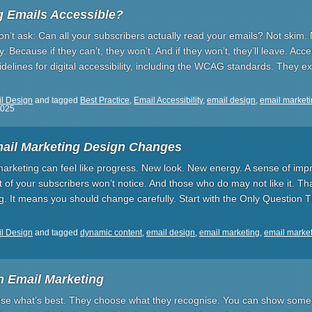
g Emails Accessible?
n’t ask: Can all your subscribers actually read your emails? Not skim. 
ecause if they can’t, they won’t. And if they won’t, they’ll leave. Access
delines for digital accessibility, including the WCAG standards. They ex
l Design
and tagged
Best Practice
,
Email Accessibility
,
email design
,
email market
2025
ail Marketing Design Changes
arketing can feel like progress. New look. New energy. A sense of imp
 of your subscribers won’t notice. And those who do may not like it. T
g. It means you should change carefully. Start with the Only Question 
l Design
and tagged
dynamic content
,
email design
,
email marketing
,
email market
in Email Marketing
se what’s best. They choose what they recognise. You can show someon