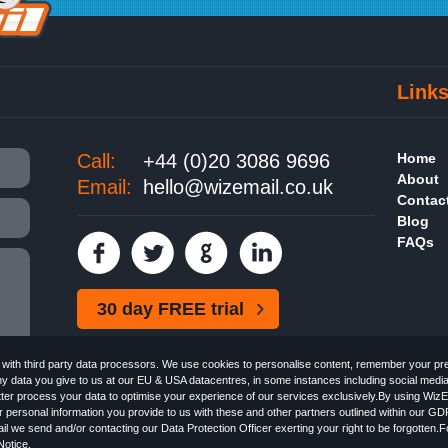
Link
Call:
+44 (0)20 3086 9696
Home
About
Email:
hello@wizemail.co.uk
Contac
Blog
FAQs
30 day FREE trial
ith third party data processors. We use cookies to personalise content, remember your pref
ny data you give to us at our EU & USA datacentres, in some instances including social medi
better process your data to optimise your experience of our services exclusively.By using WizE
 personal information you provide to us with these and other partners outlined within our GD
Email the
FREE HTML Newsletter
Specialists - Wizemail UK Limited, 90 Clyde Road, Croydon
l we send and/or contacting our Data Protection Officer exerting your right to be forgotten.
 with the Information Commissioner's Officer. VAT GB227917682 | ©1999-2026 Wizemail UK 
otice
.