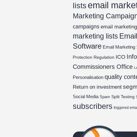
email marke
lists
Marketing Campaig
campaigns
email marketing 
Email
marketing lists
Software
Email Marketing 
Inf
ICO
Protection Regulation
Commissioners Office
L
quality cont
Personalisation
segm
Return on investment
Social Media
Spam
Split Testing
subscribers
triggered ema