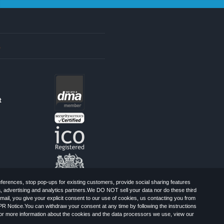
s
t
erences, stop pop-ups for existing customers, provide social sharing features
a, advertising and analytics partners.We DO NOT sell your data nor do these third
mail, you give your explicit consent to our use of cookies, us contacting you from
PR Notice.You can withdraw your consent at any time by following the instructions
, Greater London, CR0 6SW, UK. Registered
For more information about the cookies and the data processors we use, view our
Limited: All Rights Reserved.