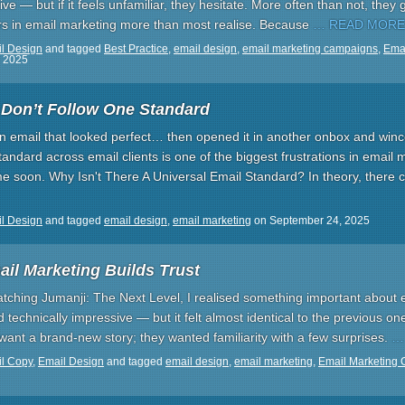
tive — but if it feels unfamiliar, they hesitate. More often than not, they
ers in email marketing more than most realise. Because
… READ MORE
l Design
and tagged
Best Practice
,
email design
,
email marketing campaigns
,
Emai
 2025
 Don’t Follow One Standard
an email that looked perfect… then opened it in another onbox and win
tandard across email clients is one of the biggest frustrations in email
me soon. Why Isn't There A Universal Email Standard? In theory, there 
l Design
and tagged
email design
,
email marketing
on
September 24, 2025
il Marketing Builds Trust
tching Jumanji: The Next Level, I realised something important about e
 technically impressive — but it felt almost identical to the previous on
t want a brand-new story; they wanted familiarity with a few surprises.
…
l Copy
,
Email Design
and tagged
email design
,
email marketing
,
Email Marketing