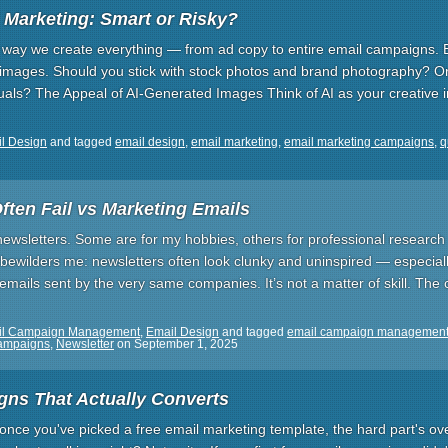
 Marketing: Smart or Risky?
e way we create everything — from ad copy to entire email campaigns. 
: images. Should you stick with stock photos and brand photography? O
suals? The Appeal of AI-Generated Images Think of AI as your creative
l Design
and tagged
email design
,
email marketing
,
email marketing campaigns
,
q
ften Fail vs Marketing Emails
newsletters. Some are for my hobbies, others for professional research 
 bewilders me: newsletters often look clunky and uninspired — especia
emails sent by the very same companies. It’s not a matter of skill. The c
il Campaign Management
,
Email Design
and tagged
email campaign managemen
campaigns
,
Newsletter
on
September 1, 2025
ns That Actually Converts
t once you've picked a free email marketing template, the hard part's over.