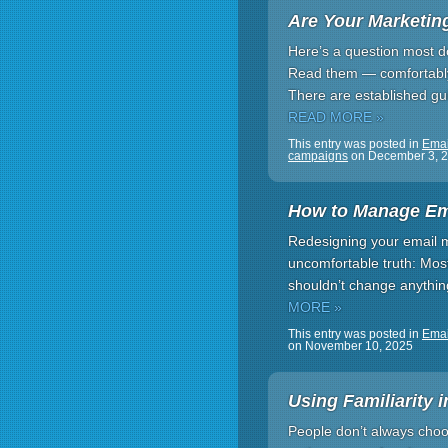
Are Your Marketin
Here’s a question most do
Read them — comfortably. B
There are established gui
READ MORE »
This entry was posted in
Emai
campaigns
on
December 3, 
How to Manage Em
Redesigning your email m
uncomfortable truth: Most
shouldn’t change anythin
MORE »
This entry was posted in
Emai
on
November 10, 2025
Using Familiarity 
People don’t always choo