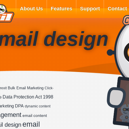
About Us
Features
Support
Contact
mail design
Bulk Email Marketing
rexit
Click-
Data Protection Act 1998
9
DPA
arketing
dynamic content
agement
email content
email
l design