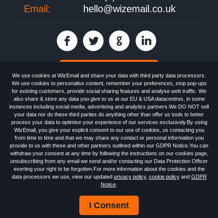
Email:
hello@wizemail.co.uk
30 day FREE trial
We use cookies at WizEmail and share your data with third party data processors.
We use cookies to personalise content, remember your preferences, stop pop-ups
for existing customers, provide social sharing features and analyse web traffic. We
also share & store any data you give to us at our EU & USA datacentres, in some
Email
Marketing software
provided by WizEmail the
FREE HTML Newsletter
instances including social media, advertising and analytics partners.We DO NOT sell
Specialists - Wizemail UK Limited, 90 Clyde Road, Croydon, Greater London,
your data nor do these third parties do anything other than offer us tools to better
CR0 6SW, UK. Registered in England and Wales 09859413. Registered with
process your data to optimise your experience of our services exclusively.By using
the Information Commissioner's Officer. VAT GB227917682 | ©1999-2026
WizEmail, you give your explicit consent to our use of cookies, us contacting you
Wizemail UK Limited: All Rights Reserved.
from time to time and that we may share any contact or personal information you
Newsletter
Free Email Marketing
Terms & Conditions
provide to us with these and other partners outlined within our GDPR Notice.You can
Privacy Policy
Anti-Spam Policy
GDPR Notice
withdraw your consent at any time by following the instructions on our cookies page,
Email Marketing Anti-Spam Advice
Cookies
Sitemap
Log in
unsubscribing from any email we send and/or contacting our Data Protection Officer
exerting your right to be forgotten.For more information about the cookies and the
data processors we use, view our updated
privacy policy
,
cookie policy
and
GDPR
Notice
.
I Consent