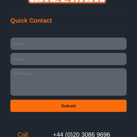
Quick Contact
Call:
+44 (0)20 3086 9696