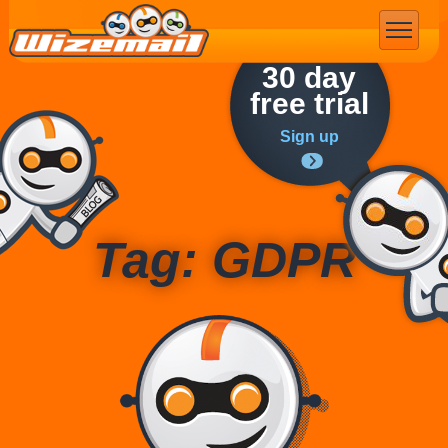
Email Marketing
30 day
free trial
Sign up
Tag: GDPR