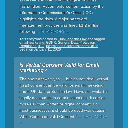
assets — and one of your biggest liabilities if
mishandled. Recent enforcement action by the
Information Commissioner's Office (ICO)
highlights the risks. A major password
management provider was fined £1.2 million
following
… READ MORE »
This entry was posted in
Email and the Law
and tagged
email marketing
,
GDPR
,
General Data Protection
Regulation
,
ICO
,
Information Commissioners Office
,
Legal
on
January 11, 2026
Is Verbal Consent Valid for Email
Marketing?
The short answer: yes — but it’s not ideal. Verbal
(oral) consent can be valid for email marketing
under UK data protection law. However, while it is
legally acceptable in certain situations, it carries
more risk than written or digital consent. For
most businesses, it should be used with caution.
What Counts as Valid Consent?
… READ MORE
»