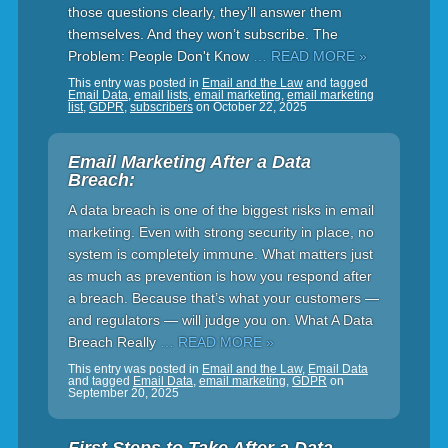
those questions clearly, they’ll answer them
themselves. And they won’t subscribe. The
Problem: People Don't Know
… READ MORE »
This entry was posted in
Email and the Law
and tagged
Email Data
,
email lists
,
email marketing
,
email marketing
list
,
GDPR
,
subscribers
on
October 22, 2025
Email Marketing After a Data
Breach:
A data breach is one of the biggest risks in email
marketing. Even with strong security in place, no
system is completely immune. What matters just
as much as prevention is how you respond after
a breach. Because that’s what your customers —
and regulators — will judge you on. What A Data
Breach Really
… READ MORE »
This entry was posted in
Email and the Law
,
Email Data
and tagged
Email Data
,
email marketing
,
GDPR
on
September 20, 2025