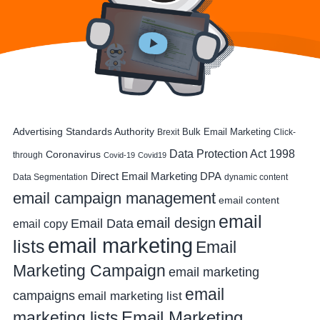
Advertising Standards Authority
Bulk Email Marketing
Brexit
Click-
Data Protection Act 1998
Coronavirus
through
Covid-19
Covid19
DPA
Direct Email Marketing
Data Segmentation
dynamic content
email campaign management
email content
email
email design
Email Data
email copy
email marketing
lists
Email
Marketing Campaign
email marketing
email
campaigns
email marketing list
Email Marketing
marketing lists