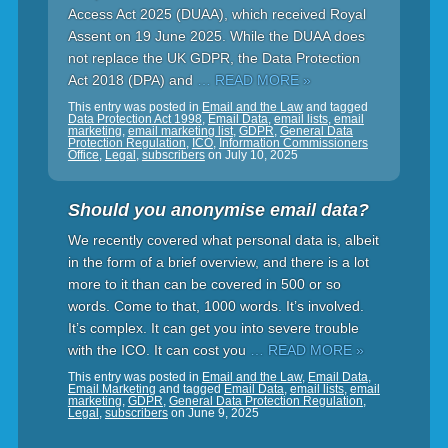
Access Act 2025 (DUAA), which received Royal
Assent on 19 June 2025. While the DUAA does
not replace the UK GDPR, the Data Protection
Act 2018 (DPA) and
… READ MORE »
This entry was posted in
Email and the Law
and tagged
Data Protection Act 1998
,
Email Data
,
email lists
,
email
marketing
,
email marketing list
,
GDPR
,
General Data
Protection Regulation
,
ICO
,
Information Commissioners
Office
,
Legal
,
subscribers
on
July 10, 2025
Should you anonymise email data?
We recently covered what personal data is, albeit
in the form of a brief overview, and there is a lot
more to it than can be covered in 500 or so
words. Come to that, 1000 words. It’s involved.
It’s complex. It can get you into severe trouble
with the ICO. It can cost you
… READ MORE »
This entry was posted in
Email and the Law
,
Email Data
,
Email Marketing
and tagged
Email Data
,
email lists
,
email
marketing
,
GDPR
,
General Data Protection Regulation
,
Legal
,
subscribers
on
June 9, 2025