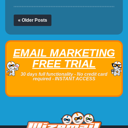
« Older Posts
EMAIL MARKETING
FREE TRIAL
30 days full functionality - No credit card
required - INSTANT ACCESS