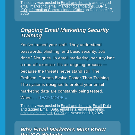
This entry was posted in
Email and the Law
and tagged
email marketing
,
email marketing campaigns
,
GDPR
,
ICO
,
Information Commissioners Office
on
December 17,
2025
Ongoing Email Marketing Security
Training
You’ve trained your staff. They understand
passwords, phishing, and basic security. Job
done? Not quite. In email marketing, security isn’t
a one-off exercise. It’s an ongoing process —
because the threats never stand still. The
Problem: Threats Evolve Faster Than Training
The systems designed to protect your email
marketing data are constantly being tested.
When
… READ MORE »
This entry was posted in
Email and the Law
,
Email Data
and tagged
Email Data
,
email lists
,
email marketing
,
email marketing list
,
GDPR
on
November 19, 2025
Why Email Marketers Must Know