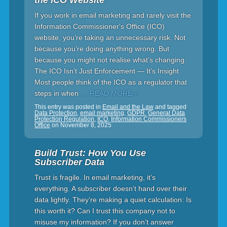
the ICO Website
If you work in email marketing and rarely visit the
Information Commissioner's Office (ICO)
website, you’re taking an unnecessary risk. Not
because you’re doing anything wrong. But
because you might not realise what’s changing.
The ICO Isn’t Just Enforcement — It’s Insight
Most people think of the ICO as a regulator that
steps in when
… READ MORE »
This entry was posted in
Email and the Law
and tagged
Data Protection
,
email marketing
,
GDPR
,
General Data
Protection Regulation
,
ICO
,
Information Commissioners
Office
on
November 8, 2025
Build Trust: How You Use
Subscriber Data
Trust is fragile. In email marketing, it’s
everything. A subscriber doesn’t hand over their
data lightly. They’re making a quiet calculation: Is
this worth it? Can I trust this company not to
misuse my information? If you don’t answer