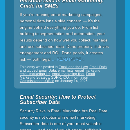
Personal Data in Email Marketing:
Guide for SMEs
If you’re running email marketing campaigns,
personal data isn’t a side concern — it’s the
engine behind everything you do. From list
building to segmentation and automation, your
results depend on how well you collect, manage
and use subscriber data. Done properly, it drives
engagement and ROI. Done poorly, it creates
risk — both legal
… READ MORE »
This entry was posted in
Email and the Law
,
Email Data
and tagged
Email Data
,
email lists
,
email marketing
,
email marketing list
,
email marketing lists
,
Email
Marketing Strategy
,
GDPR
,
ICO
,
Information
Commissioners Office
on
January 14, 2026
Email Security: How to Protect
Subscriber Data
Security Risks in Email Marketing Are Real Data
security is not optional in email marketing.
Subscriber data is one of your most valuable