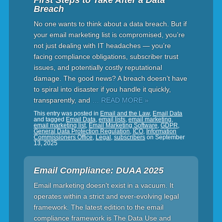
First Steps to Take After a Data
Breach
No one wants to think about a data breach. But if
your email marketing list is compromised, you’re
not just dealing with IT headaches — you’re
facing compliance obligations, subscriber trust
issues, and potentially costly reputational
damage. The good news? A breach doesn’t have
to spiral into disaster if you handle it quickly,
transparently, and
… READ MORE »
This entry was posted in
Email and the Law
,
Email Data
and tagged
Email Data
,
email lists
,
email marketing
,
email marketing list
,
Email Marketing Software
,
GDPR
,
General Data Protection Regulation
,
ICO
,
Information
Commissioners Office
,
Legal
,
subscribers
on
September
13, 2025
Email Compliance: DUAA 2025
Email marketing doesn't exist in a vacuum. It
operates within a strict and ever-evolving legal
framework. The latest edition to the email
compliance framework is The Data Use and