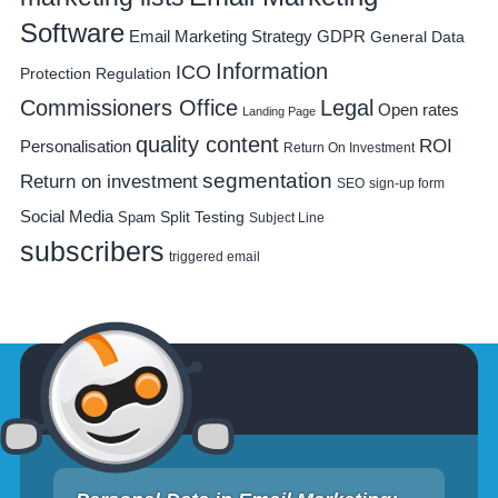
Software
Email Marketing Strategy
GDPR
General Data
Information
ICO
Protection Regulation
Commissioners Office
Legal
Open rates
Landing Page
quality content
ROI
Personalisation
Return On Investment
segmentation
Return on investment
SEO
sign-up form
Social Media
Spam
Split Testing
Subject Line
subscribers
triggered email