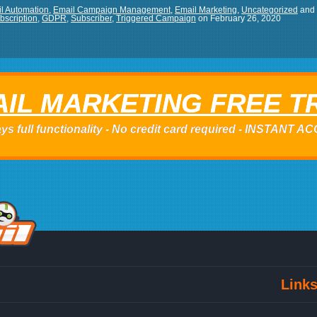
l Automation
,
Email Campaign Management
,
Email Marketing
,
Uncategorized
and
bscription
,
GDPR
,
Subscriber
,
Triggered Campaign
on
February 26, 2020
IL MARKETING FREE T
ys full functionality - No credit card required - INSTANT 
Link