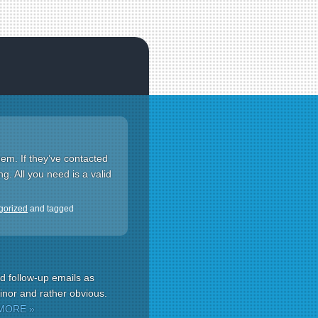
hem. If they’ve contacted
g. All you need is a valid
gorized
and tagged
d follow-up emails as
minor and rather obvious.
MORE »