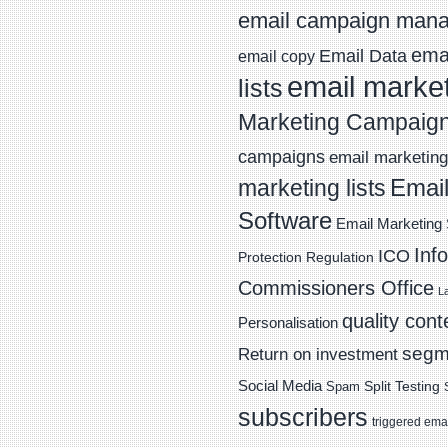
email campaign man
emai
Email Data
email copy
email marke
lists
Marketing Campaig
campaigns
email marketing 
Email
marketing lists
Software
Email Marketing 
Inf
ICO
Protection Regulation
Commissioners Office
L
quality cont
Personalisation
segm
Return on investment
Social Media
Spam
Split Testing
subscribers
triggered ema