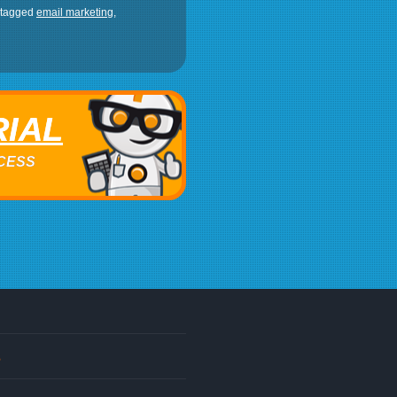
 tagged
email marketing
,
RIAL
ACCESS
s