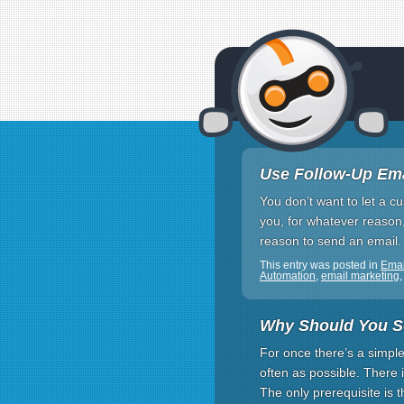
Use Follow-Up Ema
You don’t want to let a cu
you, for whatever reason, 
reason to send an email
This entry was posted in
Emai
Automation
,
email marketing
Why Should You S
For once there’s a simpl
often as possible. There 
The only prerequisite is