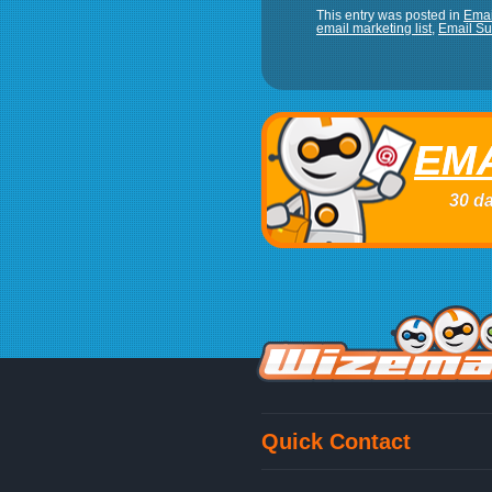
This entry was posted in
Emai
email marketing list
,
Email Su
EMA
30 da
Quick Contact