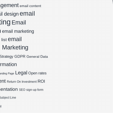
agement
email content
email
l design
ting
Email
n
email marketing
email
list
 Marketing
Strategy
GDPR
General Data
ormation
Legal
Open rates
anding Page
ent
ROI
Return On Investment
entation
SEO
sign-up form
Subject Line
il