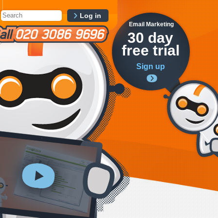
Log in
Email Marketing
30 day
free trial
Sign up