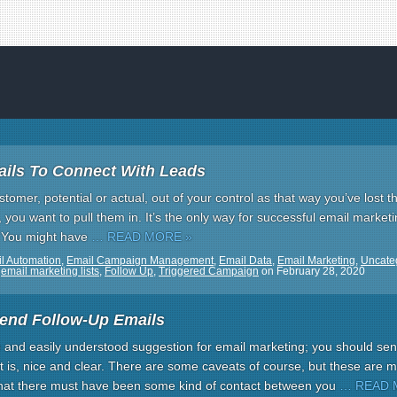
ils To Connect With Leads
stomer, potential or actual, out of your control as that way you’ve lost t
you want to pull them in. It’s the only way for successful email marketin
. You might have
… READ MORE »
l Automation
,
Email Campaign Management
,
Email Data
,
Email Marketing
,
Uncate
,
email marketing lists
,
Follow Up
,
Triggered Campaign
on
February 28, 2020
end Follow-Up Emails
e and easily understood suggestion for email marketing; you should sen
it is, nice and clear. There are some caveats of course, but these are 
 that there must have been some kind of contact between you
… READ 