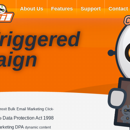
About Us
Features
Support
Contact
riggered
aign
Bulk Email Marketing
rexit
Click-
Data Protection Act 1998
9
DPA
arketing
dynamic content