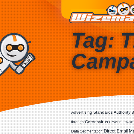
Tag: T
Camp
Advertising Standards Authority
B
Coronavirus
through
Covid-19
Covid1
Direct Email M
Data Segmentation