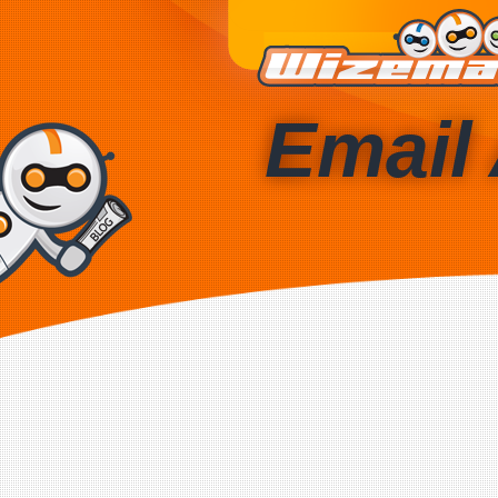
Email