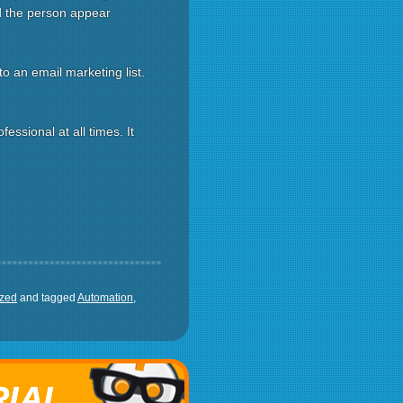
id the person appear
o an email marketing list.
ssional at all times. It
ized
and tagged
Automation
,
RIAL