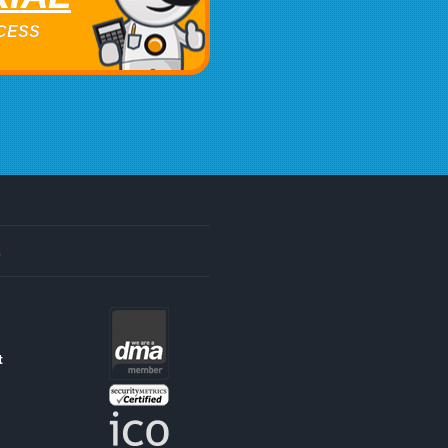
ACCESS
s
t