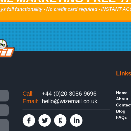
ys full functionality - No credit card required - INSTANT 
Link
Call:
+44 (0)20 3086 9696
Home
About
Email:
hello@wizemail.co.uk
Contac
Blog
FAQs