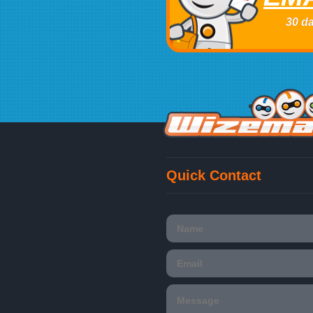
30 da
Quick Contact