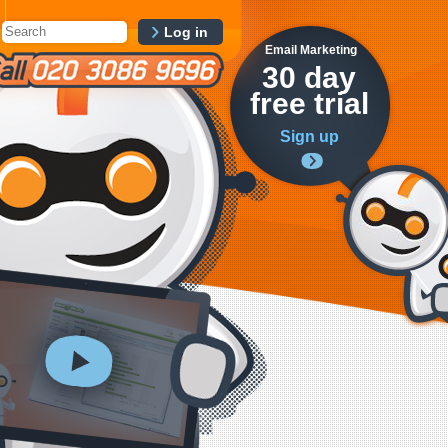
Log in
Email Marketing
30 day
free trial
Sign up