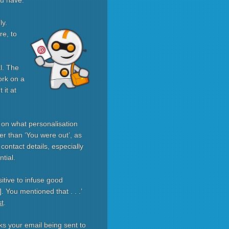
ou have.
ly.
re, to
l. The
ork on a
 it at
 on what personalisation
er than ‘You were out’, as
ontact details, especially
tial.
itive to infuse good
 You mentioned that . . .’
st
.
ks your email being sent to