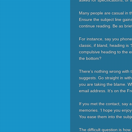
asked for specifications, or 
Many people are casual in th
Ensure the subject line gains
continue reading. Be as brie
For instance, say you phoned
classic, if bland, heading is
compulsive heading to the em
the bottom?
There’s nothing wrong with 
suggests. Go straight in wit
you are taking the blame. Wh
email address. It’s on the F
If you met the contact, say 
memories. ‘I hope you enjoye
You ease them into the subj
The difficult question is ho