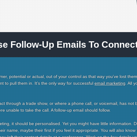
se Follow-Up Emails To Connec
mer, potential or actual, out of your control as that way you’ve lost them
 to pull them in. It’s the only way for successful
email marketing
. All 
ct through a trade show, or where a phone call, or voicemail, has not 
 unable to take the call. A follow-up email should follow.
eting, it should be personalised. Yet you might have little information. D
ir name, maybe their first if you feel it appropriate. You will also know