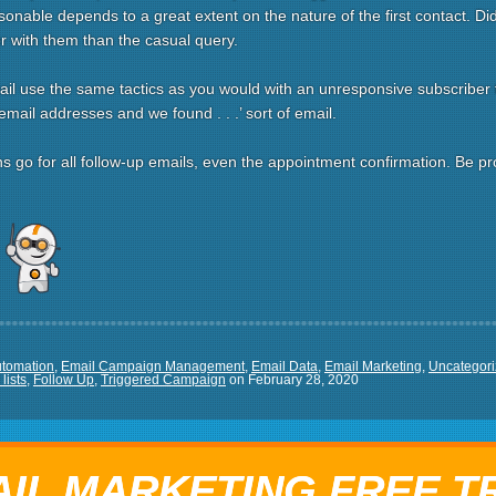
sonable depends to a great extent on the nature of the first contact. D
er with them than the casual query.
ail use the same tactics as you would with an unresponsive subscriber t
mail addresses and we found . . .’ sort of email.
o for all follow-up emails, even the appointment confirmation. Be profe
re
utomation
,
Email Campaign Management
,
Email Data
,
Email Marketing
,
Uncategor
lists
,
Follow Up
,
Triggered Campaign
on
February 28, 2020
IL MARKETING FREE T