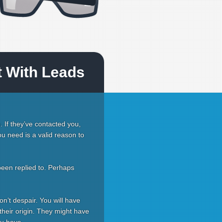
t With Leads
. If they’ve contacted you,
you need is a valid reason to
been replied to. Perhaps
on’t despair. You will have
 their origin. They might have