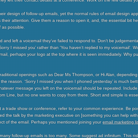
they left their contact details at a conference. Work on the few details y
eir design of follow-up emails, yet the normal rules of email design app
 their attention. Give them a reason to open it, and, the essential bit he
f as possible.
 and left a voicemail they’ve failed to respond to. Don’t be judgementa
 ‘Sorry I missed you’ rather than ‘You haven’t replied to my voicemail’. W
ail, perhaps your logo at the top where it is seen immediately. Why put
traditional openings such as Dear Ms Thompson, or Hi Alan, depending
h the reason. ‘Sorry I missed you when I phoned yesterday’ is much bett
atever message you left on the voicemail should be repeated. Include c
rom Line, but no one wants to copy from there. Short and simple is essen
at a trade show or conference, refer to your common experience. Be pos
d the talk by the marketing executive on [something you can help with].
ect of the email. Perhaps you mentioned joining your
email marketing li
w many follow-up emails is too many. Some suggest ad infinitum. This ris