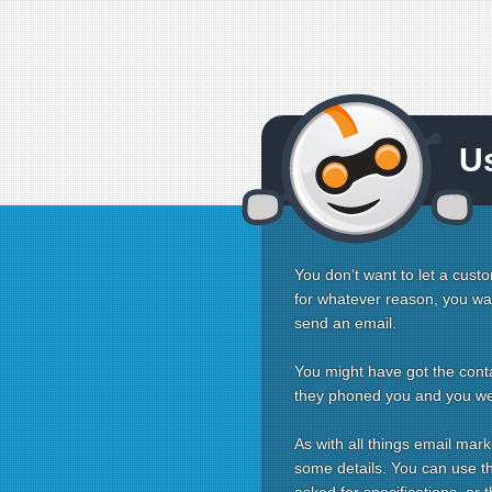
U
You don’t want to let a custo
for whatever reason, you want
send an email.
You might have got the conta
they phoned you and you were
As with all things email mark
some details. You can use the