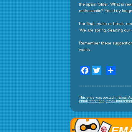
the spam folder. What is rea
enthusiastic? You’d try long
For final, make or break, em
‘We are spring cleaning our e
Remember these suggestions g
works.
Facebook
Twitter
Sha
This entry was posted in
Email A
email marketing
,
email marketing 
EMA