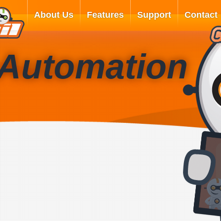
About Us
Features
Support
Contact
 Automation