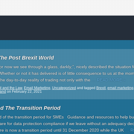
The Post Brexit World
For now we see through a glass, darkly;”, nicely described the situation 
Whether or not it has delivered is of little consequence to us at the mo
he day-to-day reality of trading not only with the
… READ MORE »
l and the Law
,
Email Marketing
,
Uncategorized
and tagged
Brexit
,
email marketing
land
on
February 22, 2021
d The Transition Period
nd of the transition period for SMEs Guidance and resources to help b
are for data protection compliance if we leave without an adequacy dec
e is now a transition period until 31 December 2020 while the UK
… R