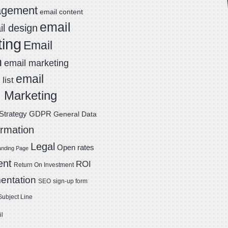
agement
email content
email
l design
ting
Email
n
email marketing
email
list
 Marketing
Strategy
GDPR
General Data
ormation
Legal
Open rates
anding Page
ent
ROI
Return On Investment
entation
SEO
sign-up form
Subject Line
il