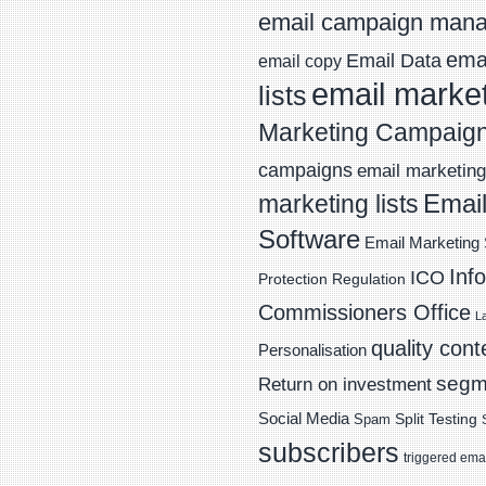
email campaign man
emai
Email Data
email copy
email marke
lists
Marketing Campaig
campaigns
email marketing 
Email
marketing lists
Software
Email Marketing 
Inf
ICO
Protection Regulation
Commissioners Office
L
quality cont
Personalisation
segm
Return on investment
Social Media
Spam
Split Testing
subscribers
triggered ema