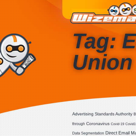
Tag: 
Union
Advertising Standards Authority
B
Coronavirus
through
Covid-19
Covid1
Direct Email M
Data Segmentation