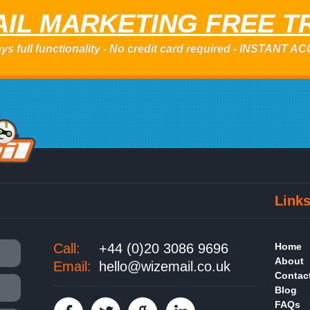
IL MARKETING FREE T
ys full functionality - No credit card required - INSTANT 
Link
Call:
+44 (0)20 3086 9696
Home
About
Email:
hello@wizemail.co.uk
Contac
Blog
FAQs