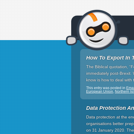
How To Export In 
The Biblical quotation, “
immediately post-Brexit. 
know is how to deal with t
This entry was posted in
Emai
European Union
,
Northern Is
Data Protection An
Data protection at the e
organisations better prep
on 31 January 2020. Ther