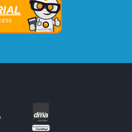
RIAL
ACCESS
s
t