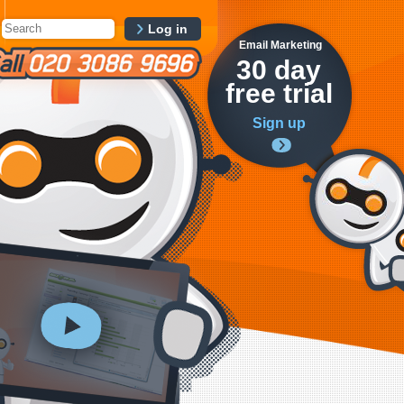
Log in
Email Marketing
30 day
free trial
Sign up