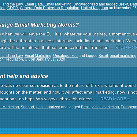
l and the Law
,
Email Data
,
Email Marketing
,
Uncategorized
and tagged
Brexit
,
Data
ion
,
GDPR
,
General Data Protection Regulation
,
United Kingdom
on
November 26
hange Email Marketing Norms?
s when we will leave the EU. It is, whatever your wishes, a momentous day
ght be a threat to business interests, including email marketing. When
e will be an interval that has been called the Transition
… READ MOR
l and the Law
,
Email Marketing
,
Uncategorized
and tagged
Brexit
,
email marketing
ion Regulation
,
UK
on
January 31, 2020
nt help and advice
here was no clear cut decision as to the nature of Brexit, whether it wou
houghts on the matter, and how it will affect email marketing, now is not 
nment has, on https://www.gov.uk/brexit#business,
… READ MORE »
l Marketing
,
Support
,
Uncategorized
and tagged
Brexit
,
email marketing
,
European