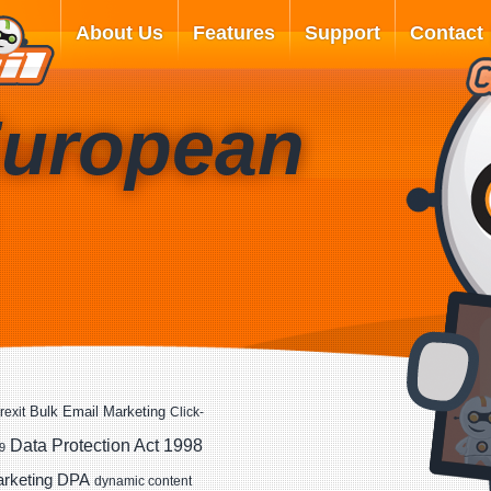
About Us
Features
Support
Contact
European
Bulk Email Marketing
rexit
Click-
Data Protection Act 1998
9
DPA
arketing
dynamic content