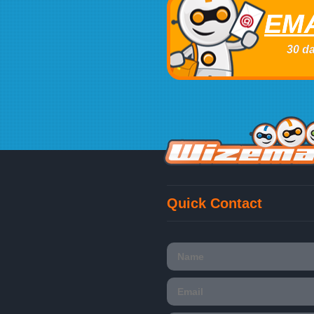
EMA
30 da
Quick Contact