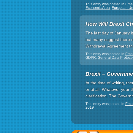
This entry was posted in
Emai
Economic Area
,
European Un
How Will Brexit C
The last day of January i
but many suggest there mi
Withdrawal Agreement ther
This entry was posted in
Emai
GDPR
,
General Data Protect
Brexit – Governme
At the time of writing, t
or at all. Whatever your t
clarification. The Gover
This entry was posted in
Emai
2019