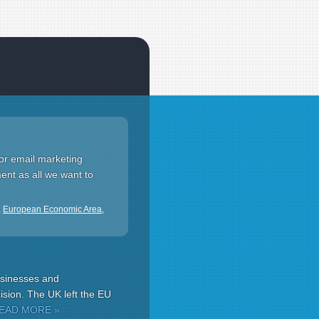
for email marketing
ment as all we want to
,
European Economic Area
,
usinesses and
ision. The UK left the EU
EAD MORE »