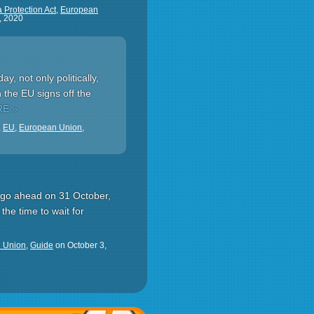
 Protection Act
,
European
, 2020
, not only politically,
 the EU signs off the
E »
,
EU
,
European Union
,
ld go ahead on 31 October,
the time to wait for
 Union
,
Guide
on
October 3,