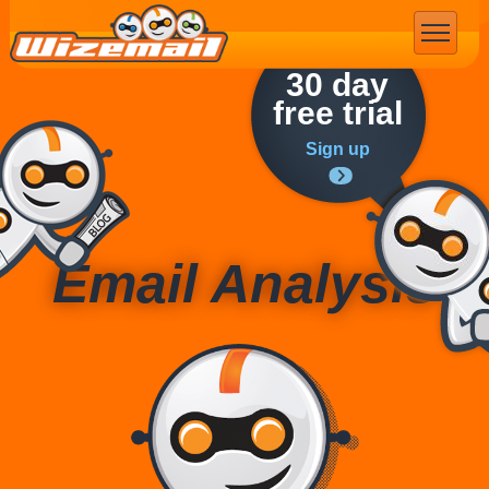
Email Marketing
30 day
free trial
Sign up
Email Analysis