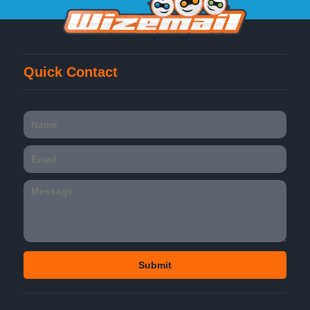
Quick Contact