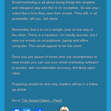
Email marketing is all about doing things the simplest
and cheapest way and this is no exception. So ask your
subscribers how they view their emails. They will, in all
probability, tell you. Job done.
Remember that it is not a simple case of one way or
the other. There is a variation. I’m hardly quixotic, but I
view my emails on smartphone, laptop and office
computer. This would appear to be the norm.
Once you are aware of those who use smartphones to
view emails you can use your email marketing software
to predict, with considerable accuracy, the likely open
rates.
Preparing emails for text only readers will be in a follow
up article.
Go to
The Smart Option – Part2