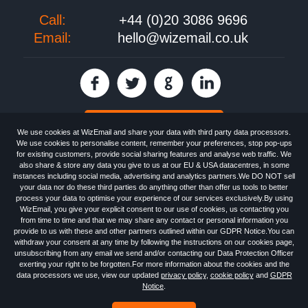
Call:
+44 (0)20 3086 9696
Email:
hello@wizemail.co.uk
30 day FREE trial
We use cookies at WizEmail and share your data with third party data processors.
We use cookies to personalise content, remember your preferences, stop pop-ups
for existing customers, provide social sharing features and analyse web traffic. We
also share & store any data you give to us at our EU & USA datacentres, in some
Email
Marketing software
provided by WizEmail the
FREE HTML Newsletter
instances including social media, advertising and analytics partners.We DO NOT sell
Specialists - Wizemail UK Limited, 90 Clyde Road, Croydon, Greater London,
your data nor do these third parties do anything other than offer us tools to better
CR0 6SW, UK. Registered in England and Wales 09859413. Registered with
process your data to optimise your experience of our services exclusively.By using
the Information Commissioner's Officer. VAT GB227917682 | ©1999-2026
WizEmail, you give your explicit consent to our use of cookies, us contacting you
Wizemail UK Limited: All Rights Reserved.
from time to time and that we may share any contact or personal information you
Newsletter
Free Email Marketing
Terms & Conditions
provide to us with these and other partners outlined within our GDPR Notice.You can
Privacy Policy
Anti-Spam Policy
GDPR Notice
withdraw your consent at any time by following the instructions on our cookies page,
Email Marketing Anti-Spam Advice
Cookies
Sitemap
Log in
unsubscribing from any email we send and/or contacting our Data Protection Officer
exerting your right to be forgotten.For more information about the cookies and the
data processors we use, view our updated
privacy policy
,
cookie policy
and
GDPR
Notice
.