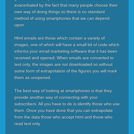
exacerbated by the fact that many people choose their
own way of doing things so there is no standard
method of using smartphones that we can depend
upon.
Html emails are those which contain a variety of
images, one of which will have a small bit of code which
informs your email marketing software that it has been
received and opened. When emails are converted to
text only, the images are not downloaded so without
some form of extrapolation of the figures you will mark
them as unopened.
The best way of looking at smartphones is that they
provide another way of connecting with your
subscribers. All you have to do is identify those who use
them. Once you have done that you can extrapolate
from the data those who accept html and those who
read text only.