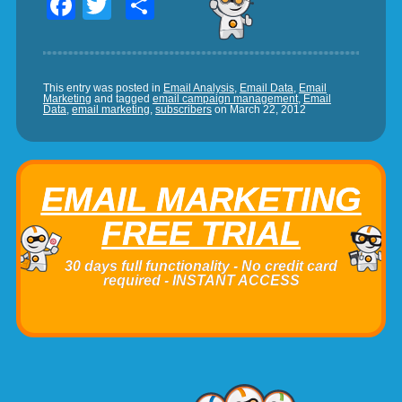
Facebook
Twitter
Share
This entry was posted in
Email Analysis
,
Email Data
,
Email
Marketing
and tagged
email campaign management
,
Email
Data
,
email marketing
,
subscribers
on
March 22, 2012
EMAIL MARKETING
FREE TRIAL
30 days full functionality - No credit card
required - INSTANT ACCESS