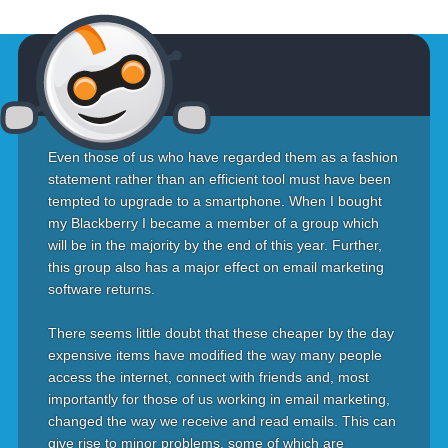
Even those of us who have regarded them as a fashion
statement rather than an efficient tool must have been
tempted to upgrade to a smartphone. When I bought
my Blackberry I became a member of a group which
will be in the majority by the end of this year. Further,
this group also has a major effect on email marketing
software returns.
There seems little doubt that these cheaper by the day
expensive items have modified the way many people
access the internet, connect with friends and, most
importantly for those of us working in email marketing,
changed the way we receive and read emails. This can
give rise to minor problems, some of which are