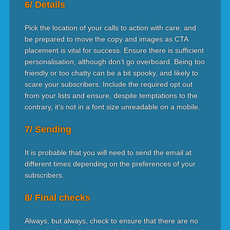
6/ Details
Pick the location of your calls to action with care, and
be prepared to move the copy and images as CTA
placement is vital for success. Ensure there is sufficient
personalisation, although don’t go overboard. Being too
friendly or too chatty can be a bit spooky, and likely to
scare your subscribers. Include the required opt out
from your lists and ensure, despite temptations to the
contrary, it’s not in a font size unreadable on a mobile.
7/ Sending
It is probable that you will need to send the email at
different times depending on the preferences of your
subscribers.
8/ Final checks
Always, but always, check to ensure that there are no