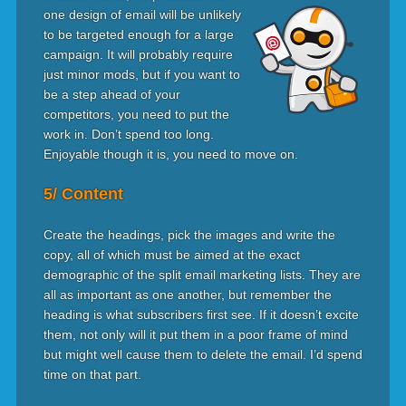
one design of email will be unlikely
to be targeted enough for a large
campaign. It will probably require
just minor mods, but if you want to
be a step ahead of your
competitors, you need to put the
work in. Don’t spend too long.
Enjoyable though it is, you need to move on.
5/ Content
Create the headings, pick the images and write the
copy, all of which must be aimed at the exact
demographic of the split email marketing lists. They are
all as important as one another, but remember the
heading is what subscribers first see. If it doesn’t excite
them, not only will it put them in a poor frame of mind
but might well cause them to delete the email. I’d spend
time on that part.