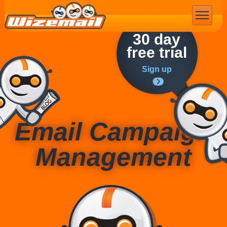
Email Marketing
30 day
free trial
Sign up
Email Campaign
Management