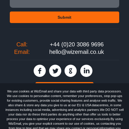
Call:
+44 (0)20 3086 9696
Email:
hello@wizemail.co.uk
30 day FREE trial
We use cookies at WizEmail and share your data with third party data processors.
We use cookies to personalise content, remember your preferences, stop pop-ups
for existing customers, provide social sharing features and analyse web traffic. We
also share & store any data you give to us at our EU & USA datacentres, in some
Email
Marketing software
provided by WizEmail the
FREE HTML Newsletter
instances including social media, advertising and analytics partners.We DO NOT sell
Specialists - Wizemail UK Limited, 90 Clyde Road, Croydon, Greater London,
your data nor do these third parties do anything other than offer us tools to better
CR0 6SW, UK. Registered in England and Wales 09859413. Registered with
process your data to optimise your experience of our services exclusively.By using
the Information Commissioner's Officer. VAT GB227917682 | ©1999-2026
WizEmail, you give your explicit consent to our use of cookies, us contacting you
Wizemail UK Limited: All Rights Reserved.
from time to time and that we may share any contact or personal information you