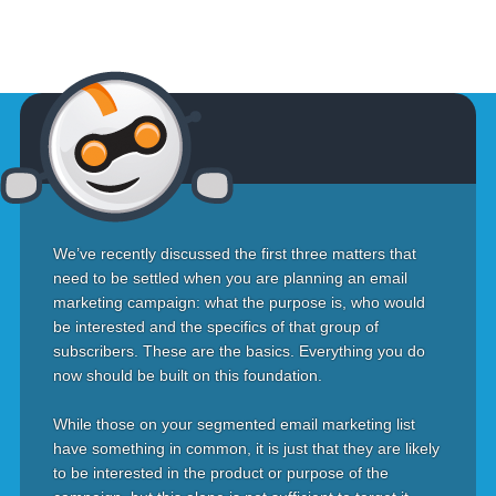
We’ve recently discussed the first three matters that
need to be settled when you are planning an email
marketing campaign: what the purpose is, who would
be interested and the specifics of that group of
subscribers. These are the basics. Everything you do
now should be built on this foundation.
While those on your segmented email marketing list
have something in common, it is just that they are likely
to be interested in the product or purpose of the