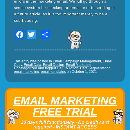
errors in the marketing email. We will go through a
simple system for checking an email prior to sending in
a future article, as it is too important merely to be a
sub-heading.
Facebook
Twitter
Share
This entry was posted in
Email Campaign Management
,
Email
Copy
,
Email Data
,
Email Design
,
Email Marketing
,
Uncategorized
and tagged
Call To Action
,
Data Segmentation
,
email marketing
,
email templates
on
October 1, 2021
EMAIL MARKETING
FREE TRIAL
30 days full functionality - No credit card
required - INSTANT ACCESS