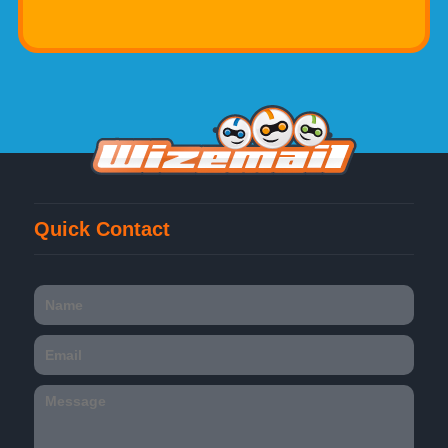
Quick Contact