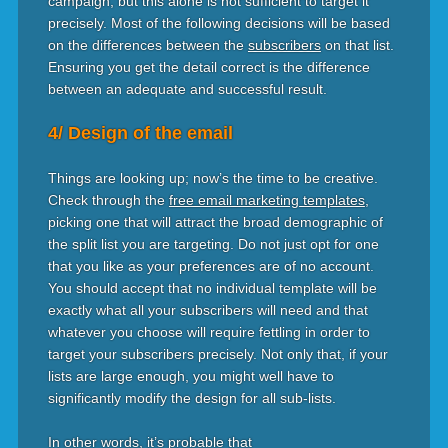
campaign, but this alone is not sufficient to target it
precisely. Most of the following decisions will be based
on the differences between the
subscribers
on that list.
Ensuring you get the detail correct is the difference
between an adequate and successful result.
4/ Design of the email
Things are looking up; now’s the time to be creative.
Check through the
free email marketing templates
,
picking one that will attract the broad demographic of
the split list you are targeting. Do not just opt for one
that you like as your preferences are of no account.
You should accept that no individual template will be
exactly what all your subscribers will need and that
whatever you choose will require fettling in order to
target your subscribers precisely. Not only that, if your
lists are large enough, you might well have to
significantly modify the design for all sub-lists.
In other words, it’s probable that