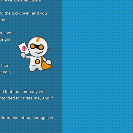
ow it will affect them.
ng the lockdown, and you
any.
up, even
bright
e them
at you,
old that the company will
tended to irritate me, and if
t information about changes in