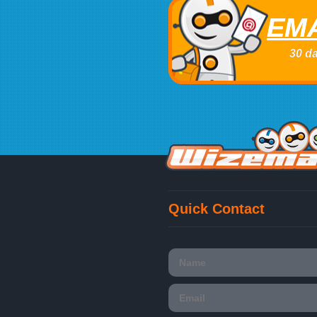
EMA
30 da
Quick Contact