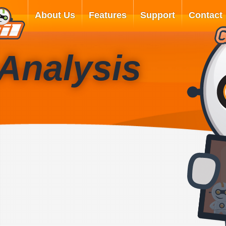
About Us
Features
Support
Contact
Analysis