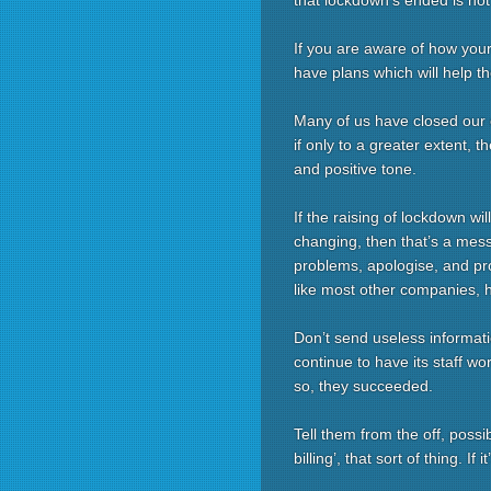
that lockdown’s ended is not
If you are aware of how you
have plans which will help t
Many of us have closed our 
if only to a greater extent, t
and positive tone.
If the raising of lockdown w
changing, then that’s a mess
problems, apologise, and provi
like most other companies, 
Don’t send useless informatio
continue to have its staff wo
so, they succeeded.
Tell them from the off, possi
billing’, that sort of thing. If