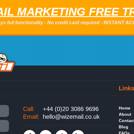
IL MARKETING FREE T
ys full functionality - No credit card required - INSTANT 
Link
Call:
+44 (0)20 3086 9696
Home
About
Email:
hello@wizemail.co.uk
Contac
Blog
FAQs