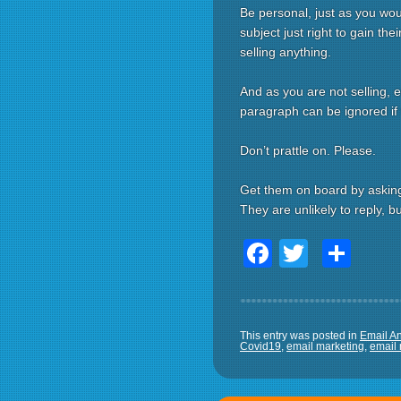
Be personal, just as you wo
subject just right to gain the
selling anything.
And as you are not selling, e
paragraph can be ignored if t
Don’t prattle on. Please.
Get them on board by asking
They are unlikely to reply, 
Facebook
Twitter
Sha
This entry was posted in
Email An
Covid19
,
email marketing
,
email 