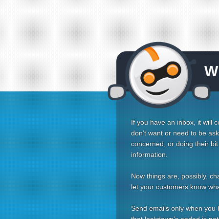
W
If you have an inbox, it will
don’t want or need to be as
concerned, or doing their bi
information.
Now things are, possibly, ch
let your customers know wha
Send emails only when you ha