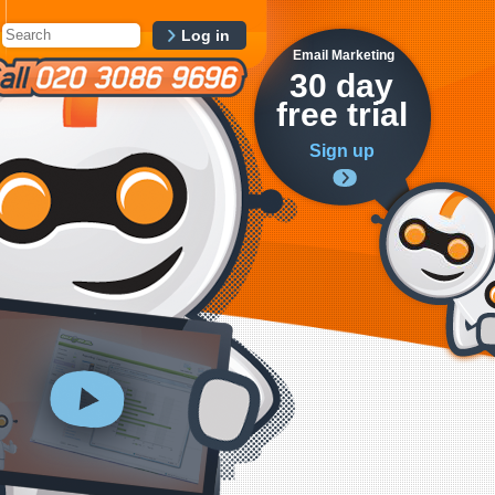
Log in
Email Marketing
30 day
free trial
Sign up