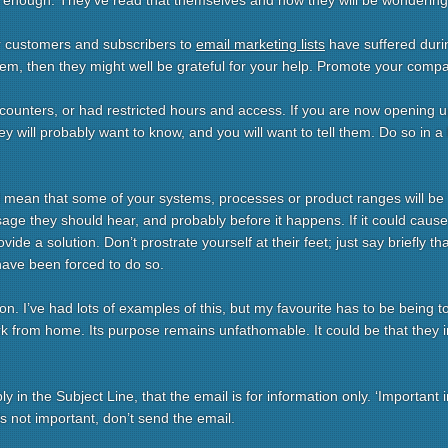
 enough. They’ve read that themselves and now they will be wondering h
r customers and subscribers to
email marketing lists
have suffered duri
hem, then they might well be grateful for your help. Promote your comp
counters, or had restricted hours and access. If you are now opening 
hey will probably want to know, and you will want to tell them. Do so in a 
ill mean that some of your systems, processes or product ranges will be
age they should hear, and probably before it happens. If it could caus
de a solution. Don’t prostrate yourself at their feet; just say briefly th
have been forced to do so.
n. I’ve had lots of examples of this, but my favourite has to be being t
rk from home. Its purpose remains unfathomable. It could be that they in
bly in the Subject Line, that the email is for information only. ‘Importan
 it’s not important, don’t send the email.