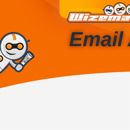
Email 