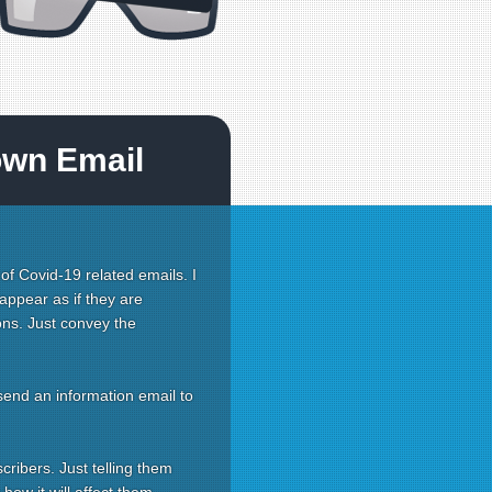
own Email
 of Covid-19 related emails. I
appear as if they are
ons. Just convey the
send an information email to
cribers. Just telling them