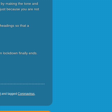
d by making the tone and
 just because you are not
 headings so that a
 lockdown finally ends.
d
and tagged
Coronavirus
,