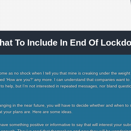
hat To Include In End Of Lockd
 come as no shock when I tell you that mine is creaking under the weight
ked ‘How are you?’ any more. I can understand that companies want to 
t to help, but I’m not interested in repeated messages, nor bland questi
anging in the near future, you will have to decide whether and when to 
t your plans are. Here are some ideas.
ve something positive or informative to say that will interest your subs