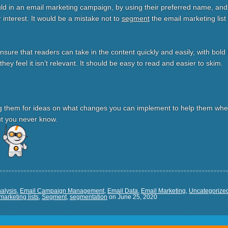
uld in an email marketing campaign, by using their preferred name, an
ir interest. It would be a mistake not to
segment
the email marketing list
nsure that readers can take in the content quickly and easily, with bold
hey feel it isn’t relevant. It should be easy to read and easier to skim.
 them for ideas on what changes you can implement to help them when
but you never know.
re
alysis
,
Email Campaign Management
,
Email Data
,
Email Marketing
,
Uncategorize
marketing lists
,
Segment
,
segmentation
on
June 25, 2020