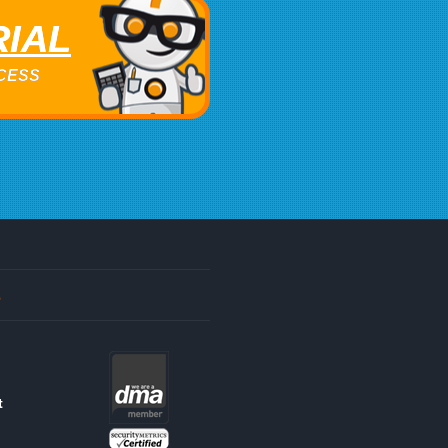
RIAL
ACCESS
s
t