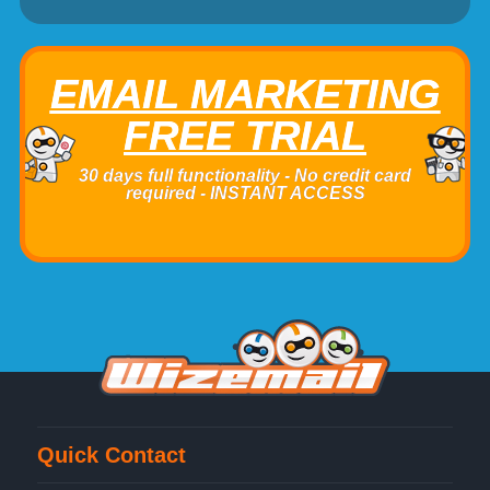
EMAIL MARKETING
FREE TRIAL
30 days full functionality - No credit card
required - INSTANT ACCESS
Quick Contact