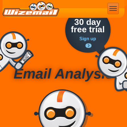
Email Marketing
30 day
free trial
Sign up
Email Analysis