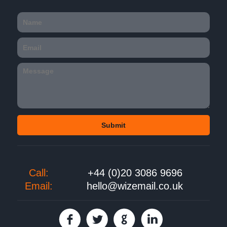
Call:
+44 (0)20 3086 9696
Email:
hello@wizemail.co.uk