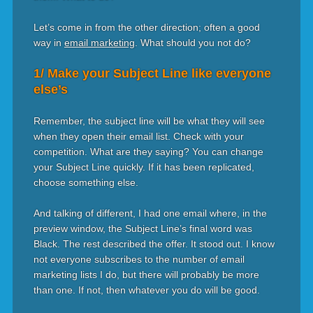
Let’s come in from the other direction; often a good
way in
email marketing
. What should you not do?
1/ Make your Subject Line like everyone
else’s
Remember, the subject line will be what they will see
when they open their email list. Check with your
competition. What are they saying? You can change
your Subject Line quickly. If it has been replicated,
choose something else.
And talking of different, I had one email where, in the
preview window, the Subject Line’s final word was
Black. The rest described the offer. It stood out. I know
not everyone subscribes to the number of email
marketing lists I do, but there will probably be more
than one. If not, then whatever you do will be good.