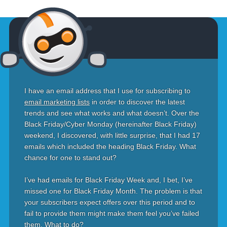
I have an email address that I use for subscribing to
email marketing lists
in order to discover the latest
trends and see what works and what doesn’t. Over the
Black Friday/Cyber Monday (hereinafter Black Friday)
weekend, I discovered, with little surprise, that I had 17
emails which included the heading Black Friday. What
chance for one to stand out?
I’ve had emails for Black Friday Week and, I bet, I’ve
missed one for Black Friday Month. The problem is that
your subscribers expect offers over this period and to
fail to provide them might make them feel you’ve failed
them. What to do?