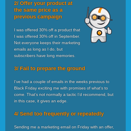
2/ Offer your product at
the same price as a
previous campaign
I was offered 30% off a product that
I was offered 30% off in September.
Not everyone keeps their marketing
emails as long as I do, but
subscribers have long memories.
3/ Fail to prepare the ground
I’ve had a couple of emails in the weeks previous to
Black Friday exciting me with promises of what’s to
come. That’s not normally a tactic I’d recommend, but
in this case, it gives an edge.
4/ Send too frequently or repeatedly
Sending me a marketing email on Friday with an offer,