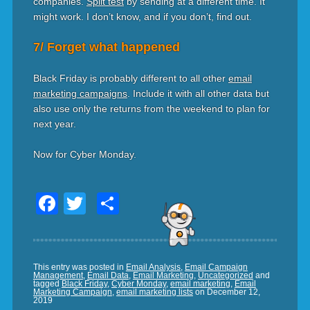
companies.
Split test
by sending at a different time. It
might work. I don’t know, and if you don’t, find out.
7/ Forget what happened
Black Friday is probably different to all other
email
marketing campaigns
. Include it with all other data but
also use only the returns from the weekend to plan for
next year.
Now for Cyber Monday.
Facebook
Twitter
Share
This entry was posted in
Email Analysis
,
Email Campaign
Management
,
Email Data
,
Email Marketing
,
Uncategorized
and
tagged
Black Friday
,
Cyber Monday
,
email marketing
,
Email
Marketing Campaign
,
email marketing lists
on
December 12,
2019