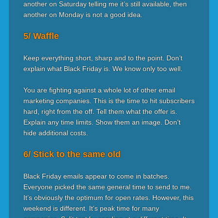
another on Saturday telling me it’s still available, then
another on Monday is not a good idea.
5/ Waffle
Keep everything short, sharp and to the point. Don’t
explain what Black Friday is. We know only too well.
You are fighting against a whole lot of other email
marketing companies. This is the time to hit subscribers
hard, right from the off. Tell them what the offer is.
Explain any time limits. Show them an image. Don’t
hide additional costs.
6/ Stick to the same old
Black Friday emails appear to come in batches.
Everyone picked the same general time to send to me.
It’s obviously the optimum for open rates. However, this
weekend is different. It’s peak time for many