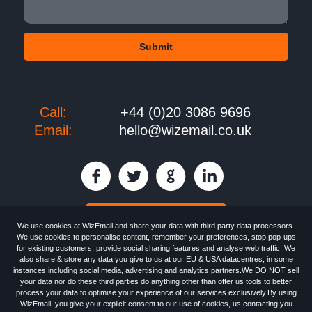
Call:
+44 (0)20 3086 9696
Email:
hello@wizemail.co.uk
30 day FREE trial
We use cookies at WizEmail and share your data with third party data processors.
We use cookies to personalise content, remember your preferences, stop pop-ups
for existing customers, provide social sharing features and analyse web traffic. We
also share & store any data you give to us at our EU & USA datacentres, in some
Email
Marketing software
provided by WizEmail the
FREE HTML Newsletter
instances including social media, advertising and analytics partners.We DO NOT sell
Specialists - Wizemail UK Limited, 90 Clyde Road, Croydon, Greater London,
your data nor do these third parties do anything other than offer us tools to better
CR0 6SW, UK. Registered in England and Wales 09859413. Registered with
process your data to optimise your experience of our services exclusively.By using
the Information Commissioner's Officer. VAT GB227917682 | ©1999-2026
WizEmail, you give your explicit consent to our use of cookies, us contacting you
Wizemail UK Limited: All Rights Reserved.