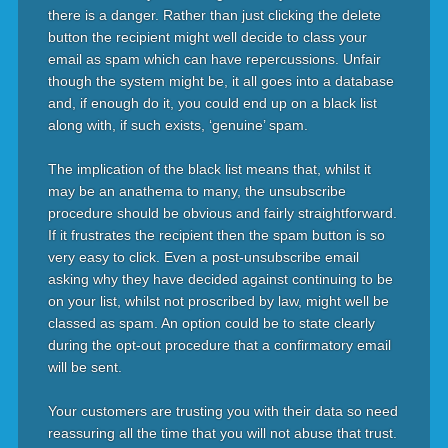
there is a danger. Rather than just clicking the delete
button the recipient might well decide to class your
email as spam which can have repercussions. Unfair
though the system might be, it all goes into a database
and, if enough do it, you could end up on a black list
along with, if such exists, ‘genuine’ spam.
The implication of the black list means that, whilst it
may be an anathema to many, the unsubscribe
procedure should be obvious and fairly straightforward.
If it frustrates the recipient then the spam button is so
very easy to click. Even a post-unsubscribe email
asking why they have decided against continuing to be
on your list, whilst not proscribed by law, might well be
classed as spam. An option could be to state clearly
during the opt-out procedure that a confirmatory email
will be sent.
Your customers are trusting you with their data so need
reassuring all the time that you will not abuse that trust.