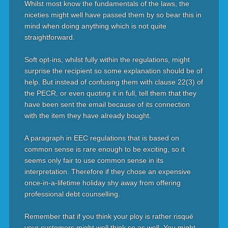
Whilst most know the fundamentals of the laws, the
niceties might well have passed them by so bear this in
mind when doing anything which is not quite
straightforward.
Soft opt-ins, whilst fully within the regulations, might
surprise the recipient so some explanation should be of
help. But instead of confusing them with clause 22(3) of
the PECR, or even quoting it in full, tell them that they
have been sent the email because of its connection
with the item they have already bought.
A paragraph in EEC regulations that is based on
common sense is rare enough to be exciting, so it
seems only fair to use common sense in its
interpretation. Therefore if they chose an expensive
once-in-a-lifetime holiday shy away from offering
professional debt counselling.
Remember that if you think your ploy is rather risqué
your customers might well think so as well. You might