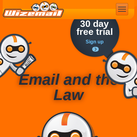
Email Marketing
30 day
free trial
Sign up
Email and the
Law