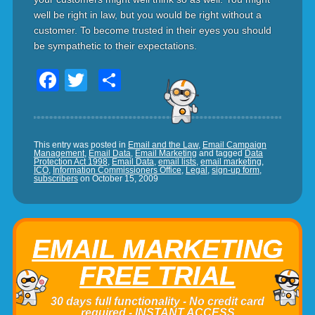
well be right in law, but you would be right without a
customer. To become trusted in their eyes you should
be sympathetic to their expectations.
Facebook
Twitter
Share
This entry was posted in
Email and the Law
,
Email Campaign
Management
,
Email Data
,
Email Marketing
and tagged
Data
Protection Act 1998
,
Email Data
,
email lists
,
email marketing
,
ICO
,
Information Commissioners Office
,
Legal
,
sign-up form
,
subscribers
on
October 15, 2009
EMAIL MARKETING
FREE TRIAL
30 days full functionality - No credit card
required - INSTANT ACCESS