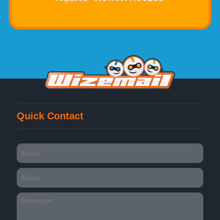
Quick Contact