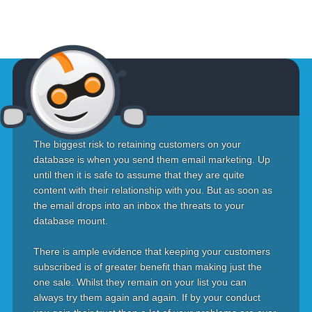
The biggest risk to retaining customers on your
database is when you send them email marketing. Up
until then it is safe to assume that they are quite
content with their relationship with you. But as soon as
the email drops into an inbox the threats to your
database mount.
There is ample evidence that keeping your customers
subscribed is of greater benefit than making just the
one sale. Whilst they remain on your list you can
always try them again and again. If by your conduct