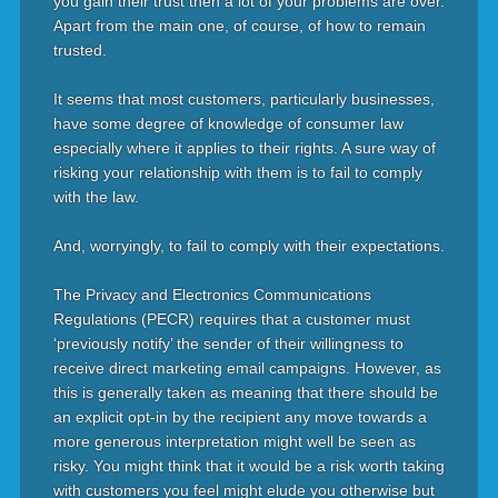
you gain their trust then a lot of your problems are over.
Apart from the main one, of course, of how to remain
trusted.
It seems that most customers, particularly businesses,
have some degree of knowledge of consumer law
especially where it applies to their rights. A sure way of
risking your relationship with them is to fail to comply
with the law.
And, worryingly, to fail to comply with their expectations.
The Privacy and Electronics Communications
Regulations (PECR) requires that a customer must
‘previously notify’ the sender of their willingness to
receive direct marketing email campaigns. However, as
this is generally taken as meaning that there should be
an explicit opt-in by the recipient any move towards a
more generous interpretation might well be seen as
risky. You might think that it would be a risk worth taking
with customers you feel might elude you otherwise but