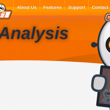
About Us
Features
Support
Contact
Analysis