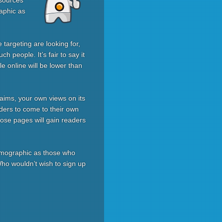
 sources
aphic as
targeting are looking for,
h people. It’s fair to say it
le online will be lower than
laims, your own views on its
aders to come to their own
hose pages will gain readers
demographic as those who
 Who wouldn’t wish to sign up