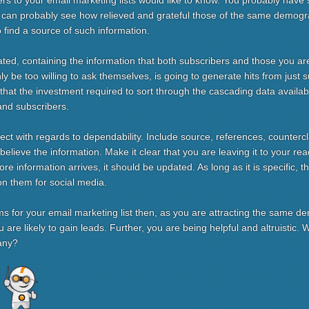
s to your email marketing lists would like to know. You probably have
u can probably see how relieved and grateful those of the same demogr
 find a source of such information.
ed, containing the information that both subscribers and those you are 
y be too willing to ask themselves, is going to generate hits from just suc
say that the investment required to sort through the cascading data availab
and subscribers.
ect with regards to dependability. Include source, references, counterc
elieve the information. Make it clear that you are leaving it to your re
e information arrives, it should be updated. As long as it is specific, t
on them for social media.
rms for your email marketing list then, as you are attracting the same 
are likely to gain leads. Further, you are being helpful and altruistic.
any?
re