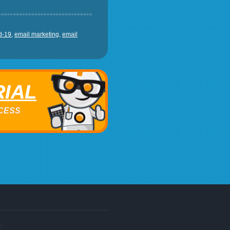
d-19
,
email marketing
,
email
RIAL
ACCESS
s