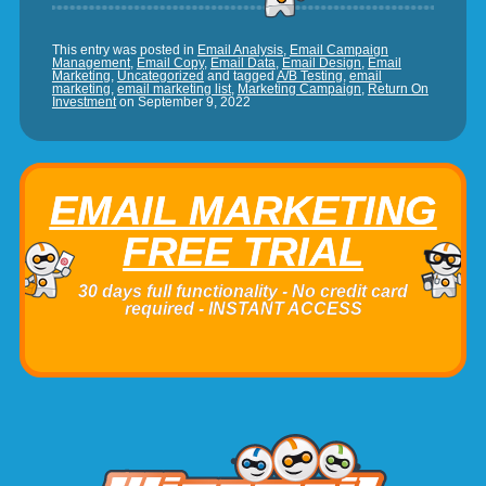
This entry was posted in
Email Analysis
,
Email Campaign
Management
,
Email Copy
,
Email Data
,
Email Design
,
Email
Marketing
,
Uncategorized
and tagged
A/B Testing
,
email
marketing
,
email marketing list
,
Marketing Campaign
,
Return On
Investment
on
September 9, 2022
EMAIL MARKETING
FREE TRIAL
30 days full functionality - No credit card
required - INSTANT ACCESS