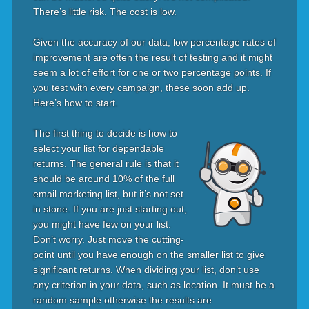
There’s little risk. The cost is low.
Given the accuracy of our data, low percentage rates of
improvement are often the result of testing and it might
seem a lot of effort for one or two percentage points. If
you test with every campaign, these soon add up.
Here’s how to start.
The first thing to decide is how to
select your list for dependable
returns. The general rule is that it
should be around 10% of the full
email marketing list, but it’s not set
in stone. If you are just starting out,
you might have few on your list.
Don’t worry. Just move the cutting-
point until you have enough on the smaller list to give
significant returns. When dividing your list, don’t use
any criterion in your data, such as location. It must be a
random sample otherwise the results are