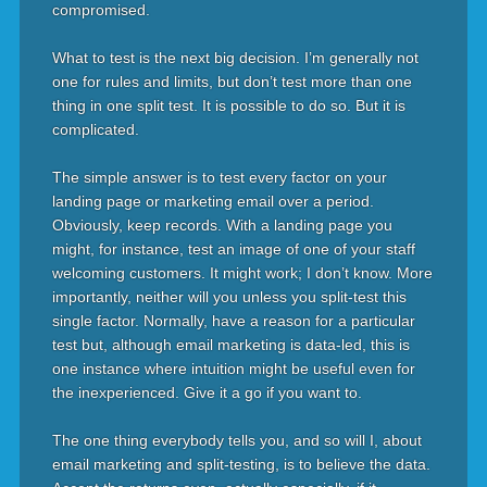
compromised.
What to test is the next big decision. I’m generally not
one for rules and limits, but don’t test more than one
thing in one split test. It is possible to do so. But it is
complicated.
The simple answer is to test every factor on your
landing page or marketing email over a period.
Obviously, keep records. With a landing page you
might, for instance, test an image of one of your staff
welcoming customers. It might work; I don’t know. More
importantly, neither will you unless you split-test this
single factor. Normally, have a reason for a particular
test but, although email marketing is data-led, this is
one instance where intuition might be useful even for
the inexperienced. Give it a go if you want to.
The one thing everybody tells you, and so will I, about
email marketing and split-testing, is to believe the data.