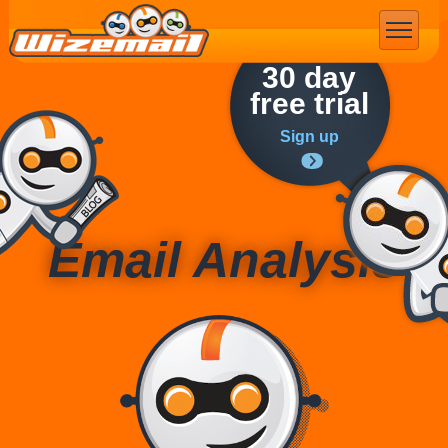
Email Marketing
30 day
free trial
Sign up
Email Analysis