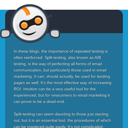
In these blogs, the importance of repeated testing is
often reinforced. Split-testing, also known as A/B
testing, is the way of perfecting all forms of email
communication, but particularly those used in email
marketing. It can, should actually, be used for landing
pages as well. It’s the most effective way of increasing
ROI. Intuition can be a very useful tool for the
experienced, but for newcomers to email marketing it
can prove to be a dead-end.
Split-testing can seem daunting to those just starting
out, but it is an essential tool, the procedures of which
can be mastered quite easily. It’s not complicated.