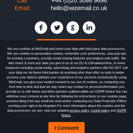
Call:
+44 (0)20 3086 9696
Email:
hello@wizemail.co.uk
30 day FREE trial
We use cookies at WizEmail and share your data with third party data processors.
We use cookies to personalise content, remember your preferences, stop pop-ups
for existing customers, provide social sharing features and analyse web traffic. We
also share & store any data you give to us at our EU & USA datacentres, in some
Email
Marketing software
provided by WizEmail the
FREE HTML Newsletter
instances including social media, advertising and analytics partners.We DO NOT sell
Specialists - Wizemail UK Limited, 90 Clyde Road, Croydon, Greater London,
your data nor do these third parties do anything other than offer us tools to better
CR0 6SW, UK. Registered in England and Wales 09859413. Registered with
process your data to optimise your experience of our services exclusively.By using
the Information Commissioner's Officer. VAT GB227917682 | ©1999-2026
WizEmail, you give your explicit consent to our use of cookies, us contacting you
Wizemail UK Limited: All Rights Reserved.
from time to time and that we may share any contact or personal information you
Newsletter
Free Email Marketing
Terms & Conditions
provide to us with these and other partners outlined within our GDPR Notice.You can
Privacy Policy
Anti-Spam Policy
GDPR Notice
withdraw your consent at any time by following the instructions on our cookies page,
Email Marketing Anti-Spam Advice
Cookies
Sitemap
Log in
unsubscribing from any email we send and/or contacting our Data Protection Officer
exerting your right to be forgotten.For more information about the cookies and the
data processors we use, view our updated
privacy policy
,
cookie policy
and
GDPR
Notice
.
I Consent