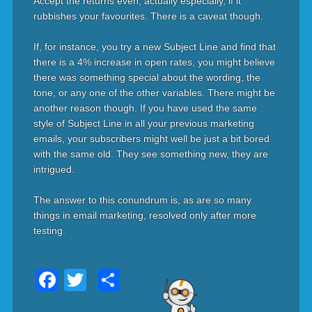
Accept the returns even, actually especially, if it
rubbishes your favourites. There is a caveat though.
If, for instance, you try a new Subject Line and find that
there is a 4% increase in open rates, you might believe
there was something special about the wording, the
tone, or any one of the other variables. There might be
another reason though. If you have used the same
style of Subject Line in all your previous marketing
emails, your subscribers might well be just a bit bored
with the same old. They see something new, they are
intrigued.
The answer to this conundrum is, as are so many
things in email marketing, resolved only after more
testing.
Facebook
Twitter
Share