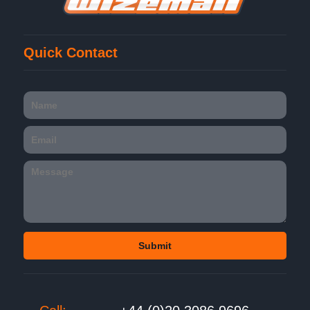
Quick Contact