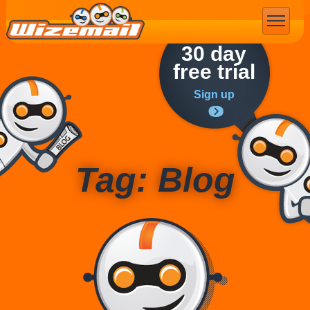
Email Marketing
30 day
free trial
Sign up
Tag: Blog