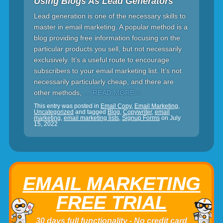
Using Blogs As Lead Generators
Lead generation is one of the necessary skills to
master in email marketing. A popular method is a
blog providing free information focusing on the
particular products you sell, but not necessarily
exclusively. It’s a useful route to encourage
subscribers to your email marketing list. It’s not
necessarily particularly cheap, and there are
other methods,
… READ MORE »
This entry was posted in
Email Copy
,
Email Marketing
,
Uncategorized
and tagged
Blog
,
Copywriter
,
email
marketing
,
email marketing lists
,
Signup Forms
on
July
15, 2022
EMAIL MARKETING
FREE TRIAL
30 days full functionality - No credit card