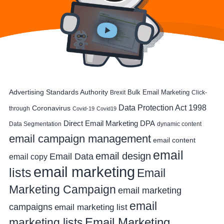
Advertising Standards Authority
Bulk Email Marketing
Brexit
Click-
Data Protection Act 1998
Coronavirus
through
Covid-19
Covid19
DPA
Direct Email Marketing
Data Segmentation
dynamic content
email campaign management
email content
email
email design
Email Data
email copy
email marketing
lists
Email
Marketing Campaign
email marketing
email
campaigns
email marketing list
Email Marketing
marketing lists