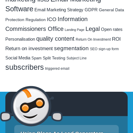
Software
Email Marketing Strategy
GDPR
General Data
Information
ICO
Protection Regulation
Commissioners Office
Legal
Open rates
Landing Page
quality content
ROI
Personalisation
Return On Investment
segmentation
Return on investment
SEO
sign-up form
Social Media
Spam
Split Testing
Subject Line
subscribers
triggered email