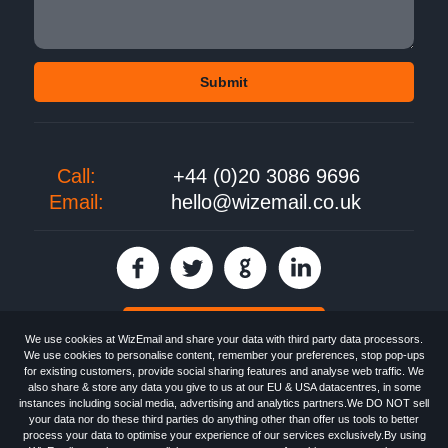
Call:
+44 (0)20 3086 9696
Email:
hello@wizemail.co.uk
30 day FREE trial
We use cookies at WizEmail and share your data with third party data processors.
We use cookies to personalise content, remember your preferences, stop pop-ups
for existing customers, provide social sharing features and analyse web traffic. We
also share & store any data you give to us at our EU & USA datacentres, in some
Email
Marketing software
provided by WizEmail the
FREE HTML Newsletter
instances including social media, advertising and analytics partners.We DO NOT sell
Specialists - Wizemail UK Limited, 90 Clyde Road, Croydon, Greater London,
your data nor do these third parties do anything other than offer us tools to better
CR0 6SW, UK. Registered in England and Wales 09859413. Registered with
process your data to optimise your experience of our services exclusively.By using
the Information Commissioner's Officer. VAT GB227917682 | ©1999-2026