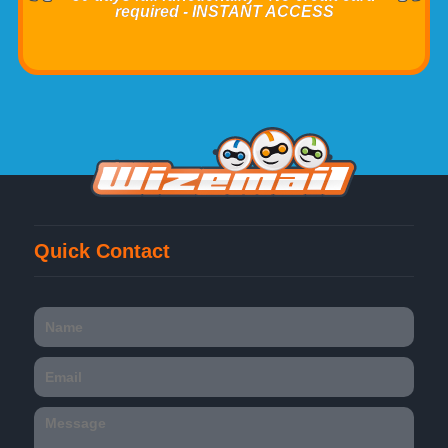
required - INSTANT ACCESS
Quick Contact