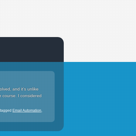
olved, and it’s unlike
ne course. I considered
 tagged
Email Automation
,