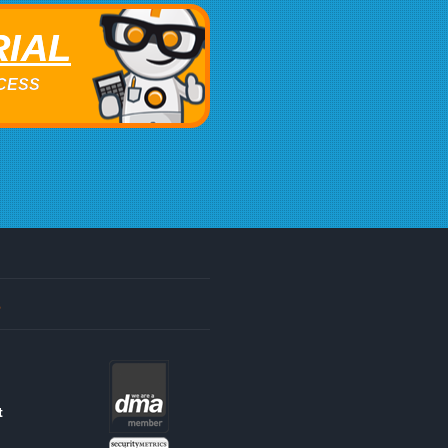
RIAL
ACCESS
s
t