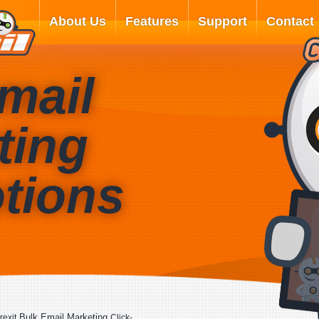
About Us
Features
Support
Contact
mail
ting
tions
Bulk Email Marketing
rexit
Click-