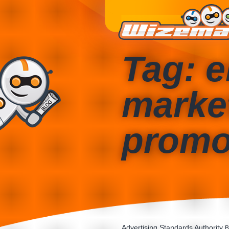
Tag: e
marke
promo
Advertising Standards Authority
B