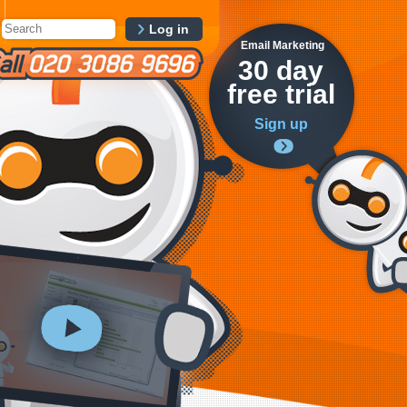
Log in
Email Marketing
30 day
free trial
Sign up