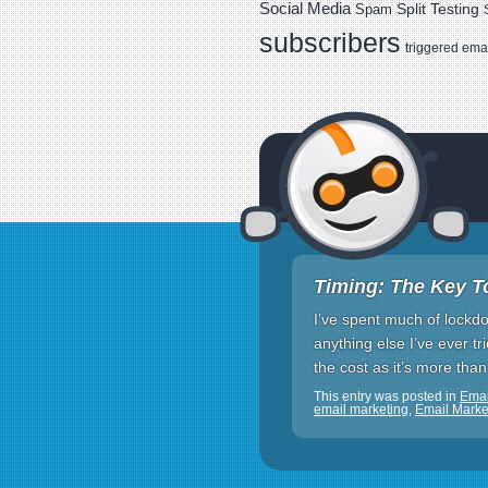
Social Media
Spam
Split Testing
subscribers
triggered ema
Timing: The Key T
I’ve spent much of lockdown
anything else I’ve ever tr
the cost as it’s more than
This entry was posted in
Emai
email marketing
,
Email Mark