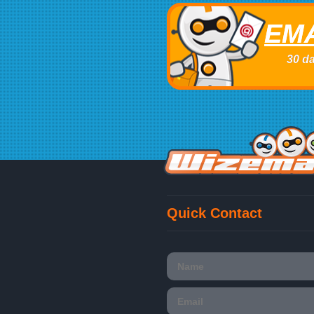
EMA
30 da
Quick Contact