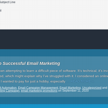
Subject Line
il
o Successful Email Marketing
 attempting to learn a difficult piece of software. It’s technical, it’s inv
ied, which might explain why I’ve struggled with it. I considered an onli
 I wanted to pay for just a hobby, especially
… READ MORE »
l Automation
,
Email Campaign Management
,
Email Marketing
,
Uncategorized
and
eting Campaign
,
email marketing promotions
on
September 11, 2020