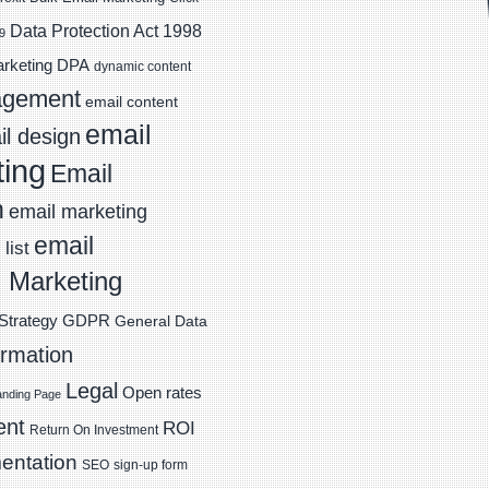
Data Protection Act 1998
9
DPA
arketing
dynamic content
agement
email content
email
l design
ting
Email
n
email marketing
email
list
 Marketing
Strategy
GDPR
General Data
ormation
Legal
Open rates
anding Page
ent
ROI
Return On Investment
entation
SEO
sign-up form