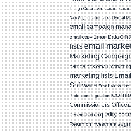
Coronavirus
through
Covid-19
Covid1
Direct Email M
Data Segmentation
email campaign man
emai
Email Data
email copy
email marke
lists
Marketing Campaig
campaigns
email marketing 
Email
marketing lists
Software
Email Marketing 
Inf
ICO
Protection Regulation
Commissioners Office
L
quality cont
Personalisation
segm
Return on investment