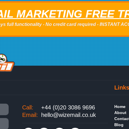
IL MARKETING FREE T
ys full functionality - No credit card required - INSTANT 
Link
Call:
+44 (0)20 3086 9696
Home
About
Email:
hello@wizemail.co.uk
Contac
Blog