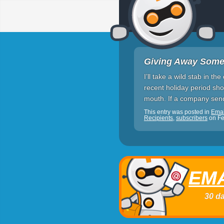
Giving Away Some
I’ll take a wild stab in 
recent holiday period sho
mouth. If a company send
This entry was posted in
Ema
Recipients
,
subscribers
on
Fe
EMA
30 da