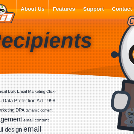
About Us
Features
Support
Contact
ecipients
Bulk Email Marketing
rexit
Click-
Data Protection Act 1998
9
DPA
arketing
dynamic content
agement
email content
email
l design