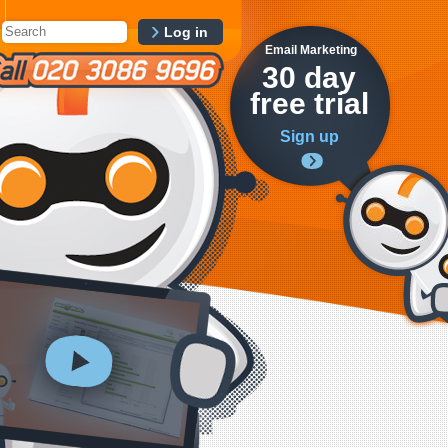
Log in
Email Marketing
30 day
free trial
Sign up