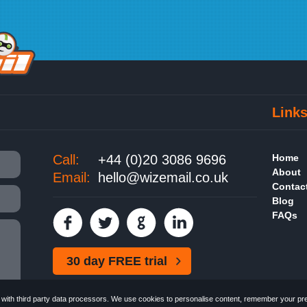
Link
Call:
+44 (0)20 3086 9696
Home
About
Email:
hello@wizemail.co.uk
Contac
Blog
FAQs
30 day FREE trial
ith third party data processors. We use cookies to personalise content, remember your pref