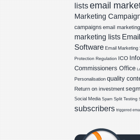
email marke
lists
Marketing Campaig
campaigns
email marketing 
Email
marketing lists
Software
Email Marketing 
Inf
ICO
Protection Regulation
Commissioners Office
L
quality cont
Personalisation
segm
Return on investment
Social Media
Spam
Split Testing
subscribers
triggered ema