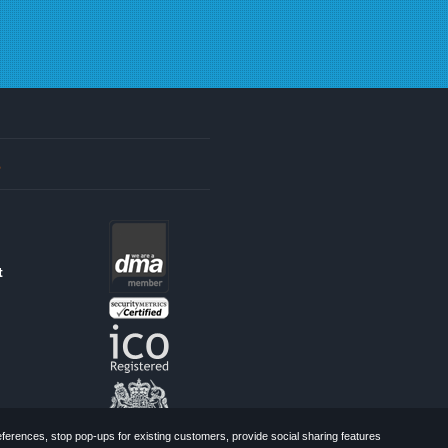
s
t
erences, stop pop-ups for existing customers, provide social sharing features