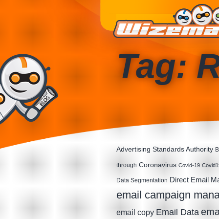
Tag: R
Advertising Standards Authority
B
Coronavirus
through
Covid-19
Covid1
Direct Email M
Data Segmentation
email campaign man
emai
Email Data
email copy