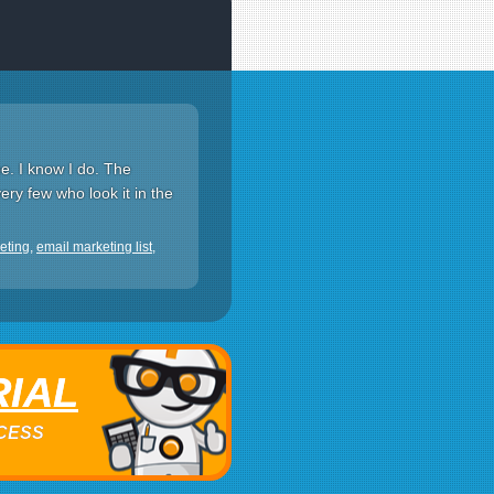
ee. I know I do. The
ery few who look it in the
eting
,
email marketing list
,
RIAL
ACCESS