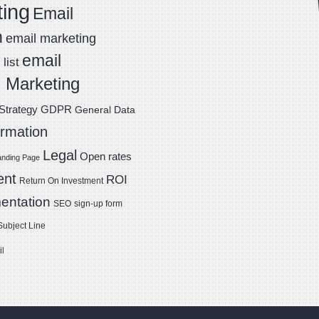
ting
Email
n
email marketing
email
list
 Marketing
Strategy
GDPR
General Data
ormation
Legal
Open rates
anding Page
ent
ROI
Return On Investment
entation
SEO
sign-up form
Subject Line
il