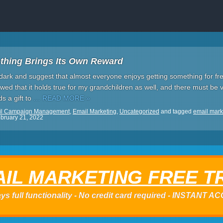
thing Brings Its Own Reward
the dark and suggest that almost everyone enjoys getting something for fr
wed that it holds true for my grandchildren as well, and there must be v
s a gift to
… READ MORE »
il Campaign Management
,
Email Marketing
,
Uncategorized
and tagged
email mark
bruary 21, 2022
IL MARKETING FREE T
ys full functionality - No credit card required - INSTANT 