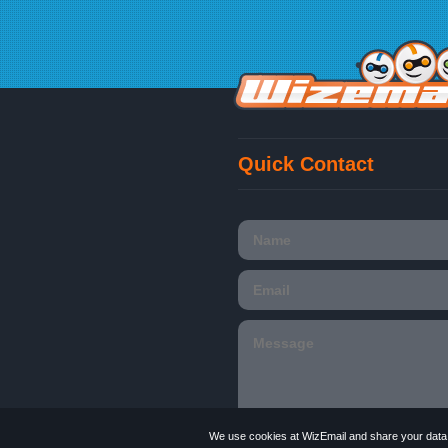
Quick Contact
We use cookies at WizEmail and share your data w