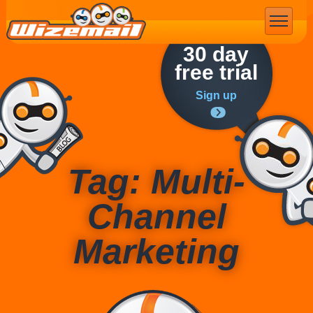
Email Marketing
30 day
free trial
Sign up
Tag: Multi-
Channel
Marketing