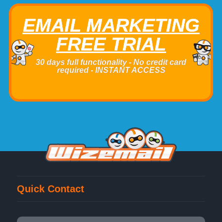
EMAIL MARKETING
FREE TRIAL
30 days full functionality - No credit card
required - INSTANT ACCESS
Quick Contact