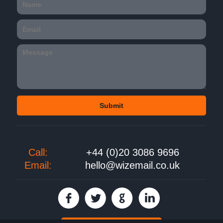
Call:
+44 (0)20 3086 9696
Email:
hello@wizemail.co.uk