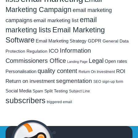
Marketing Campaign
email marketing
email
campaigns
email marketing list
Email Marketing
marketing lists
Software
Email Marketing Strategy
GDPR
General Data
Information
ICO
Protection Regulation
Commissioners Office
Legal
Open rates
Landing Page
quality content
ROI
Personalisation
Return On Investment
segmentation
Return on investment
SEO
sign-up form
Social Media
Spam
Split Testing
Subject Line
subscribers
triggered email