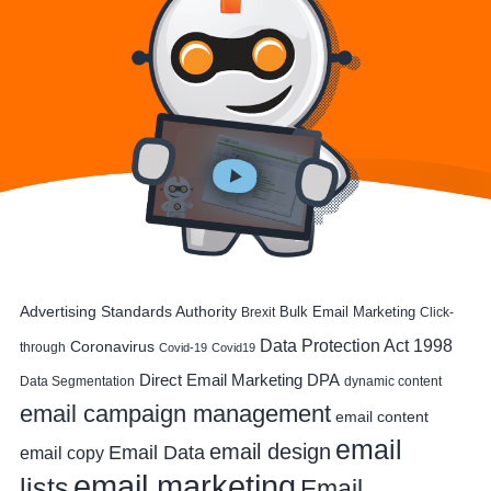
Advertising Standards Authority
Bulk Email Marketing
Brexit
Click-
Data Protection Act 1998
Coronavirus
through
Covid-19
Covid19
DPA
Direct Email Marketing
Data Segmentation
dynamic content
email campaign management
email content
email
email design
Email Data
email copy
email marketing
lists
Email