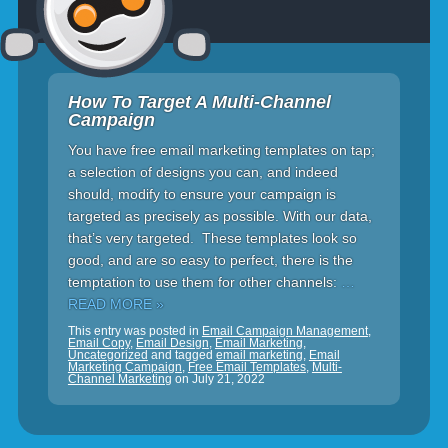
How To Target A Multi-Channel
Campaign
You have free email marketing templates on tap;
a selection of designs you can, and indeed
should, modify to ensure your campaign is
targeted as precisely as possible. With our data,
that’s very targeted. These templates look so
good, and are so easy to perfect, there is the
temptation to use them for other channels:
…
READ MORE »
This entry was posted in
Email Campaign Management
,
Email Copy
,
Email Design
,
Email Marketing
,
Uncategorized
and tagged
email marketing
,
Email
Marketing Campaign
,
Free Email Templates
,
Multi-
Channel Marketing
on
July 21, 2022