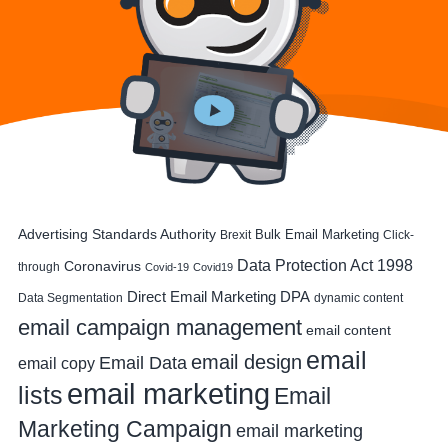
Advertising Standards Authority
Bulk Email Marketing
Brexit
Click-
Data Protection Act 1998
Coronavirus
through
Covid-19
Covid19
DPA
Direct Email Marketing
Data Segmentation
dynamic content
email campaign management
email content
email
email design
Email Data
email copy
email marketing
lists
Email
Marketing Campaign
email marketing