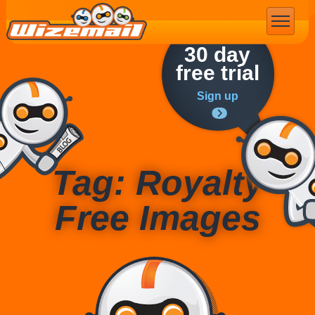
Email Marketing
30 day
free trial
Sign up
Tag: Royalty
Free Images