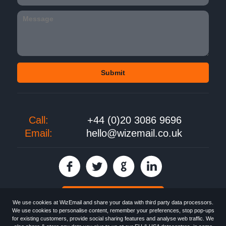
Call:
+44 (0)20 3086 9696
Email:
hello@wizemail.co.uk
30 day FREE trial
We use cookies at WizEmail and share your data with third party data processors.
We use cookies to personalise content, remember your preferences, stop pop-ups
for existing customers, provide social sharing features and analyse web traffic. We