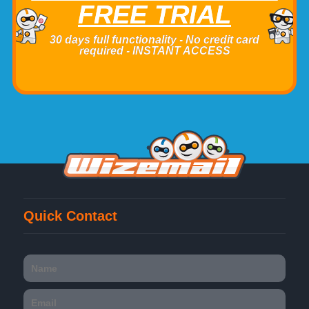
FREE TRIAL
30 days full functionality - No credit card
required - INSTANT ACCESS
Quick Contact