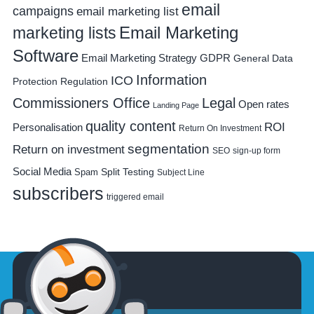
email
campaigns
email marketing list
Email Marketing
marketing lists
Software
Email Marketing Strategy
GDPR
General Data
Information
ICO
Protection Regulation
Commissioners Office
Legal
Open rates
Landing Page
quality content
ROI
Personalisation
Return On Investment
segmentation
Return on investment
SEO
sign-up form
Social Media
Spam
Split Testing
Subject Line
subscribers
triggered email