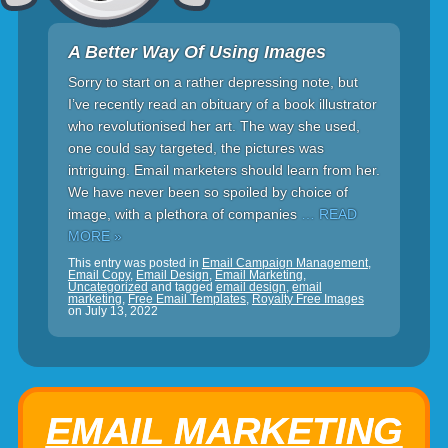
A Better Way Of Using Images
Sorry to start on a rather depressing note, but
I’ve recently read an obituary of a book illustrator
who revolutionised her art. The way she used,
one could say targeted, the pictures was
intriguing. Email marketers should learn from her.
We have never been so spoiled by choice of
image, with a plethora of companies
… READ
MORE »
This entry was posted in
Email Campaign Management
,
Email Copy
,
Email Design
,
Email Marketing
,
Uncategorized
and tagged
email design
,
email
marketing
,
Free Email Templates
,
Royalty Free Images
on
July 13, 2022
EMAIL MARKETING