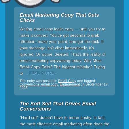
Email Marketing Copy That Gets
Clicks
Writing email copy looks easy — until you try to
make it convert. You’ve got seconds to grab
attention, make your point, and get the click. If
your message isn’t clear immediately, it’s
ignored. Or worse, deleted. That’s the reality of
email marketing copywriting today. Why Most
Email Copy Fails? The biggest mistake? Trying
to
… READ MORE »
This entry was posted in
Email Copy
and tagged
Conversions
,
email copy
,
Engagement
on
September 17,
2025
The Soft Sell That Drives Email
Conversions
"Hard sell" doesn't have to mean pushy. In fact,
the most effective email marketing often does the