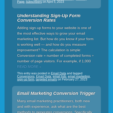
Page
,
subscribers
on
April 5, 2023
Understanding Sign-Up Form
Conversion Rates
Adding sign-up forms to your website is one of
the most effective ways to grow your email
marketing list. But how do you know if your form
is working well — and how do you measure
improvement? The calculation is simple:
Conversion rate = number of completed forms ÷
number of page visitors. For example, if 1,000
…
READ MORE »
This entry was posted in
Email Data
and tagged
Conversions
,
Email Data
,
email lists
,
email marketing
,
sign-up form
,
targeted emails
on
February 27, 2023
Email Marketing Conversion Trigger
Many email marketing practitioners, both new
and with experience, ask what are the best
methods to generates conversions. Specifically,