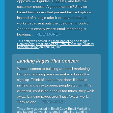
opposite — it guides, suggests, and lets the
customer choose. A good example? Service-
based businesses that present tailored options
instead of a single take-it-or-leave-it offer. It
works because it puts the customer in control.
And that's exactly where email marketing is
heading.
… READ MORE »
This entry was posted in
Email Marketing
and tagged
Conversions
,
email marketing
,
Email Marketing Strategy
,
Personalisation
on
April 14, 2023
Landing Pages That Convert
When it comes to building an email marketing
list, your landing page can make or break the
sign-up. Think of it as a front door: if it looks
inviting and easy to open, people step in. If it's
cluttered, confusing or asks too much, they walk
away. Landing pages aren't just "extra" work.
They're one
… READ MORE »
This entry was posted in
Email Copy
,
Email Marketing
and tagged
Conversions
,
email marketing
,
Landing