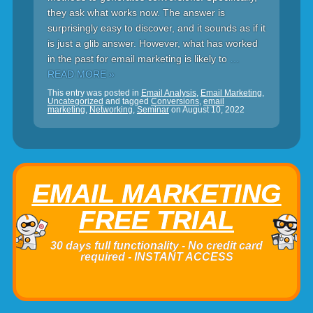
they ask what works now. The answer is
surprisingly easy to discover, and it sounds as if it
is just a glib answer. However, what has worked
in the past for email marketing is likely to
…
READ MORE »
This entry was posted in
Email Analysis
,
Email Marketing
,
Uncategorized
and tagged
Conversions
,
email
marketing
,
Networking
,
Seminar
on
August 10, 2022
EMAIL MARKETING
FREE TRIAL
30 days full functionality - No credit card
required - INSTANT ACCESS