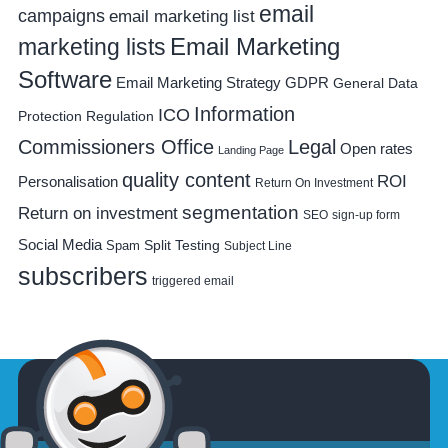
email
campaigns
email marketing list
Email Marketing
marketing lists
Software
Email Marketing Strategy
GDPR
General Data
Information
ICO
Protection Regulation
Commissioners Office
Legal
Open rates
Landing Page
quality content
ROI
Personalisation
Return On Investment
segmentation
Return on investment
SEO
sign-up form
Social Media
Spam
Split Testing
Subject Line
subscribers
triggered email