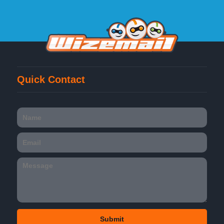
Quick Contact