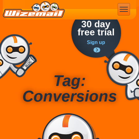
Email Marketing
30 day
free trial
Sign up
Tag:
Conversions