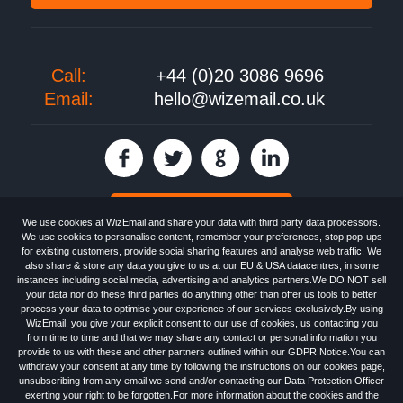
Call:
+44 (0)20 3086 9696
Email:
hello@wizemail.co.uk
30 day FREE trial
We use cookies at WizEmail and share your data with third party data processors.
We use cookies to personalise content, remember your preferences, stop pop-ups
for existing customers, provide social sharing features and analyse web traffic. We
also share & store any data you give to us at our EU & USA datacentres, in some
Email
Marketing software
provided by WizEmail the
FREE HTML Newsletter
instances including social media, advertising and analytics partners.We DO NOT sell
Specialists - Wizemail UK Limited, 90 Clyde Road, Croydon, Greater London,
your data nor do these third parties do anything other than offer us tools to better
CR0 6SW, UK. Registered in England and Wales 09859413. Registered with
process your data to optimise your experience of our services exclusively.By using
the Information Commissioner's Officer. VAT GB227917682 | ©1999-2026
WizEmail, you give your explicit consent to our use of cookies, us contacting you
Wizemail UK Limited: All Rights Reserved.
from time to time and that we may share any contact or personal information you
Newsletter
Free Email Marketing
Terms & Conditions
provide to us with these and other partners outlined within our GDPR Notice.You can
Privacy Policy
Anti-Spam Policy
GDPR Notice
withdraw your consent at any time by following the instructions on our cookies page,
Email Marketing Anti-Spam Advice
Cookies
Sitemap
Log in
unsubscribing from any email we send and/or contacting our Data Protection Officer
exerting your right to be forgotten.For more information about the cookies and the