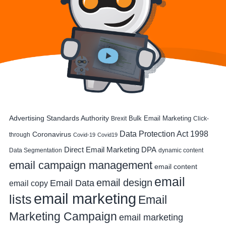
Advertising Standards Authority
Bulk Email Marketing
Brexit
Click-
Data Protection Act 1998
Coronavirus
through
Covid-19
Covid19
DPA
Direct Email Marketing
Data Segmentation
dynamic content
email campaign management
email content
email
email design
Email Data
email copy
email marketing
lists
Email
Marketing Campaign
email marketing