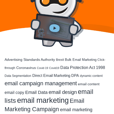
Advertising Standards Authority
Bulk Email Marketing
Brexit
Click-
Data Protection Act 1998
Coronavirus
through
Covid-19
Covid19
DPA
Direct Email Marketing
Data Segmentation
dynamic content
email campaign management
email content
email
email design
Email Data
email copy
email marketing
lists
Email
Marketing Campaign
email marketing