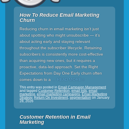
How To Reduce Email Marketing
Churn
Reducing churn in email marketing isn’t just
about spotting who might unsubscribe — it’s
about acting early and staying relevant
throughout the subscriber lifecycle. Retaining
subscribers is consistently more cost-effective
than acquiring new ones, but it requires a
proactive, data-led approach. Set the Right
Expectations from Day One Early churn often
comes down to a
… READ MORE »
This entry was posted in
Email Campaign Management
and tagged
Customer Retention
,
email lists
,
email
marketing
,
email marketing campaigns
,
Email Marketing
Strategy
,
Return On Investment
,
segmentation
on
January
28, 2026
Customer Retention in Email
Marketing