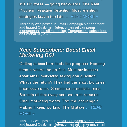
still. Or worse — going backwards. The Real
Problem: Reactive Retention Most retention
strategies kick in too late.
… READ MORE »
This entry was posted in
Email Campaign Management
and tagged
Customer Retention
,
email campaign
management
,
email marketing
,
Engagement
,
subscribers
on
October 30, 2025
Keep Subscribers: Boost Email
Marketing ROI
Getting subscribers feels like progress. Keeping
them is where the profit is. Most businesses
enter email marketing asking one question:
What’s the return? They find the stats. Big ones.
Impressive ones. Sometimes unrealistic ones.
But strip all that away and one truth remains:
Email marketing works. The real challenge?
Making it keep working. The Mistake
… READ
MORE »
This entry was posted in
Email Campaign Management
and tagged
Customer Retention
,
email marketing
,
email