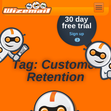
Email Marketing
30 day
free trial
Sign up
Tag: Customer
Retention