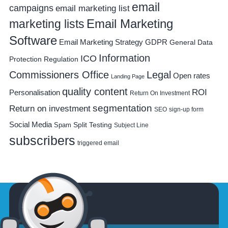
email
campaigns
email marketing list
Email Marketing
marketing lists
Software
Email Marketing Strategy
GDPR
General Data
Information
ICO
Protection Regulation
Commissioners Office
Legal
Open rates
Landing Page
quality content
ROI
Personalisation
Return On Investment
segmentation
Return on investment
SEO
sign-up form
Social Media
Spam
Split Testing
Subject Line
subscribers
triggered email