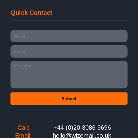
Quick Contact
Call:
+44 (0)20 3086 9696
Email:
hello@wizemail.co.uk