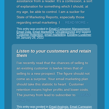
assistance from a reader. It’s a confession, a sort
of explanation for something which I should, at
my age, be able to control. I am a sucker for
State of Marketing Reports, especially those
regarding email marketing. I
… READ MORE »
This entry was posted in
Email Campaign Management
,
Email Data
,
Email Marketing
,
Uncategorized
and tagged
Customer Retention
,
email marketing
,
Existing Customer
on
January 26, 2022
Listen to your customers and retain
them
I’ve recently read that the chances of selling to
an existing customer is twelve times that of
selling to a new prospect. The figure should not
come as a surprise. Your email marketing plan
should take this statistic to heart. Customer
retention means higher profits and lower costs.
The journey from lead to subscriber to
… READ
MORE »
This entry was posted in
Email Analysis
,
Email Campaign