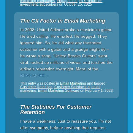
marketing campaigns
,
Engagement
,
ROI Return on
investment
,
subscribers
on
October 25, 2025
The CX Factor in Email Marketing
In 2008, United Airlines broke a musician's guitar.
He tried calling. He emailed. He begged. They
ignored him. So, he did what any frustrated
customer with a guitar and a grudge might do –
he wrote a song. "United Breaks Guitars" went
viral, racked up millions of views, and torched the
airline's reputation overnight. Moral of the
…
READ MORE »
This entry was posted in
Email Marketing
and tagged
Customer Retention
,
Customer Satisfaction
,
email
marketing
,
Email Marketing Software
on
February 1, 2023
The Statistics For Customer
Retention
I have a weakness. Just to reassure you, I’m not
after sympathy, help or anything that requires