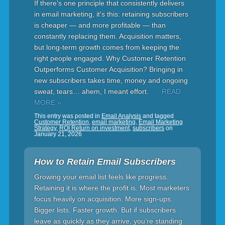
If there's one principle that consistently delivers
in email marketing, it's this: retaining subscribers
is cheaper — and more profitable — than
constantly replacing them. Acquisition matters,
but long-term growth comes from keeping the
right people engaged. Why Customer Retention
Outperforms Customer Acquisition? Bringing in
new subscribers takes time, money and ongoing
sweat, tears… ahem, I meant effort.
… READ
MORE »
This entry was posted in
Email Analysis
and tagged
Customer Retention
,
email marketing
,
Email Marketing
Strategy
,
ROI Return on investment
,
subscribers
on
January 21, 2026
How to Retain Email Subscribers
Growing your email list feels like progress.
Retaining it is where the profit is. Most marketers
focus heavily on acquisition. More sign-ups.
Bigger lists. Faster growth. But if subscribers
leave as quickly as they arrive, you’re standing