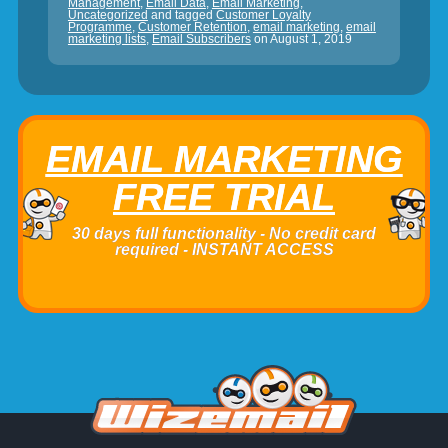
Management
,
Email Data
,
Email Marketing
,
Uncategorized
and tagged
Customer Loyalty
Programme
,
Customer Retention
,
email marketing
,
email
marketing lists
,
Email Subscribers
on
August 1, 2019
EMAIL MARKETING
FREE TRIAL
30 days full functionality - No credit card
required - INSTANT ACCESS