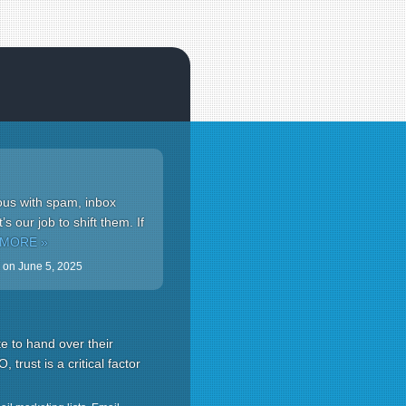
ous with spam, inbox
s our job to shift them. If
 MORE »
on
June 5, 2025
e to hand over their
, trust is a critical factor