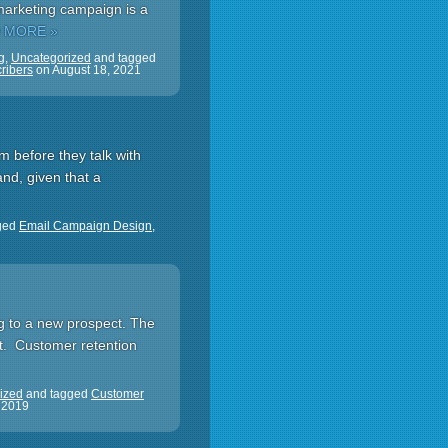
marketing campaign is a
 MORE »
g
,
Uncategorized
and tagged
ribers
on
August 18, 2021
m before they talk with
nd, given that a
ged
Email Campaign Design
,
ing to a new prospect. The
rt. Customer retention
ized
and tagged
Customer
 2019