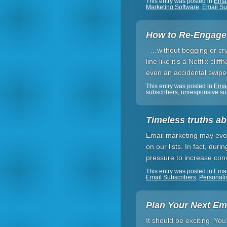
This entry was posted in
Emai
Marketing Software
,
Email Su
How to Re-Engage 
…without begging or cryin
line like it's a Netflix c
even an accidental swipe
This entry was posted in
Emai
subscribers
,
unresponsive su
Timeless truths ab
Email marketing may evol
on our lists. In fact, du
pressure to increase conv
This entry was posted in
Emai
Email Subscribers
,
Personali
Plan Your Next Em
It should be exciting. Yo