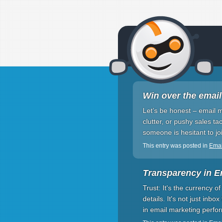
Win over the email
Let’s be honest – email 
clutter, or pushy sales ta
someone is hesitant to joi
This entry was posted in
Emai
Transparency in E
Trust: It's the currency 
details. It's not just inbox
in email marketing perf