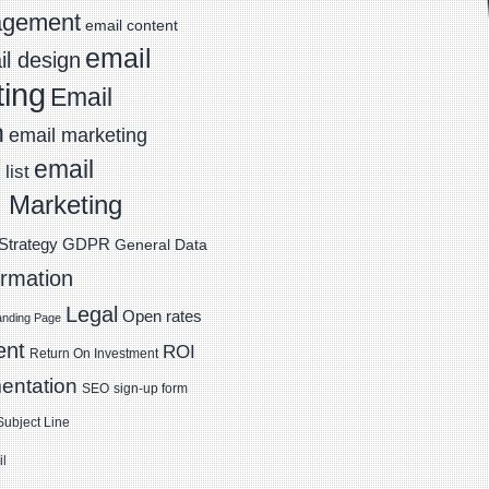
agement
email content
email
l design
ting
Email
n
email marketing
email
list
 Marketing
Strategy
GDPR
General Data
ormation
Legal
Open rates
anding Page
ent
ROI
Return On Investment
entation
SEO
sign-up form
Subject Line
il