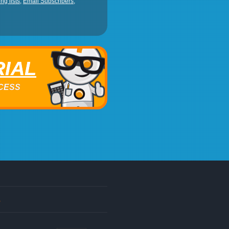
ng lists
,
Email Subscribers
,
RIAL
ACCESS
s