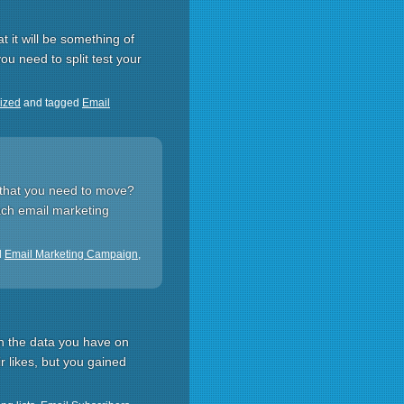
t it will be something of
u need to split test your
ized
and tagged
Email
t that you need to move?
each email marketing
d
Email Marketing Campaign
,
in the data you have on
r likes, but you gained