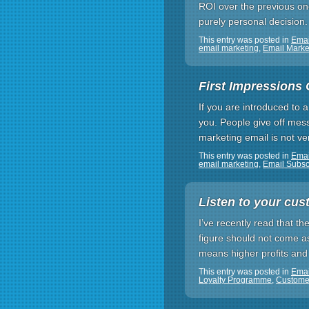
ROI over the previous on
purely personal decision
This entry was posted in
Emai
email marketing
,
Email Mark
First Impressions 
If you are introduced to 
you. People give off mess
marketing email is not ver
This entry was posted in
Ema
email marketing
,
Email Subsc
Listen to your cus
I’ve recently read that th
figure should not come as
means higher profits and
This entry was posted in
Emai
Loyalty Programme
,
Custome