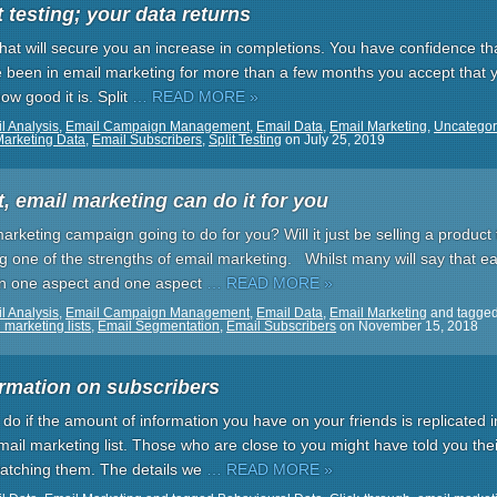
 testing; your data returns
 that will secure you an increase in completions. You have confidence tha
e been in email marketing for more than a few months you accept that yo
w good it is. Split
… READ MORE »
l Analysis
,
Email Campaign Management
,
Email Data
,
Email Marketing
,
Uncategor
Marketing Data
,
Email Subscribers
,
Split Testing
on
July 25, 2019
 email marketing can do it for you
arketing campaign going to do for you? Will it just be selling a produc
ng one of the strengths of email marketing. Whilst many will say that 
n one aspect and one aspect
… READ MORE »
l Analysis
,
Email Campaign Management
,
Email Data
,
Email Marketing
and tagge
 marketing lists
,
Email Segmentation
,
Email Subscribers
on
November 15, 2018
ormation on subscribers
 do if the amount of information you have on your friends is replicated 
mail marketing list. Those who are close to you might have told you thei
watching them. The details we
… READ MORE »