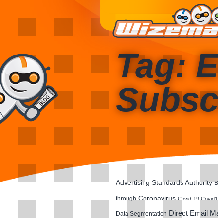
Tag: E
Subsc
Advertising Standards Authority
B
Coronavirus
through
Covid-19
Covid1
Direct Email M
Data Segmentation