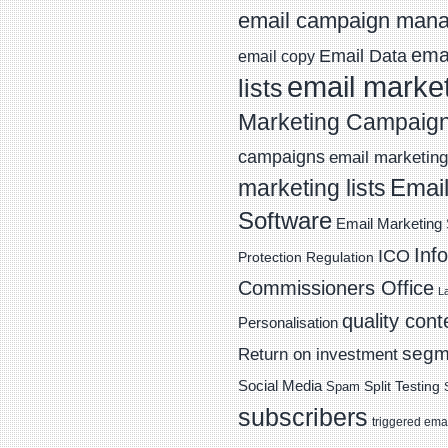
email campaign man
emai
Email Data
email copy
email marke
lists
Marketing Campaig
campaigns
email marketing 
Email
marketing lists
Software
Email Marketing 
Inf
ICO
Protection Regulation
Commissioners Office
L
quality cont
Personalisation
segm
Return on investment
Social Media
Spam
Split Testing
subscribers
triggered ema