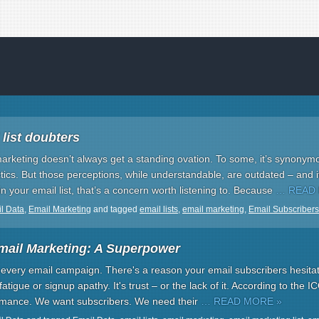
 list doubters
marketing doesn’t always get a standing ovation. To some, it’s synonym
ctics. But those perceptions, while understandable, are outdated – and it’
n your email list, that’s a concern worth listening to. Because
… READ
l Data
,
Email Marketing
and tagged
email lists
,
email marketing
,
Email Subscribers
mail Marketing: A Superpower
of every email campaign. There's a reason your email subscribers hesitat
 fatigue or signup apathy. It's trust – or the lack of it. According to the ICO
ormance. We want subscribers. We need their
… READ MORE »