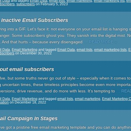
l Data
and tagged
Email Data
,
email lists
,
email marketing
,
email marketing list
,
ema
bscribers
,
subscribers
on
February 5, 2023
Inactive Email Subscribers
g into a GIF. Let's face it: not everyone on your email list is hanging 
liffhanger. Some subscribers ghost you. They vanish into the digital mist. 
. And that hurts – because every disengaged
… READ MORE »
l Data
,
Email Marketing
and tagged
Email Data
,
email lists
,
email marketing lists
,
E
bscribers
on
December 30, 2022
out email subscribers
ve, but some truths never go out of style – especially when it comes t
ring uncertain times, these timeless principles become even more importa
ersions, drive revenue, and do more with less. It’s tempting to
… REA
l Data
,
Email Marketing
and tagged
email lists
,
email marketing
,
Email Marketing 
sation
on
December 18, 2022
ail Campaign In Stages
u’ve got a pristine free email marketing template and you can do anything