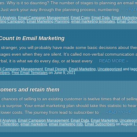
es. Why is it so daunting? The number of stages to planning an email 
. Just work your way through the planning process, numbering
… READ
l Analysis
,
Email Campaign Management
,
Email Copy
,
Email Data
,
Email Marketin
eting Campaign
,
Email Marketing Planning
,
email marketing templates
,
Email Subsc
Count In Email Marketing
a stranger, you will probably have made some basic decisions about the
ages even when they are silent. It’s called non-verbal communication a
bal, it is what we do every day, or at least every
… READ MORE »
il Campaign Management
,
Email Design
,
Email Marketing
,
Uncategorized
and tag
ribers
,
Free Email Templates
on
June 9, 2021
tomers and retain them
e chances of selling to an existing customer is twelve times that of sell
 a surprise. Your email marketing plan should take this statistic to hea
 lower costs. The journey from lead to subscriber to
… READ MORE »
l Analysis
,
Email Campaign Management
,
Email Data
,
Email Marketing
,
Uncategor
r Retention
,
email marketing
,
email marketing lists
,
Email Subscribers
on
August 1,