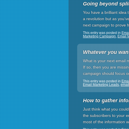
Going beyond split
You have a brilliant idea
a revolution but as you’v
next campaign to prove ho
This entry was posted in
Emai
Marketing Campaign
,
Email 
Whatever you want,
What is your next email m
If so, then you are missi
campaign should focus o
This entry was posted in
Emai
Email Marketing Leads
,
email
How to gather inf
Just think what you could
the subscribers to your e
most of the information 