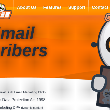
About Us
Features
Support
Contact
mail
ribers
Bulk Email Marketing
rexit
Click-
Data Protection Act 1998
9
DPA
arketing
dynamic content