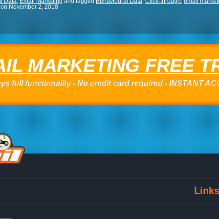
l Data
,
Email Marketing
and tagged
Behavioural Data
,
Click-through
,
email marketi
on
November 2, 2018
IL MARKETING FREE T
ys full functionality - No credit card required - INSTANT 
Link