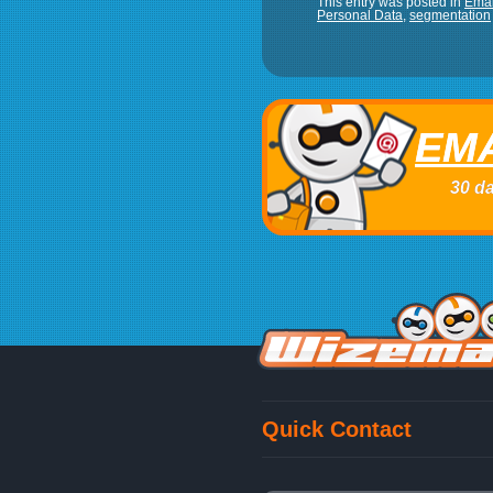
This entry was posted in
Emai
Personal Data
,
segmentation
EMA
30 da
Quick Contact