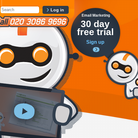
Log in
Email Marketing
30 day
free trial
Sign up