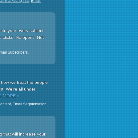
il marketing lists
,
Email
onto your every subject
No clicks. No opens. Not
mail Subscribers
,
o how we treat the people
nt. We’re all under
D MORE »
Content
,
Email Segmentation
,
 that will increase your