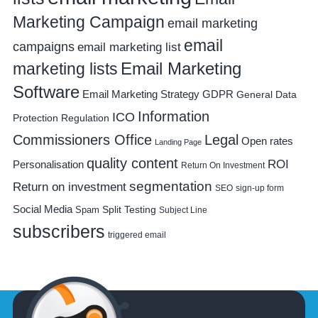
Marketing Campaign
email marketing
email
campaigns
email marketing list
Email Marketing
marketing lists
Software
Email Marketing Strategy
GDPR
General Data
Information
ICO
Protection Regulation
Commissioners Office
Legal
Open rates
Landing Page
quality content
ROI
Personalisation
Return On Investment
segmentation
Return on investment
SEO
sign-up form
Social Media
Spam
Split Testing
Subject Line
subscribers
triggered email