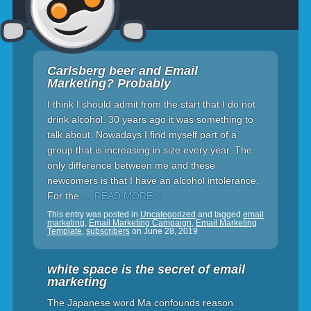
Carlsberg beer and Email
Marketing? Probably
I think I should admit from the start that I do not
drink alcohol. 30 years ago it was something to
talk about. Nowadays I find myself part of a
group that is increasing in size every year. The
only difference between me and these
newcomers is that I have an alcohol intolerance.
For the
… READ MORE »
This entry was posted in
Uncategorized
and tagged
email
marketing
,
Email Marketing Campaign
,
Email Marketing
Template
,
subscribers
on
June 28, 2019
white space is the secret of email
marketing
The Japanese word Ma confounds reason.