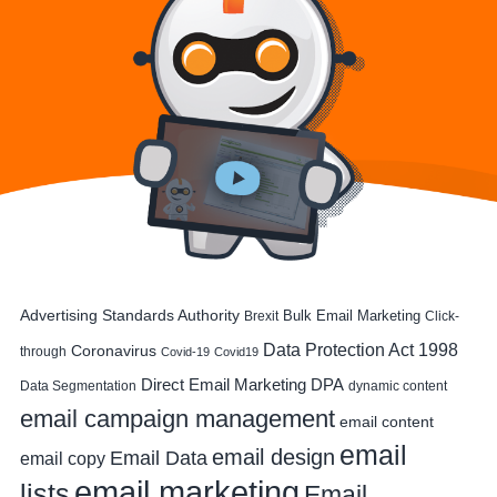
Advertising Standards Authority
Bulk Email Marketing
Brexit
Click-
Data Protection Act 1998
Coronavirus
through
Covid-19
Covid19
DPA
Direct Email Marketing
Data Segmentation
dynamic content
email campaign management
email content
email
email design
Email Data
email copy
email marketing
lists
Email