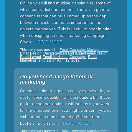
Online you will find multiple translations, some of
which contradict one another. There is a general
consensus that can be summed up as the gap
between objects can be as important as the
objects themselves. This is useful to bear in mind
when designing an email marketing campaign.
Given
… READ MORE »
This entry was posted in
Email Campaign Management
,
Email Design
,
Uncategorized
and tagged
email design
,
Email Layout
,
Email Marketing Campaign
,
Email
Marketing Template
on
April 12, 2019
Do you need a logo for email
marketing
Commissioning a logo is a costly exercise. If you
opt for decent quality it will cost quite a bit. If you
go for a cheaper option it will look as if you went
for the cheapest one. You might wonder if you do
without one in email marketing? If you read
books or articles on
… READ MORE »
This entry was posted in
Email Campaign Management
,