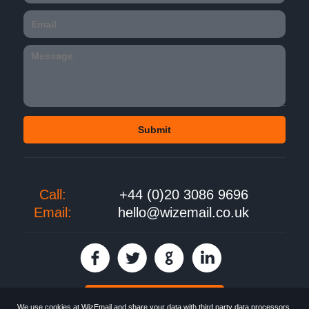
Call:
+44 (0)20 3086 9696
Email:
hello@wizemail.co.uk
30 day FREE trial
We use cookies at WizEmail and share your data with third party data processors.