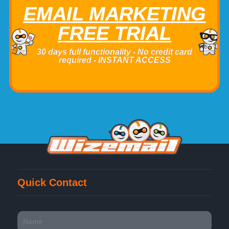
EMAIL MARKETING
FREE TRIAL
30 days full functionality - No credit card
required - INSTANT ACCESS
Quick Contact