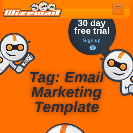
Email Marketing
30 day
free trial
Sign up
Tag: Email
Marketing
Template