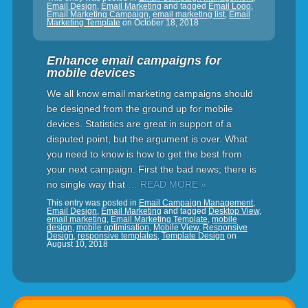
Email Design
,
Email Marketing
and tagged
Email Logo
,
Email Marketing Campaign
,
email marketing list
,
Email
Marketing Template
on
October 18, 2018
Enhance email campaigns for
mobile devices
We all know email marketing campaigns should
be designed from the ground up for mobile
devices. Statistics are great in support of a
disputed point, but the argument is over. What
you need to know is how to get the best from
your next campaign. First the bad news; there is
no single way that
… READ MORE »
This entry was posted in
Email Campaign Management
,
Email Design
,
Email Marketing
and tagged
Desktop View
,
email marketing
,
Email Marketing Template
,
mobile
design
,
mobile optimisation
,
Mobile View
,
Responsive
Design
,
responsive templates
,
Template Design
on
August 10, 2018