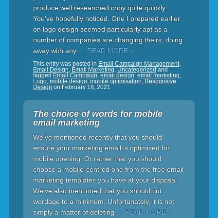
produce well researched copy quite quickly.
You’ve hopefully noticed. One I prepared earlier
on logo design seemed particularly apt as a
number of companies are changing theirs, doing
away with any
… READ MORE »
This entry was posted in
Email Campaign Management
,
Email Design
,
Email Marketing
,
Uncategorized
and
tagged
Email Campaign
,
email design
,
email marketing
,
Logo
,
mobile design
,
mobile optimisation
,
Responsive
Design
on
February 18, 2021
The choice of words for mobile
email marketing
We’ve mentioned recently that you should
ensure your marketing email is optimised for
mobile opening. Or rather that you should
choose a mobile-centred one from the free email
marketing templates you have at your disposal.
We’ve also mentioned that you should cut
wordage to a minimum. Unfortunately, it is not
simply a matter of deleting
… READ MORE »