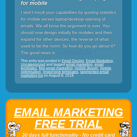
for mobile
I won’t insult your capabilities by quoting statistics
for mobile verses laptop/desktop opening of
emails. We all know the argument is over. You
should now design initially for mobiles and then
expand for other devices, the reverse of what
used to be the norm. So how do you go about it?
The good news is
… READ MORE »
This entry was posted in
Email Design
,
Email Marketing
,
Uncategorized
and tagged
email marketing
,
email
templates
,
free email marketing
,
mobile design
,
mobile
optimisation
,
responsive templates
,
segmented email
marketing list
on
August 8, 2018
EMAIL MARKETING
FREE TRIAL
30 days full functionality - No credit card