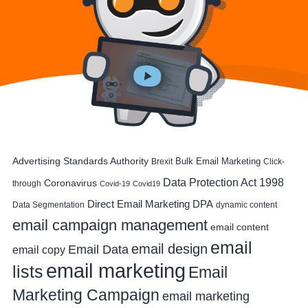
Advertising Standards Authority
Bulk Email Marketing
Brexit
Click-
Data Protection Act 1998
Coronavirus
through
Covid-19
Covid19
DPA
Direct Email Marketing
Data Segmentation
dynamic content
email campaign management
email content
email
email design
Email Data
email copy
email marketing
lists
Email
Marketing Campaign
email marketing