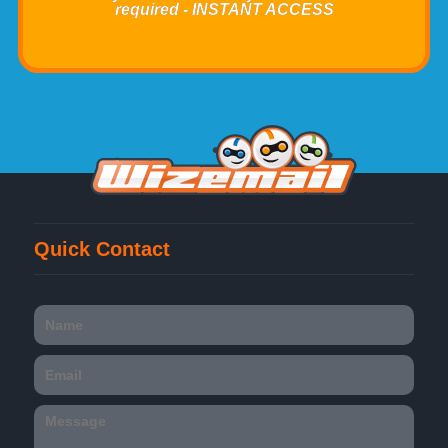
required - INSTANT ACCESS
Quick Contact