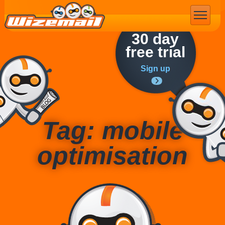
Email Marketing
30 day
free trial
Sign up
Tag: mobile
optimisation