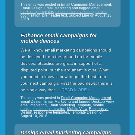
This entry was posted in
Email Campaign Management
,
Email Design
,
Email Marketing
and tagged
email
marketing templates
,
mobile email marketing
,
mobile
optimisation
,
pre header text
,
Subject Line
on
August 13,
2018
Enhance email campaigns for
mobile devices
We all know email marketing campaigns should
be designed from the ground up for mobile
devices. Statistics are great in support of a
disputed point, but the argument is over. What
you need to know is how to get the best from
your next campaign. First the bad news; there is
no single way that
… READ MORE »
This entry was posted in
Email Campaign Management
,
Email Design
,
Email Marketing
and tagged
Desktop View
,
email marketing
,
Email Marketing Template
,
mobile
design
,
mobile optimisation
,
Mobile View
,
Responsive
Design
,
responsive templates
,
Template Design
on
August 10, 2018
Design email marketing campaigns