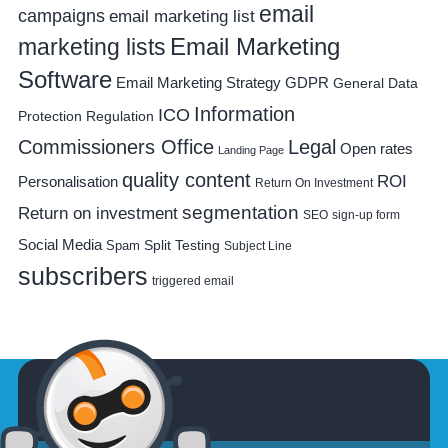
email
campaigns
email marketing list
Email Marketing
marketing lists
Software
Email Marketing Strategy
GDPR
General Data
Information
ICO
Protection Regulation
Commissioners Office
Legal
Open rates
Landing Page
quality content
ROI
Personalisation
Return On Investment
segmentation
Return on investment
SEO
sign-up form
Social Media
Spam
Split Testing
Subject Line
subscribers
triggered email