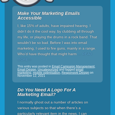
Make Your Marketing Emails
Accessible
I, like 15% of adults, have impaired hearing. I
didn’t do it the cool way, by clubbing all through
my life, or playing the drums in a rock band. That
wouldn’t be so bad. Before I was into email
marketing, I used to fire guns, mainly in a range.
Who’d have thought that might harm
… READ
MORE »
This entry was posted in
Email Campaign Management
,
Email Design
,
Uncategorized
and tagged
email
marketing
,
mobile optimisation
,
Responsive Design
on
November 12, 2021
Do You Need A Logo For A
Marketing Email?
I normally ghost out a number of articles on
various subjects so that when there’s a
particularly relevant item in the news, I can