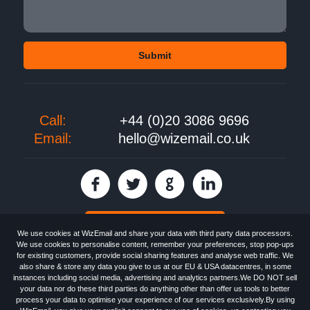
Call:
+44 (0)20 3086 9696
Email:
hello@wizemail.co.uk
30 day FREE trial
We use cookies at WizEmail and share your data with third party data processors.
We use cookies to personalise content, remember your preferences, stop pop-ups
for existing customers, provide social sharing features and analyse web traffic. We
also share & store any data you give to us at our EU & USA datacentres, in some
Email
Marketing software
provided by WizEmail the
FREE HTML Newsletter
instances including social media, advertising and analytics partners.We DO NOT sell
Specialists - Wizemail UK Limited, 90 Clyde Road, Croydon, Greater London,
your data nor do these third parties do anything other than offer us tools to better
CR0 6SW, UK. Registered in England and Wales 09859413. Registered with
process your data to optimise your experience of our services exclusively.By using
the Information Commissioner's Officer. VAT GB227917682 | ©1999-2026