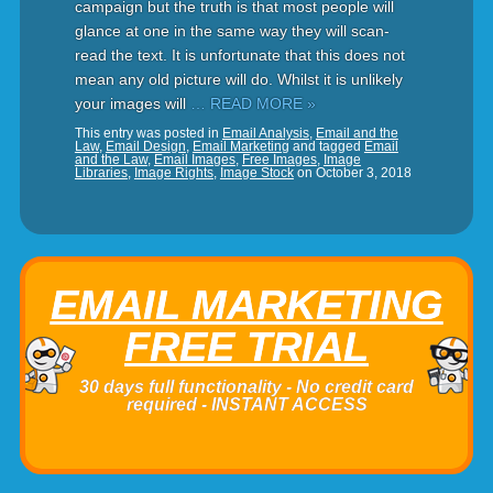
campaign but the truth is that most people will
glance at one in the same way they will scan-
read the text. It is unfortunate that this does not
mean any old picture will do. Whilst it is unlikely
your images will
… READ MORE »
This entry was posted in
Email Analysis
,
Email and the
Law
,
Email Design
,
Email Marketing
and tagged
Email
and the Law
,
Email Images
,
Free Images
,
Image
Libraries
,
Image Rights
,
Image Stock
on
October 3, 2018
EMAIL MARKETING
FREE TRIAL
30 days full functionality - No credit card
required - INSTANT ACCESS