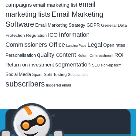
email
campaigns
email marketing list
Email Marketing
marketing lists
Software
Email Marketing Strategy
GDPR
General Data
Information
ICO
Protection Regulation
Commissioners Office
Legal
Open rates
Landing Page
quality content
ROI
Personalisation
Return On Investment
segmentation
Return on investment
SEO
sign-up form
Social Media
Spam
Split Testing
Subject Line
subscribers
triggered email