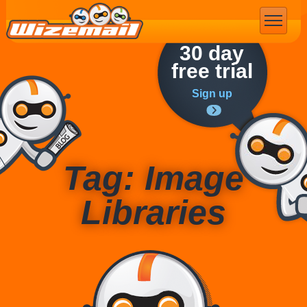
Email Marketing
30 day
free trial
Sign up
Tag: Image
Libraries