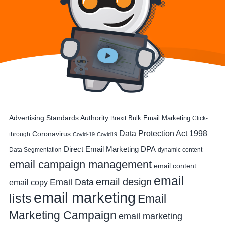
Advertising Standards Authority
Bulk Email Marketing
Brexit
Click-
Data Protection Act 1998
Coronavirus
through
Covid-19
Covid19
DPA
Direct Email Marketing
Data Segmentation
dynamic content
email campaign management
email content
email
email design
Email Data
email copy
email marketing
lists
Email
Marketing Campaign
email marketing