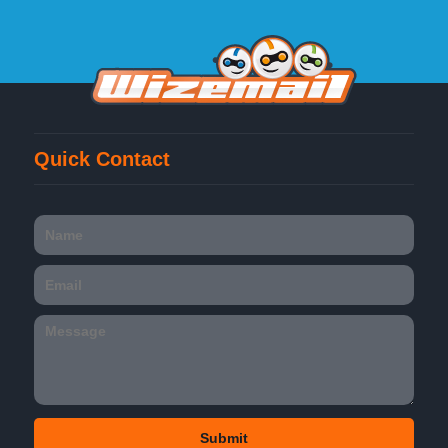
Quick Contact