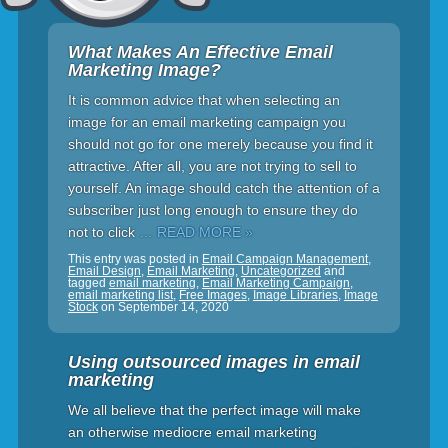
What Makes An Effective Email
Marketing Image?
It is common advice that when selecting an
image for an email marketing campaign you
should not go for one merely because you find it
attractive. After all, you are not trying to sell to
yourself. An image should catch the attention of a
subscriber just long enough to ensure they do
not to click
… READ MORE »
This entry was posted in
Email Campaign Management
,
Email Design
,
Email Marketing
,
Uncategorized
and
tagged
email marketing
,
Email Marketing Campaign
,
email marketing list
,
Free Images
,
Image Libraries
,
Image
Stock
on
September 14, 2020
Using outsourced images in email
marketing
We all believe that the perfect image will make
an otherwise mediocre email marketing