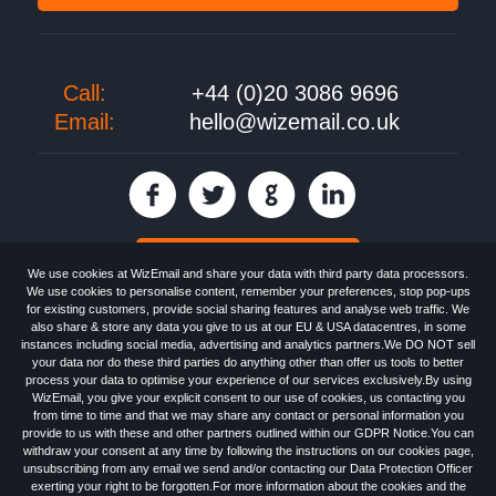
Call:
+44 (0)20 3086 9696
Email:
hello@wizemail.co.uk
30 day FREE trial
We use cookies at WizEmail and share your data with third party data processors.
We use cookies to personalise content, remember your preferences, stop pop-ups
for existing customers, provide social sharing features and analyse web traffic. We
also share & store any data you give to us at our EU & USA datacentres, in some
Email
Marketing software
provided by WizEmail the
FREE HTML Newsletter
instances including social media, advertising and analytics partners.We DO NOT sell
Specialists - Wizemail UK Limited, 90 Clyde Road, Croydon, Greater London,
your data nor do these third parties do anything other than offer us tools to better
CR0 6SW, UK. Registered in England and Wales 09859413. Registered with
process your data to optimise your experience of our services exclusively.By using
the Information Commissioner's Officer. VAT GB227917682 | ©1999-2026
WizEmail, you give your explicit consent to our use of cookies, us contacting you
Wizemail UK Limited: All Rights Reserved.
from time to time and that we may share any contact or personal information you
Newsletter
Free Email Marketing
Terms & Conditions
provide to us with these and other partners outlined within our GDPR Notice.You can
Privacy Policy
Anti-Spam Policy
GDPR Notice
withdraw your consent at any time by following the instructions on our cookies page,
Email Marketing Anti-Spam Advice
Cookies
Sitemap
Log in
unsubscribing from any email we send and/or contacting our Data Protection Officer
exerting your right to be forgotten.For more information about the cookies and the