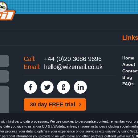
Link
Call:
+44 (0)20 3086 9696
Home
About
Email:
hello@wizemail.co.uk
Contac
Blog
FAQs
30 day FREE trial
ith third party data processors. We use cookies to personalise content, remember your pref
ny data you give to us at our EU & USA datacentres, in some instances including social medi
better process your data to optimise your experience of our services exclusively.By using WizE
 personal information you provide to us with these and other partners outlined within our GD