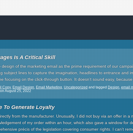
ges Is A Critical Skill
e design of the marketing email as the prime requirement of our camp
iting subject lines to capture the imagination, headlines to entrance and
ime focusing on the click-through button. It doesn’t sound easy, because 
l Copy
,
Email Design
,
Email Marketing
,
Uncategorized
and tagged
Design
,
email 
on
August 25, 2022
e To Generate Loyalty
irectly from the manufacturer. Unusually, I did not buy via an offer in a 
ledgement of my order within an hour, which also gave a window for de
ehensive précis of the legislation covering consumer rights. I can’t r