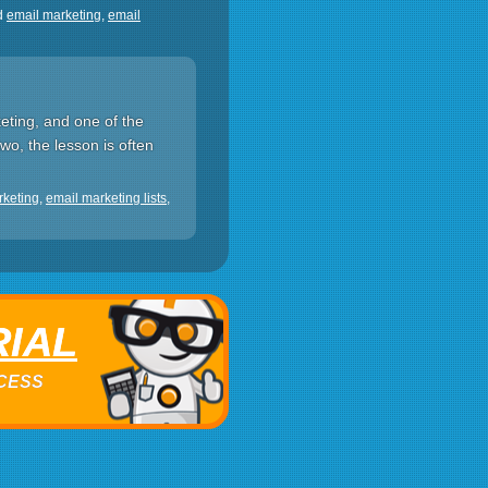
d
email marketing
,
email
eting, and one of the
two, the lesson is often
rketing
,
email marketing lists
,
RIAL
ACCESS