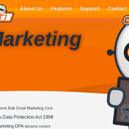
About Us
Features
Support
Contact
Marketing
Bulk Email Marketing
rexit
Click-
Data Protection Act 1998
9
DPA
arketing
dynamic content