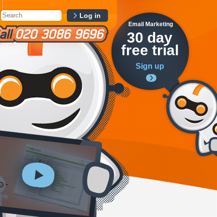
Log in
Email Marketing
30 day
free trial
Sign up