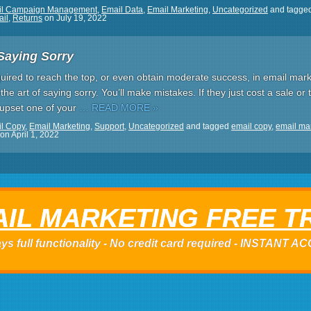
il Campaign Management
,
Email Data
,
Email Marketing
,
Uncategorized
and tagge
ail
,
Returns
on
July 19, 2022
Saying Sorry
uired to reach the top, or even obtain moderate success, in email mark
 the art of saying sorry. You’ll make mistakes. If they just cost a sale or 
e upset one of your
… READ MORE »
l Copy
,
Email Marketing
,
Support
,
Uncategorized
and tagged
email copy
,
email ma
on
April 1, 2022
IL MARKETING FREE T
ys full functionality - No credit card required - INSTANT 