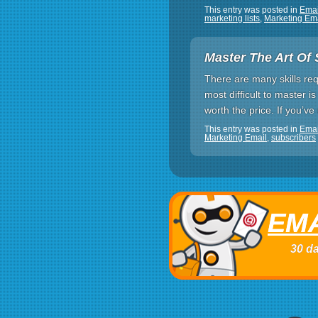
This entry was posted in
Ema
marketing lists
,
Marketing Em
Master The Art Of 
There are many skills req
most difficult to master is
worth the price. If you’v
This entry was posted in
Emai
Marketing Email
,
subscribers
EMA
30 da