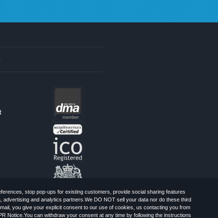
s
t
erences, stop pop-ups for existing customers, provide social sharing features
a, advertising and analytics partners.We DO NOT sell your data nor do these third
mail, you give your explicit consent to our use of cookies, us contacting you from
PR Notice.You can withdraw your consent at any time by following the instructions