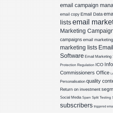
email campaign man
emai
Email Data
email copy
email marke
lists
Marketing Campaig
campaigns
email marketing 
Email
marketing lists
Software
Email Marketing 
Inf
ICO
Protection Regulation
Commissioners Office
L
quality cont
Personalisation
segm
Return on investment
Social Media
Spam
Split Testing
subscribers
triggered ema