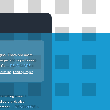
aigns. There are spam
 images and copy to keep
it’s
… READ MORE »
marketing
,
Landing Pages
,
marketing email. I
livery and, also
emember
… READ MORE »