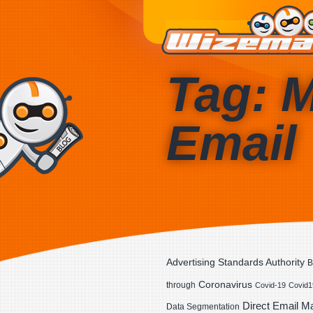
Tag: 
Email
Advertising Standards Authority
B
Coronavirus
through
Covid-19
Covid1
Direct Email M
Data Segmentation