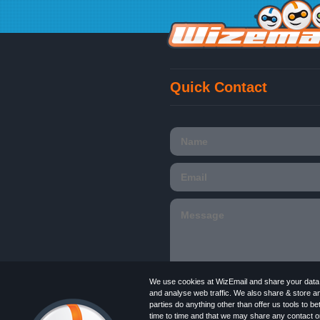
Quick Contact
We use cookies at WizEmail and share your data w
and analyse web traffic. We also share & store a
parties do anything other than offer us tools to 
time to time and that we may share any contact or