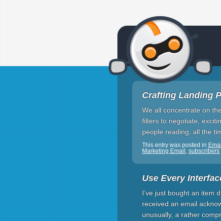
Crafting Landing Pa
We all concentrate on th
filters to negotiate, exc
people reading, all the t
This entry was posted in
Emai
Marketing Email
,
subscribers
Use Every Interfac
I’ve just bought an item d
received an email acknow
unusually, a rather compr