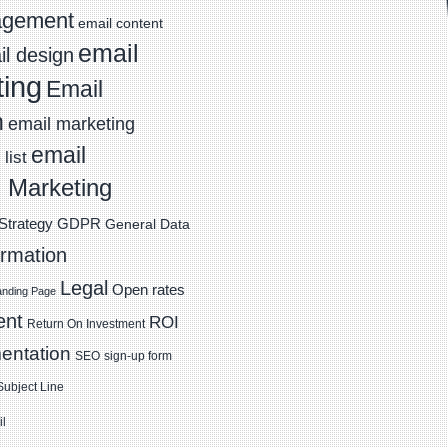
agement
email content
email
l design
ting
Email
n
email marketing
email
list
 Marketing
Strategy
GDPR
General Data
ormation
Legal
Open rates
anding Page
ent
ROI
Return On Investment
entation
SEO
sign-up form
Subject Line
il