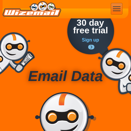
Email Marketing
30 day
free trial
Sign up
Email Data