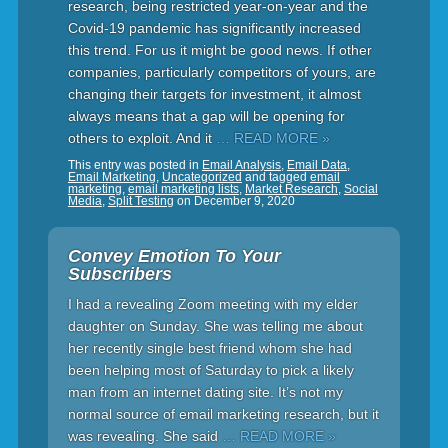
research, being restricted year-on-year and the
Covid-19 pandemic has significantly increased
this trend. For us it might be good news. If other
companies, particularly competitors of yours, are
changing their targets for investment, it almost
always means that a gap will be opening for
others to exploit. And it
… READ MORE »
This entry was posted in
Email Analysis
,
Email Data
,
Email Marketing
,
Uncategorized
and tagged
email
marketing
,
email marketing lists
,
Market Research
,
Social
Media
,
Split Testing
on
December 9, 2020
Convey Emotion To Your
Subscribers
I had a revealing Zoom meeting with my elder
daughter on Sunday. She was telling me about
her recently single best friend whom she had
been helping most of Saturday to pick a likely
man from an internet dating site. It’s not my
normal source of email marketing research, but it
was revealing. She said
… READ MORE »