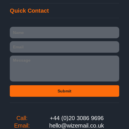
Quick Contact
Call:
+44 (0)20 3086 9696
Email:
hello@wizemail.co.uk