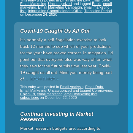
This entry was posted in
Email and the Law
,
Email Data
,
Email Marketing
,
Uncategorized
and tagged
Brexit
,
email
marketing
,
Email Marketing Campaign
,
email marketing
lists
,
Information Commissioners Office
,
Transition Period
on
December 24, 2020
Covid-19 Caught Us All Out
It’s normally a self-flagellation exercise to look
back 12 months to see which of your predictions
for the year have proved correct. In mitigation, I’d
point out that everyone else was way off on what
they saw for the future this time last year. Covid-
19 caught us all out. Mind you, merely being part
of
… READ MORE »
This entry was posted in
Email Analysis
,
Email Data
,
Email Marketing
,
Uncategorized
and tagged
Coronavirus
,
Covid-19
,
email marketing
,
email marketing lists
,
subscribers
on
December 22, 2020
Continue Investing In Market
Research
Market research budgets are, according to