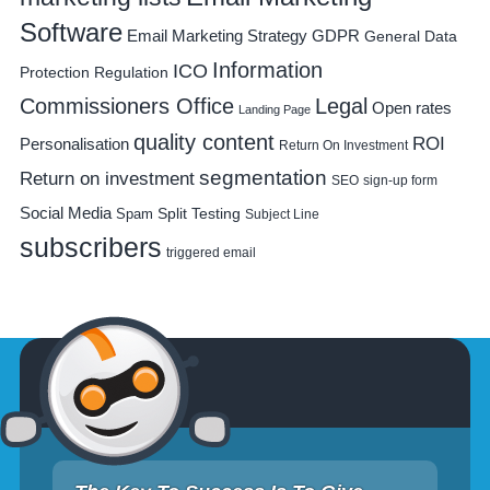
Software
Email Marketing Strategy
GDPR
General Data
Information
ICO
Protection Regulation
Commissioners Office
Legal
Open rates
Landing Page
quality content
ROI
Personalisation
Return On Investment
segmentation
Return on investment
SEO
sign-up form
Social Media
Spam
Split Testing
Subject Line
subscribers
triggered email