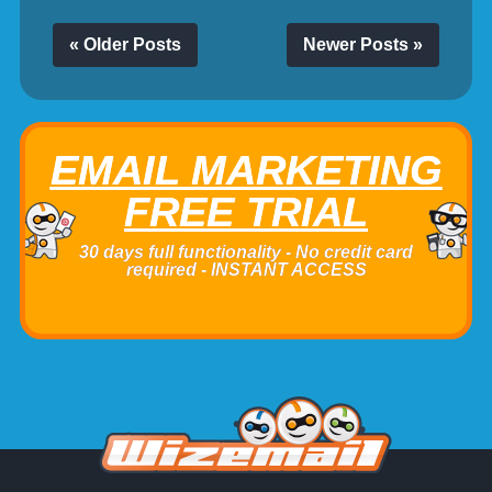
« Older Posts
Newer Posts »
EMAIL MARKETING
FREE TRIAL
30 days full functionality - No credit card
required - INSTANT ACCESS