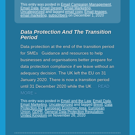
This entry was posted in
Email Campaign Management
,
Email Data
,
Email Design
,
Email Marketing
,
Uncategorized
and tagged
email copy
,
Email Images
,
email marketing
,
subscribers
on
December 1, 2020
Data Protection And The Transition
Period
Data protection at the end of the transition period
for SMEs Guidance and resources to help
businesses and organisations better prepare for
data protection compliance if we leave without an
adequacy decision. The UK left the EU on 31
January 2020. There is now a transition period
until 31 December 2020 while the UK
… READ
MORE »
This entry was posted in
Email and the Law
,
Email Data
,
Email Marketing
,
Uncategorized
and tagged
Brexit
,
Data
Protection Act
,
European Economic Area
,
European
Union
,
GDPR
,
General Data Protection Regulation
,
United Kingdom
on
November 26, 2020