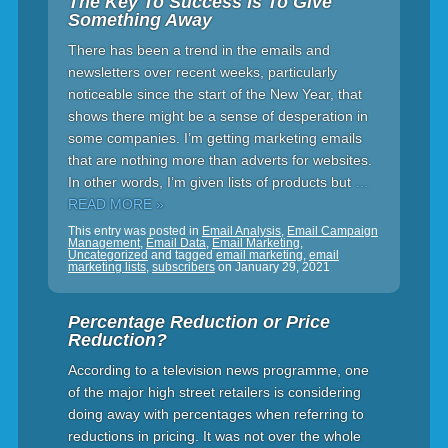
The Key To Success Is To Give
Something Away
There has been a trend in the emails and
newsletters over recent weeks, particularly
noticeable since the start of the New Year, that
shows there might be a sense of desperation in
some companies. I’m getting marketing emails
that are nothing more than adverts for websites.
In other words, I’m given lists of products but
…
READ MORE »
This entry was posted in
Email Analysis
,
Email Campaign
Management
,
Email Data
,
Email Marketing
,
Uncategorized
and tagged
email marketing
,
email
marketing lists
,
subscribers
on
January 29, 2021
Percentage Reduction or Price
Reduction?
According to a television news programme, one
of the major high street retailers is considering
doing away with percentages when referring to
reductions in pricing. It was not over the whole