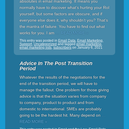
absolutes in email marketing. It means you
normally have to discover what’s hurting your RoI
yourself, but some factors are obscure, and if
everyone else does it, why shouldn’t you? That’s
the mantra of failure. You have to find out what
works for you. I am
… READ MORE »
This entry was posted in
Email Data
,
Email Marketing
,
Support
,
Uncategorized
and tagged
email marketing
,
email marketing lists
,
subscribers
on
January 6, 2021
Advice In The Post Transition
Period
Whatever the results of the negotiations for the
end of the transition period, we will have to
manage the fallout. One problem for those giving
advice is that the situation varies from company
to company, product to product and from
domestic to international. SMEs are probably
going to be the hardest hit. Many depend on
…
READ MORE »