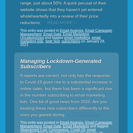
range; just about 50%. A quick perusal of their
website shows that they haven’t yet entered
wholeheartedly into a review of their price
reductions.
… READ MORE »
This entry was posted in
Email Analysis
,
Email Campaign
Management
,
Email Data
,
Email Marketing
,
Uncategorized
and tagged
email marketing
,
email
marketing lists
,
Split Test
,
subscribers
on
January 29,
2021
Managing Lockdown-Generated
Subscribers
If reports are correct, not only has the response
to Covid-19 given rise to a substantial increase in
online sales, but there has been a significant rise
in the number subscribing to email marketing
lists. One bit of good news from 2020. Are you
treating these new subscribers differently to the
ones you gained during
… READ MORE »
This entry was posted in
Email Analysis
,
Email Campaign
Management
,
Email Data
,
Email Marketing
and tagged
Abandoned Cart
,
Coronavirus
,
Covid-19
,
email