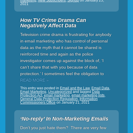
marketing
,
New Subscribers
,
Signup
on
January 25,
2021
How TV Crime Drama Can
Negatively Affect Data
Television crime drama is frustrating for anybody
in email marketing who has control of personal
data as the myth that it cannot be shared is
reinforced time and again as the police
investigator comes up against the block of, ‘I
can’t share that with you because of data
protection.’ I sometimes feel the obligation to
…
READ MORE »
This entry was posted in
Email and the Law
,
Email Data
,
Email Marketing
,
Uncategorized
and tagged
Data
Protection Act
,
email marketing
,
email marketing lists
,
General Data Protection Regulation
,
Information
Commissioners Office
on
January 21, 2021
‘No-reply’ In Non-Marketing Emails
Don’t you just hate them? There are very few