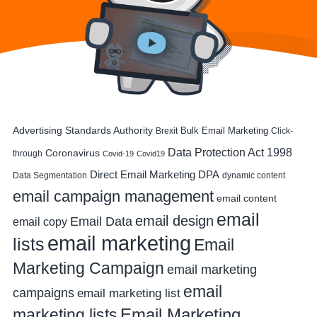
Advertising Standards Authority
Bulk Email Marketing
Brexit
Click-
Data Protection Act 1998
Coronavirus
through
Covid-19
Covid19
DPA
Direct Email Marketing
Data Segmentation
dynamic content
email campaign management
email content
email
email design
Email Data
email copy
email marketing
lists
Email
Marketing Campaign
email marketing
email
campaigns
email marketing list
Email Marketing
marketing lists