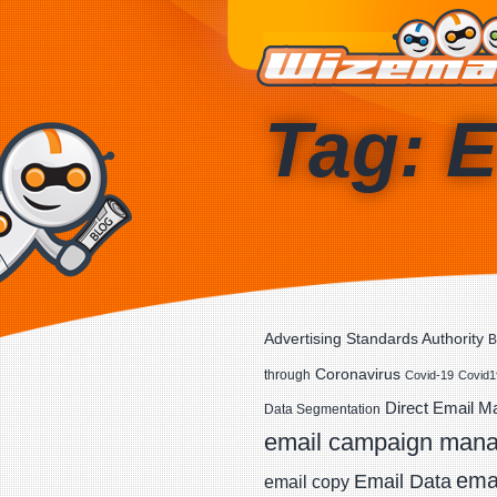
Tag: E
Advertising Standards Authority
B
Coronavirus
through
Covid-19
Covid1
Direct Email M
Data Segmentation
email campaign man
emai
Email Data
email copy