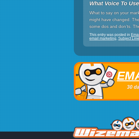
What Voice To Use
What to say on your marke
might have changed. The 
some dos and don’ts. The 
This entry was posted in
Ema
email marketing
,
Subject Lin
EMA
30 da