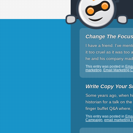
Change The Focus
I have a friend. I’ve men
it too cruel as it was to
he and his company made
This entry was posted in
Ema
marketing
,
Email Marketing 
Write Copy Your S
Some years ago, when his
historian for a talk on t
finger buffet Q&A where,
This entry was posted in
Emai
Campaign
,
email marketing li