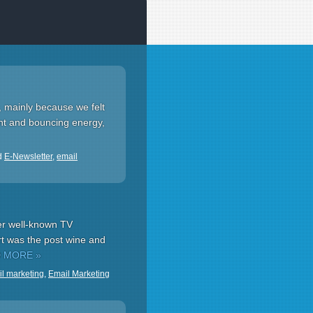
, mainly because we felt
ent and bouncing energy,
d
E-Newsletter
,
email
er well-known TV
art was the post wine and
 MORE »
l marketing
,
Email Marketing