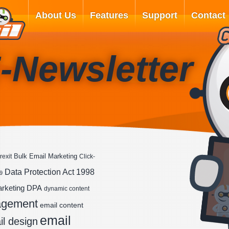
About Us
Features
Support
Contact
-Newsletter
Bulk Email Marketing
rexit
Click-
Data Protection Act 1998
9
DPA
arketing
dynamic content
agement
email content
email
l design