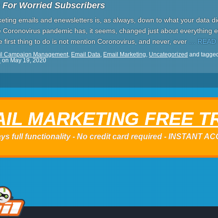
 For Worried Subscribers
ting emails and enewsletters is, as always, down to what your data dic
Coronovirus pandemic has, it seems, changed just about everything e
first thing to do is not mention Coronovirus, and never, ever
… READ
il Campaign Management
,
Email Data
,
Email Marketing
,
Uncategorized
and tagge
e
on
May 19, 2020
IL MARKETING FREE T
ys full functionality - No credit card required - INSTANT 