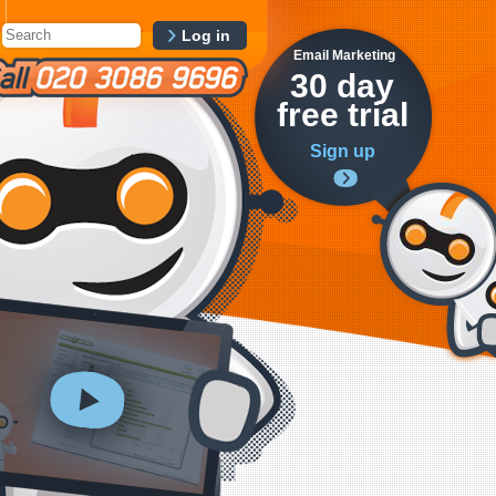
Log in
Email Marketing
30 day
free trial
Sign up