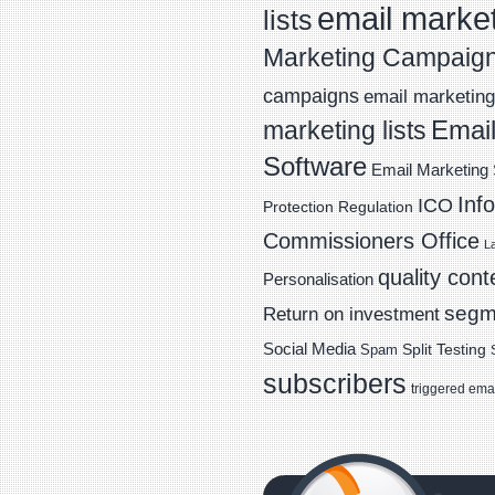
email marke
lists
Marketing Campaig
campaigns
email marketing 
Email
marketing lists
Software
Email Marketing 
Inf
ICO
Protection Regulation
Commissioners Office
L
quality cont
Personalisation
segm
Return on investment
Social Media
Spam
Split Testing
subscribers
triggered ema