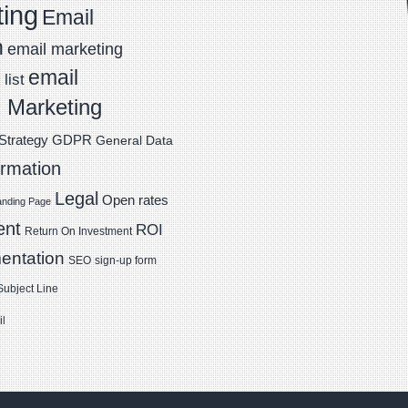
ting
Email
n
email marketing
email
list
 Marketing
Strategy
GDPR
General Data
ormation
Legal
Open rates
anding Page
ent
ROI
Return On Investment
entation
SEO
sign-up form
Subject Line
il