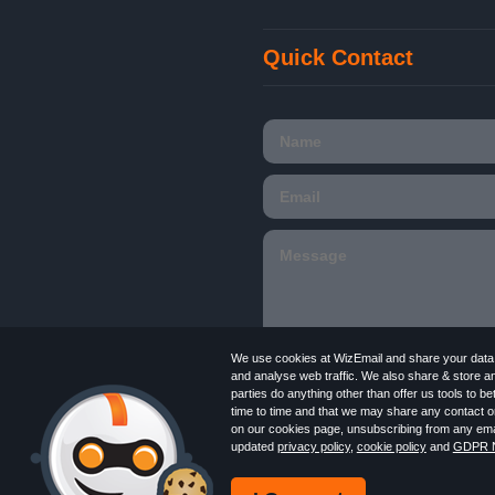
Quick Contact
We use cookies at WizEmail and share your data w
and analyse web traffic. We also share & store a
parties do anything other than offer us tools to 
time to time and that we may share any contact or
Email
Marketing software
provided by Wiz
on our cookies page, unsubscribing from any emai
in England and Wales 09859413. Registered
updated
privacy policy
,
cookie policy
and
GDPR N
Newsletter
Free Email Marketing
Terms
Log in