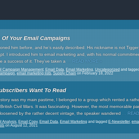
 Of Your Email Campaigns
tioned him before, and he’s easily described. His nickname is not Tigger
o apt. I introduced him to email marketing and, with his normal commitm
 a success of it. They’ve taken a
… READ MORE »
il Campaign Management
,
Email Data
,
Email Marketing
,
Uncategorized
and tagge
Campaign
,
email marketing lists
,
Supply Chain
on
February 18, 2022
ubscribers Want To Read
tory was my main pastime, I belonged to a group which rented a rath
he British Civil Wars. It was fascinating. However, the most memorable p
 loosened by the rather decent vintage, the speaker wandered
… READ
l Analysis
,
Email Copy
,
Email Data
,
Email Marketing
and tagged
E-Newsletter
,
emai
sts
on
August 12, 2021