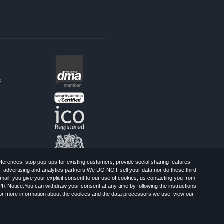
s
t
erences, stop pop-ups for existing customers, provide social sharing features
a, advertising and analytics partners.We DO NOT sell your data nor do these third
mail, you give your explicit consent to our use of cookies, us contacting you from
PR Notice.You can withdraw your consent at any time by following the instructions
, Greater London, CR0 6SW, UK. Registered
For more information about the cookies and the data processors we use, view our
Limited: All Rights Reserved.
-Spam Advice
Cookies
Sitemap