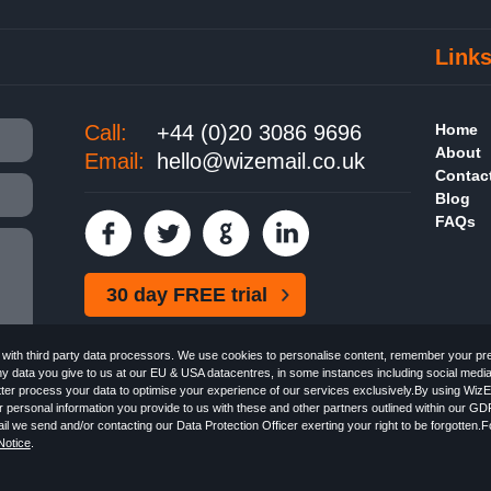
Link
Call:
+44 (0)20 3086 9696
Home
About
Email:
hello@wizemail.co.uk
Contac
Blog
FAQs
30 day FREE trial
ith third party data processors. We use cookies to personalise content, remember your pref
ny data you give to us at our EU & USA datacentres, in some instances including social medi
better process your data to optimise your experience of our services exclusively.By using WizE
 personal information you provide to us with these and other partners outlined within our GD
Email the
FREE HTML Newsletter
Specialists - Wizemail UK Limited, 90 Clyde Road, Croydon
l we send and/or contacting our Data Protection Officer exerting your right to be forgotten.
 with the Information Commissioner's Officer. VAT GB227917682 | ©1999-2026 Wizemail UK 
otice
.
 & Conditions
Privacy Policy
Anti-Spam Policy
GDPR Notice
Email Marketing Anti