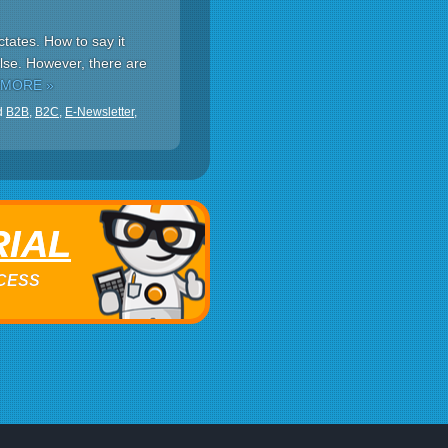
tates. How to say it
lse. However, there are
 MORE »
d
B2B
,
B2C
,
E-Newsletter
,
RIAL
ACCESS