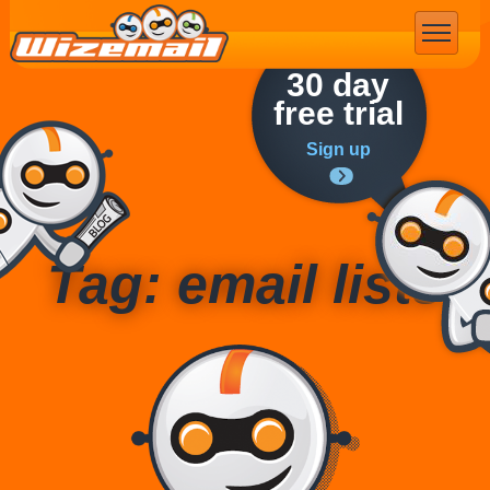
Email Marketing
30 day
free trial
Sign up
Tag: email lists