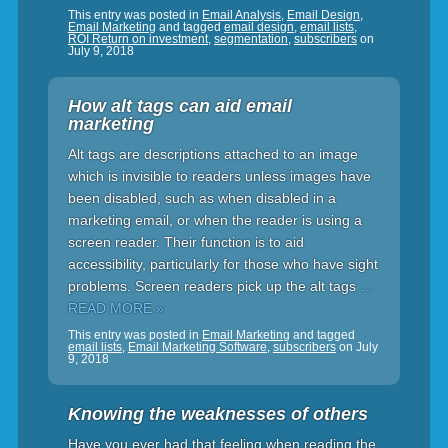
This entry was posted in
Email Analysis
,
Email Design
,
Email Marketing
and tagged
email design
,
email lists
,
ROI Return on investment
,
segmentation
,
subscribers
on
July 9, 2018
How alt tags can aid email
marketing
Alt tags are descriptions attached to an image
which is invisible to readers unless images have
been disabled, such as when disabled in a
marketing email, or when the reader is using a
screen reader. Their function is to aid
accessibility, particularly for those who have sight
problems. Screen readers pick up the alt tags
…
READ MORE »
This entry was posted in
Email Marketing
and tagged
email lists
,
Email Marketing Software
,
subscribers
on
July
9, 2018
Knowing the weaknesses of others
Have you ever had that feeling when reading the