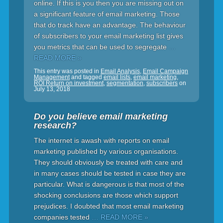
online. If this is you then you are missing out on
a significant feature of email marketing. Those
that do track have an advantage. The behaviour
of subscribers to your email marketing list gives
you metrics that can be used to segregate
…
READ MORE »
This entry was posted in
Email Analysis
,
Email Campaign
Management
and tagged
email lists
,
email marketing
,
ROI Return on investment
,
segmentation
,
subscribers
on
July 13, 2018
Do you believe email marketing
research?
The internet is awash with reports on email
marketing published by various organisations.
They should obviously be treated with care and
in many cases should be tested in case they are
particular. What is dangerous is that most of the
shocking conclusions are those which support
prejudices. I doubted that most email marketing
companies tested
… READ MORE »