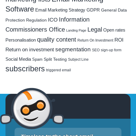
Software
Email Marketing Strategy
GDPR
General Data
Information
ICO
Protection Regulation
Commissioners Office
Legal
Open rates
Landing Page
quality content
ROI
Personalisation
Return On Investment
segmentation
Return on investment
SEO
sign-up form
Social Media
Spam
Split Testing
Subject Line
subscribers
triggered email