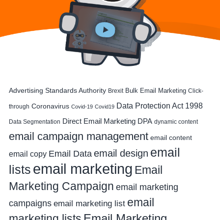
Advertising Standards Authority
Bulk Email Marketing
Brexit
Click-
Data Protection Act 1998
Coronavirus
through
Covid-19
Covid19
DPA
Direct Email Marketing
Data Segmentation
dynamic content
email campaign management
email content
email
email design
Email Data
email copy
email marketing
lists
Email
Marketing Campaign
email marketing
email
campaigns
email marketing list
Email Marketing
marketing lists