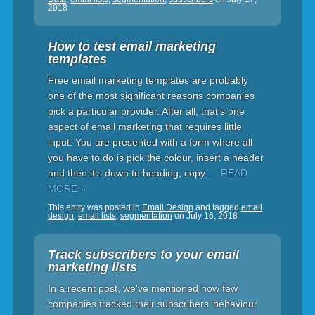
2018
How to test email marketing
templates
Free email marketing templates are probably
one of the most significant reasons companies
pick a particular provider. After all, that’s one
aspect of email marketing that requires little
input. You are presented with a form where all
you have to do is pick the colour, insert a header
and then it’s down to heading, copy
… READ
MORE »
This entry was posted in
Email Design
and tagged
email
design
,
email lists
,
segmentation
on
July 16, 2018
Track subscribers to your email
marketing lists
In a recent post, we've mentioned how few
companies tracked their subscribers’ behaviour