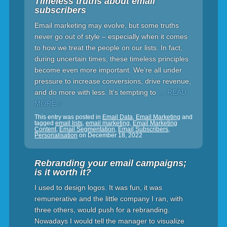
Timeless truths about email
subscribers
Email marketing may evolve, but some truths
never go out of style – especially when it comes
to how we treat the people on our lists. In fact,
during uncertain times, these timeless principles
become even more important. We’re all under
pressure to increase conversions, drive revenue,
and do more with less. It’s tempting to
… READ
MORE »
This entry was posted in
Email Data
,
Email Marketing
and
tagged
email lists
,
email marketing
,
Email Marketing
Content
,
Email Segmentation
,
Email Subscribers
,
Personalisation
on
December 18, 2022
Rebranding your email campaigns;
is it worth it?
I used to design logos. It was fun, it was
remunerative and the little company I ran, with
three others, would push for a rebranding.
Nowadays I would tell the manager to visualize