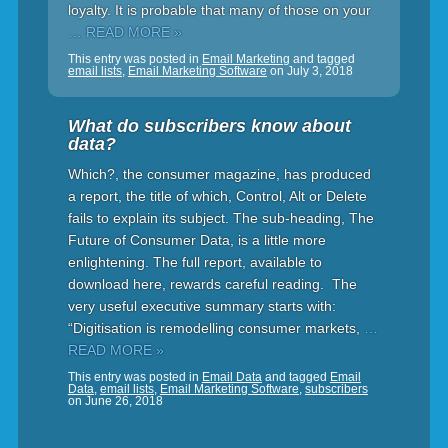
loyalty. It is probable that many of those on your
… READ MORE »
This entry was posted in
Email Marketing
and tagged
email lists
,
Email Marketing Software
on
July 3, 2018
What do subscribers know about
data?
Which?, the consumer magazine, has produced
a report, the title of which, Control, Alt or Delete
fails to explain its subject. The sub-heading, The
Future of Consumer Data, is a little more
enlightening. The full report, available to
download here, rewards careful reading. The
very useful executive summary starts with:
“Digitisation is remodelling consumer markets,
…
READ MORE »
This entry was posted in
Email Data
and tagged
Email
Data
,
email lists
,
Email Marketing Software
,
subscribers
on
June 26, 2018