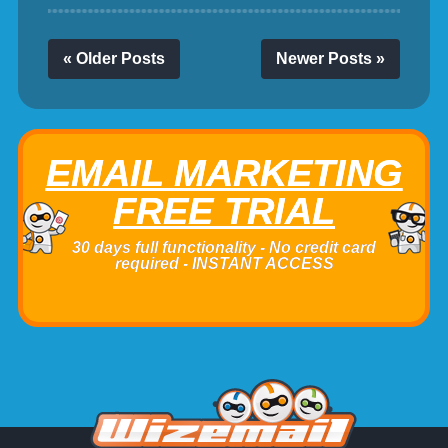
« Older Posts
Newer Posts »
EMAIL MARKETING
FREE TRIAL
30 days full functionality - No credit card
required - INSTANT ACCESS