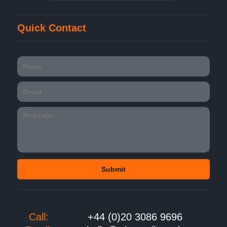
Quick Contact
Call:
+44 (0)20 3086 9696