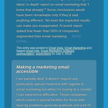
latest ‘in-depth’ report on email marketing that ‘I
knew that already’? Some conclusions would
have been remarkable only if they’d said
anything different. Yet even the expected results
can make you exasperated. A recent report
stated that fewer than 50% of companies
segmented their email marketing
… READ
MORE »
This entry was posted in
Email Data
,
Email Marketing
and
tagged
email lists
,
Email Marketing Software
,
segmentation
,
subscribers
on
July 3, 2018
Making a marketing email
accessible
I am partially deaf. It doesn’t require any
particularly special treatment with regards to
email marketing but when I’m buying at a counter
I can experience difficulties. Those companies
which invest in special facilities for those with
hearing problems generate gratitude and a lot of