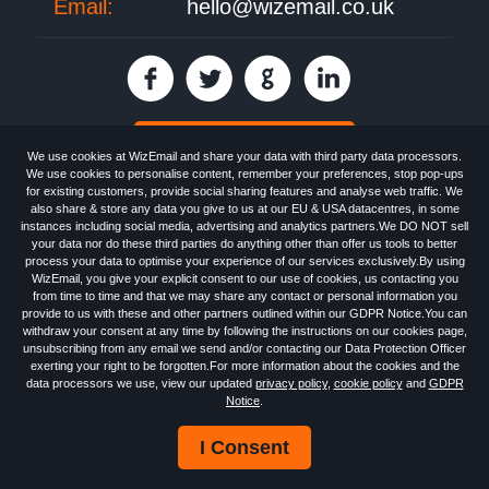
Email:
hello@wizemail.co.uk
30 day FREE trial
We use cookies at WizEmail and share your data with third party data processors.
We use cookies to personalise content, remember your preferences, stop pop-ups
for existing customers, provide social sharing features and analyse web traffic. We
also share & store any data you give to us at our EU & USA datacentres, in some
Email
Marketing software
provided by WizEmail the
FREE HTML Newsletter
instances including social media, advertising and analytics partners.We DO NOT sell
Specialists - Wizemail UK Limited, 90 Clyde Road, Croydon, Greater London,
your data nor do these third parties do anything other than offer us tools to better
CR0 6SW, UK. Registered in England and Wales 09859413. Registered with
process your data to optimise your experience of our services exclusively.By using
the Information Commissioner's Officer. VAT GB227917682 | ©1999-2026
WizEmail, you give your explicit consent to our use of cookies, us contacting you
Wizemail UK Limited: All Rights Reserved.
from time to time and that we may share any contact or personal information you
Newsletter
Free Email Marketing
Terms & Conditions
provide to us with these and other partners outlined within our GDPR Notice.You can
Privacy Policy
Anti-Spam Policy
GDPR Notice
withdraw your consent at any time by following the instructions on our cookies page,
Email Marketing Anti-Spam Advice
Cookies
Sitemap
Log in
unsubscribing from any email we send and/or contacting our Data Protection Officer
exerting your right to be forgotten.For more information about the cookies and the
data processors we use, view our updated
privacy policy
,
cookie policy
and
GDPR
Notice
.
I Consent