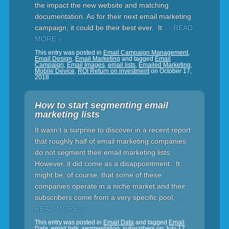
the impact the new website and matching
documentation. As for their next email marketing
campaign, it could be their best ever. It
… READ
MORE »
This entry was posted in
Email Campaign Management
,
Email Design
,
Email Marketing
and tagged
Email
Campaign
,
Email Images
,
email lists
,
Emailed Marketing
,
Mobile Device
,
ROI Return on investment
on
October 17,
2018
How to start segmenting email
marketing lists
It wasn’t a surprise to discover in a recent report
that roughly half of email marketing companies
do not segment their email marketing lists.
However, it did come as a disappointment. It
might be, of course, that some of these
companies operate in a niche market and their
subscribers come from a very specific pool,
…
READ MORE »
This entry was posted in
Email Data
and tagged
Email
Data
,
email lists
,
segmentation
,
subscribers
on
July 17,