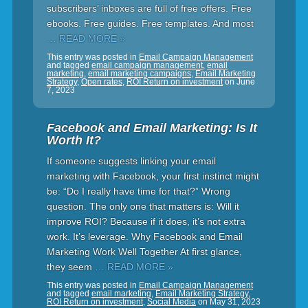
subscribers’ inboxes are full of free offers. Free
ebooks. Free guides. Free templates. And most
… READ MORE »
This entry was posted in
Email Campaign Management
and tagged
email campaign management
,
email
marketing
,
email marketing campaigns
,
Email Marketing
Strategy
,
Open rates
,
ROI Return on investment
on
June
7, 2023
Facebook and Email Marketing: Is It
Worth It?
If someone suggests linking your email
marketing with Facebook, your first instinct might
be: “Do I really have time for that?” Wrong
question. The only one that matters is: Will it
improve ROI? Because if it does, it’s not extra
work. It’s leverage. Why Facebook and Email
Marketing Work Well Together At first glance,
they seem
… READ MORE »
This entry was posted in
Email Campaign Management
and tagged
email marketing
,
Email Marketing Strategy
,
ROI Return on investment
,
Social Media
on
May 31, 2023