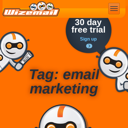
Email Marketing
30 day
free trial
Sign up
Tag: email
marketing