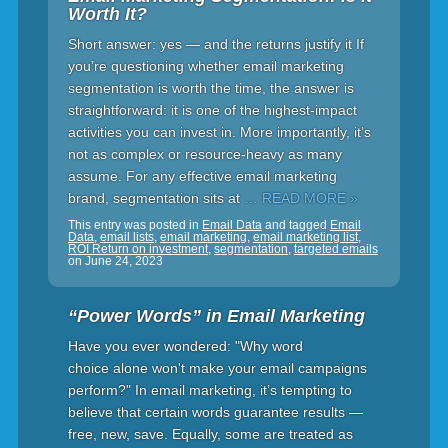
Worth It?
Short answer: yes — and the returns justify it If
you’re questioning whether email marketing
segmentation is worth the time, the answer is
straightforward: it is one of the highest-impact
activities you can invest in. More importantly, it’s
not as complex or resource-heavy as many
assume. For any effective email marketing
brand, segmentation sits at
… READ MORE »
This entry was posted in
Email Data
and tagged
Email
Data
,
email lists
,
email marketing
,
email marketing list
,
ROI Return on investment
,
segmentation
,
targeted emails
on
June 24, 2023
“Power Words” in Email Marketing
Have you ever wondered: "Why word
choice alone won't make your email campaigns
perform?" In email marketing, it’s tempting to
believe that certain words guarantee results —
free, new, save. Equally, some are treated as