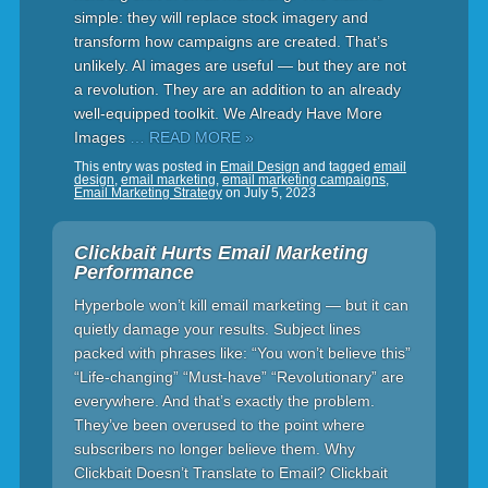
simple: they will replace stock imagery and
transform how campaigns are created. That’s
unlikely. AI images are useful — but they are not
a revolution. They are an addition to an already
well-equipped toolkit. We Already Have More
Images
… READ MORE »
This entry was posted in
Email Design
and tagged
email
design
,
email marketing
,
email marketing campaigns
,
Email Marketing Strategy
on
July 5, 2023
Clickbait Hurts Email Marketing
Performance
Hyperbole won’t kill email marketing — but it can
quietly damage your results. Subject lines
packed with phrases like: “You won’t believe this”
“Life-changing” “Must-have” “Revolutionary” are
everywhere. And that’s exactly the problem.
They’ve been overused to the point where
subscribers no longer believe them. Why
Clickbait Doesn’t Translate to Email? Clickbait