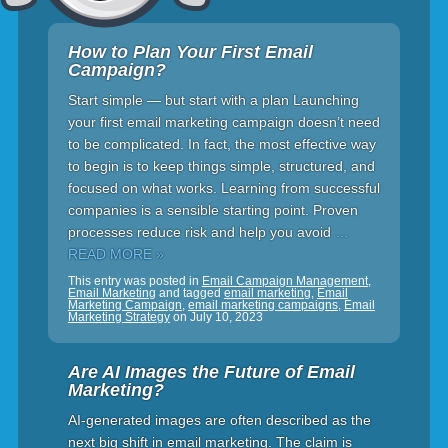
How to Plan Your First Email
Campaign?
Start simple — but start with a plan Launching
your first email marketing campaign doesn’t need
to be complicated. In fact, the most effective way
to begin is to keep things simple, structured, and
focused on what works. Learning from successful
companies is a sensible starting point. Proven
processes reduce risk and help you avoid
…
READ MORE »
This entry was posted in
Email Campaign Management
,
Email Marketing
and tagged
email marketing
,
Email
Marketing Campaign
,
email marketing campaigns
,
Email
Marketing Strategy
on
July 10, 2023
Are AI Images the Future of Email
Marketing?
AI-generated images are often described as the
next big shift in email marketing. The claim is