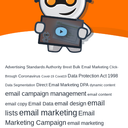
Advertising Standards Authority
Bulk Email Marketing
Brexit
Click-
Data Protection Act 1998
Coronavirus
through
Covid-19
Covid19
DPA
Direct Email Marketing
Data Segmentation
dynamic content
email campaign management
email content
email
email design
Email Data
email copy
email marketing
lists
Email
Marketing Campaign
email marketing