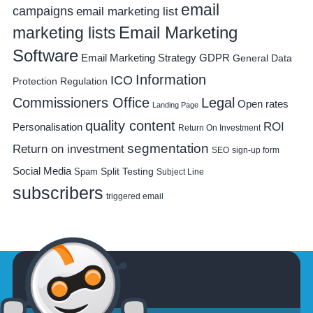
email
campaigns
email marketing list
Email Marketing
marketing lists
Software
Email Marketing Strategy
GDPR
General Data
Information
ICO
Protection Regulation
Commissioners Office
Legal
Open rates
Landing Page
quality content
ROI
Personalisation
Return On Investment
segmentation
Return on investment
SEO
sign-up form
Social Media
Spam
Split Testing
Subject Line
subscribers
triggered email