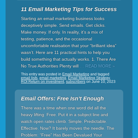
11 Email Marketing Tips for Success
Starting an email marketing business looks
deceptively simple. Send emails. Get clicks.
Make money. If only. In reality, it’s a mix of
testing, patience, and the occasional
uncomfortable realisation that your “brilliant idea”
wasn’t. Here are 11 practical hints to help you
build something that actually works. 1. There Are
No True Authorities Plenty will
… READ MORE »
This entry was posted in
Email Marketing
and tagged
email lists
,
email marketing
,
Email Marketing Strategy
,
ROI Return on investment
,
subscribers
on
June 10, 2023
Email Offers: Free Isn’t Enough
There was a time when one word did all the
heavy lifting: Free. Put it in a subject line and
watch open rates climb. Simple. Predictable.
Effective. Now? It barely moves the needle. The
Problem: “Free” Has Been Devalued Your