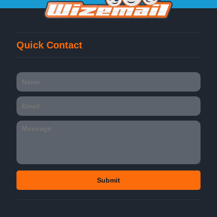
Quick Contact