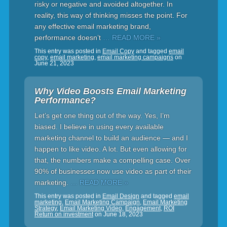
risky or negative and avoided altogether. In
reality, this way of thinking misses the point. For
any effective email marketing brand,
performance doesn’t
… READ MORE »
This entry was posted in
Email Copy
and tagged
email
copy
,
email marketing
,
email marketing campaigns
on
June 21, 2023
Why Video Boosts Email Marketing
Performance?
Let’s get one thing out of the way. Yes, I’m
biased. I believe in using every available
marketing channel to build an audience — and I
happen to like video. A lot. But even allowing for
that, the numbers make a compelling case. Over
90% of businesses now use video as part of their
marketing.
… READ MORE »
This entry was posted in
Email Design
and tagged
email
marketing
,
Email Marketing Campaign
,
Email Marketing
Strategy
,
Email Marketing Video
,
Engagement
,
ROI
Return on investment
on
June 18, 2023