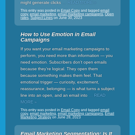
might generate clicks
… READ MORE »
This entry was posted in
Email Copy
and tagged
email
copy
,
email marketing
,
email marketing campaigns
,
Open
rates
,
Subject Lines
on
June 30, 2023
How to Use Emotion in Email
Campaigns
If you want your email marketing campaigns to
perform, you need more than information — you
need emotion. Subscribers don’t open emails
because they’re logical. They open them
because something makes them feel. That
emotional trigger — curiosity, excitement,
reassurance, belonging — is what turns a subject
line into an open, and an email into
… READ
MORE »
This entry was posted in
Email Copy
and tagged
email
copy
,
email marketing
,
email marketing campaigns
,
Email
Marketing Strategy
on
June 28, 2023
Email Marketing Segmentation: Is It