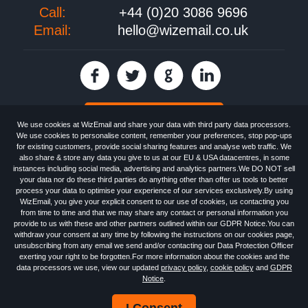
Call:
+44 (0)20 3086 9696
Email:
hello@wizemail.co.uk
30 day FREE trial
We use cookies at WizEmail and share your data with third party data processors.
We use cookies to personalise content, remember your preferences, stop pop-ups
for existing customers, provide social sharing features and analyse web traffic. We
also share & store any data you give to us at our EU & USA datacentres, in some
Email
Marketing software
provided by WizEmail the
FREE HTML Newsletter
instances including social media, advertising and analytics partners.We DO NOT sell
Specialists - Wizemail UK Limited, 90 Clyde Road, Croydon, Greater London,
your data nor do these third parties do anything other than offer us tools to better
CR0 6SW, UK. Registered in England and Wales 09859413. Registered with
process your data to optimise your experience of our services exclusively.By using
the Information Commissioner's Officer. VAT GB227917682 | ©1999-2026
WizEmail, you give your explicit consent to our use of cookies, us contacting you
Wizemail UK Limited: All Rights Reserved.
from time to time and that we may share any contact or personal information you
Newsletter
Free Email Marketing
Terms & Conditions
provide to us with these and other partners outlined within our GDPR Notice.You can
Privacy Policy
Anti-Spam Policy
GDPR Notice
withdraw your consent at any time by following the instructions on our cookies page,
Email Marketing Anti-Spam Advice
Cookies
Sitemap
Log in
unsubscribing from any email we send and/or contacting our Data Protection Officer
exerting your right to be forgotten.For more information about the cookies and the
data processors we use, view our updated
privacy policy
,
cookie policy
and
GDPR
Notice
.