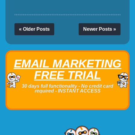
« Older Posts
Newer Posts »
EMAIL MARKETING
FREE TRIAL
30 days full functionality - No credit card
required - INSTANT ACCESS