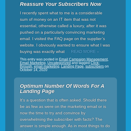
Reassure Your Subscribers Now
I recently spent what to me is a considerable
sum of money on an IT item that was not
essential, otherwise called a luxury, after it was
pushed on a particularly convincing marketing
email. I visited the FAQ page on the supplier’s
website. I obviously wanted to ensure what I was
buying was exactly what
… READ MORE »
This entry was posted in
Email Campaign Management
,
Email Marketing
,
Uncategorized
and tagged
Click-
through
,
email marketing
,
Landing Page
,
subscribers
on
October 14, 2020
Optimum Number Of Words For A
Landing Page
It's a question that is often asked. Should there
be as few as were on the marketing email or is
now the time to try and convince by
overwhelming the subscriber with facts? The
answer is simple enough. As in most things to do