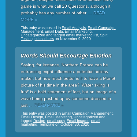
game is what we call 20 Questions, although it
probably has any number of other
… READ
MORE »
This entry was posted in
Email Analysis
,
Email Campaign
Management
,
Email Data
,
Email Marketing
,
Uncategorized
and tagged
email marketing list
,
Split
Testing
,
subscribers
on
November 9, 2020
Words Should Encourage Emotion
Saying, for instance, Northern France can be
entrancing might influence a potential holiday
maker, but how much better is it to have a Monet
picture of his time in the area? ‘Water skiing is
fun!’ is a bald statement of fact, but an image of a
wave being pushed up by someone dressed in
just
… READ MORE »
This entry was posted in
Email Campaign Management
,
Email Design
,
Email Marketing
,
Uncategorized
and
tagged
Design
,
email copy
,
Email Images
,
email
marketing
,
Template
on
October 30, 2020