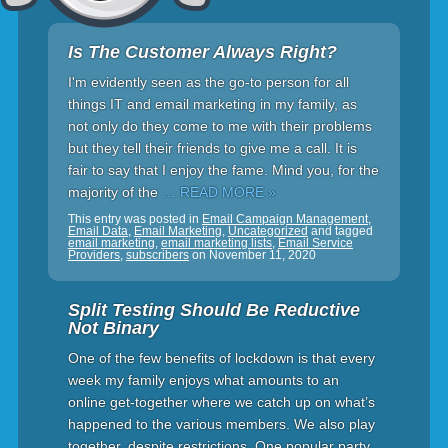
Is The Customer Always Right?
I'm evidently seen as the go-to person for all
things IT and email marketing in my family, as
not only do they come to me with their problems
but they tell their friends to give me a call. It is
fair to say that I enjoy the fame. Mind you, for the
majority of the
… READ MORE »
This entry was posted in
Email Campaign Management
,
Email Data
,
Email Marketing
,
Uncategorized
and tagged
email marketing
,
email marketing lists
,
Email Service
Providers
,
subscribers
on
November 11, 2020
Split Testing Should Be Reductive
Not Binary
One of the few benefits of lockdown is that every
week my family enjoys what amounts to an
online get-together where we catch up on what’s
happened to the various members. We also play
together, despite restrictions. One popular party