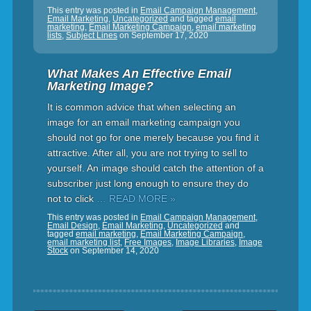
This entry was posted in
Email Campaign Management
,
Email Marketing
,
Uncategorized
and tagged
email
marketing
,
Email Marketing Campaign
,
email marketing
lists
,
Subject Lines
on
September 17, 2020
What Makes An Effective Email
Marketing Image?
It is common advice that when selecting an
image for an email marketing campaign you
should not go for one merely because you find it
attractive. After all, you are not trying to sell to
yourself. An image should catch the attention of a
subscriber just long enough to ensure they do
not to click
… READ MORE »
This entry was posted in
Email Campaign Management
,
Email Design
,
Email Marketing
,
Uncategorized
and
tagged
email marketing
,
Email Marketing Campaign
,
email marketing list
,
Free Images
,
Image Libraries
,
Image
Stock
on
September 14, 2020