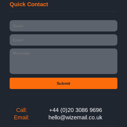
Quick Contact
Call:
+44 (0)20 3086 9696
Email:
hello@wizemail.co.uk