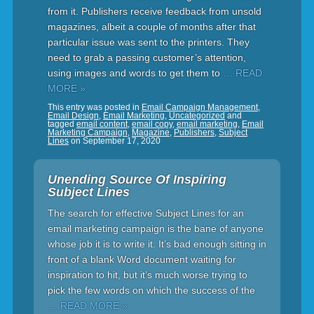
from it. Publishers receive feedback from unsold
magazines, albeit a couple of months after that
particular issue was sent to the printers. They
need to grab a passing customer’s attention,
using images and words to get them to
… READ
MORE »
This entry was posted in
Email Campaign Management
,
Email Design
,
Email Marketing
,
Uncategorized
and
tagged
email content
,
email copy
,
email marketing
,
Email
Marketing Campaign
,
Magazine
,
Publishers
,
Subject
Lines
on
September 17, 2020
Unending Source Of Inspiring
Subject Lines
The search for effective Subject Lines for an
email marketing campaign is the bane of anyone
whose job it is to write it. It’s bad enough sitting in
front of a blank Word document waiting for
inspiration to hit, but it’s much worse trying to
pick the few words on which the success of the
… READ MORE »