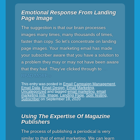
Emotional Response From Landing
Page Image
The suggestion is that our brain processes
images many times, many thousands of times,
faster than copy. So let’s concentrate on landing
page images. Your marketing email has made
your subscriber aware that you have a solution to
a problem they may or may not have been aware
that they had. They’ve clicked through to
…
READ MORE »
This entry was posted in
Email Campaign Management
,
Email Data
,
Email Design
,
Email Marketing
,
Uncategorized
and tagged
email marketing
,
email
marketing lists
,
Image
,
Landing Page
,
Split Testing
,
Subscriber
on
September 18, 2020
Using The Expertise Of Magazine
Publishers
The process of publishing a periodical is very
similar to that of email marketing. We can learn