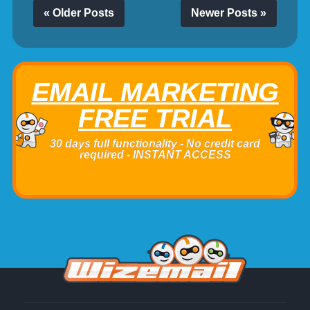
« Older Posts
Newer Posts »
EMAIL MARKETING
FREE TRIAL
30 days full functionality - No credit card
required - INSTANT ACCESS