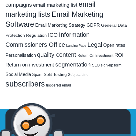
email
campaigns
email marketing list
Email Marketing
marketing lists
Software
Email Marketing Strategy
GDPR
General Data
Information
ICO
Protection Regulation
Commissioners Office
Legal
Open rates
Landing Page
quality content
ROI
Personalisation
Return On Investment
segmentation
Return on investment
SEO
sign-up form
Social Media
Spam
Split Testing
Subject Line
subscribers
triggered email