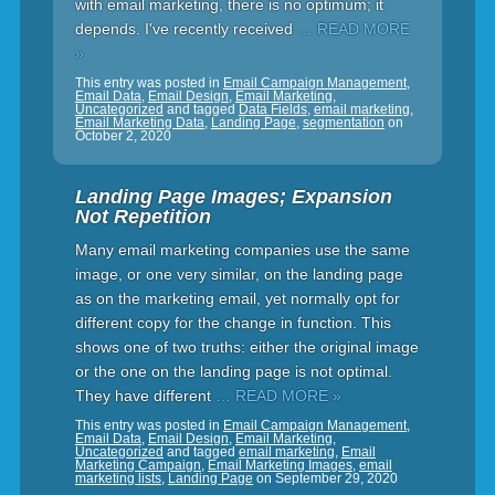
with email marketing, there is no optimum; it
depends. I've recently received
… READ MORE
»
This entry was posted in
Email Campaign Management
,
Email Data
,
Email Design
,
Email Marketing
,
Uncategorized
and tagged
Data Fields
,
email marketing
,
Email Marketing Data
,
Landing Page
,
segmentation
on
October 2, 2020
Landing Page Images; Expansion
Not Repetition
Many email marketing companies use the same
image, or one very similar, on the landing page
as on the marketing email, yet normally opt for
different copy for the change in function. This
shows one of two truths: either the original image
or the one on the landing page is not optimal.
They have different
… READ MORE »
This entry was posted in
Email Campaign Management
,
Email Data
,
Email Design
,
Email Marketing
,
Uncategorized
and tagged
email marketing
,
Email
Marketing Campaign
,
Email Marketing Images
,
email
marketing lists
,
Landing Page
on
September 29, 2020