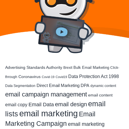
Advertising Standards Authority
Bulk Email Marketing
Brexit
Click-
Data Protection Act 1998
Coronavirus
through
Covid-19
Covid19
DPA
Direct Email Marketing
Data Segmentation
dynamic content
email campaign management
email content
email
email design
Email Data
email copy
email marketing
lists
Email
Marketing Campaign
email marketing