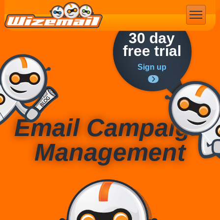
Email Marketing
30 day
free trial
Sign up
Email Campaign
Management