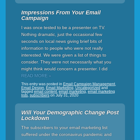
Impressions From Your Email
Campaign
I was once tested to be a presenter on TV.
Nothing dramatic, just the occasional few
seconds on local news giving brief bits of
information to people who were not really
interested. We were given a list of things to
consider. They were not necessarily what you
might think would concern a presenter. I did
…
READ MORE »
This entry was posted in
Email Campaign Management
,
Email Design
,
Email Marketing
,
Uncategorized
and
tagged
email content
,
email marketing
,
email marketing
lists
,
subscribers
on
July 31, 2020
Will Your Demographic Change Post
Lockdown
The subscribers to your email marketing list
suffered under the coronavirus pandemic and