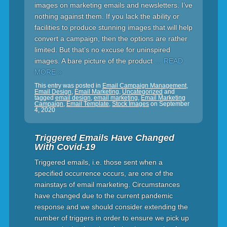
images on marketing emails and newsletters. I’ve
nothing against them. If you lack the ability or
facilities to produce stunning images that will help
convert a campaign, then the options are rather
limited. But that’s no excuse for uninspired
images. A bare picture of the product
… READ
MORE »
This entry was posted in
Email Campaign Management
,
Email Design
,
Email Marketing
,
Uncategorized
and
tagged
email design
,
email marketing
,
Email Marketing
Campaign
,
Email Template
,
Stock Images
on
September
4, 2020
Triggered Emails Have Changed
With Covid-19
Triggered emails, i.e. those sent when a
specified occurrence occurs, are one of the
mainstays of email marketing. Circumstances
have changed due to the current pandemic
response and we should consider extending the
number of triggers in order to ensure we pick up