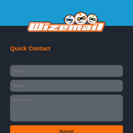
Quick Contact