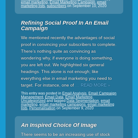
email marketing
,
Email Marketing Campaign
,
email
marketing lists
,
subscribers
on
September 10, 2020
Refining Social Proof In An Email
Campaign
We mentioned recently the advantages of social
proof in convincing your subscribers to complete.
There’s nothing quite as convincing as
wondering why, if everyone is doing something,
you are left out. We highlighted six general
headings. This alone is not enough; like
everything else in email marketing you need to
target. For instance, one of
… READ MORE »
This entry was posted in
Email Analysis
,
Email Campaign
Management
,
Email Data
,
Email Marketing
,
Uncategorized
and tagged
Data Segmentation
,
email
marketing
,
email marketing campaigns
,
email marketing
lists
,
Personalisation
on
September 9, 2020
An Inspired Choice Of Image
There seems to be an increasing use of stock