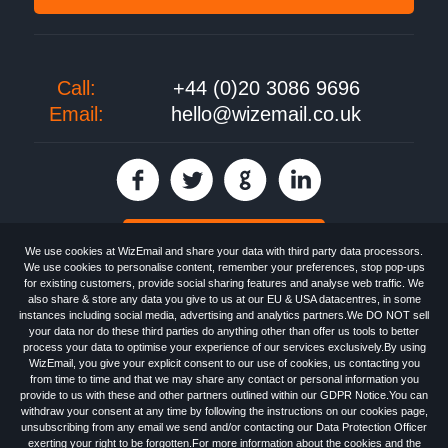
Call:
+44 (0)20 3086 9696
Email:
hello@wizemail.co.uk
30 day FREE trial
We use cookies at WizEmail and share your data with third party data processors.
We use cookies to personalise content, remember your preferences, stop pop-ups
for existing customers, provide social sharing features and analyse web traffic. We
also share & store any data you give to us at our EU & USA datacentres, in some
Email
Marketing software
provided by WizEmail the
FREE HTML Newsletter
instances including social media, advertising and analytics partners.We DO NOT sell
Specialists - Wizemail UK Limited, 90 Clyde Road, Croydon, Greater London,
your data nor do these third parties do anything other than offer us tools to better
CR0 6SW, UK. Registered in England and Wales 09859413. Registered with
process your data to optimise your experience of our services exclusively.By using
the Information Commissioner's Officer. VAT GB227917682 | ©1999-2026
WizEmail, you give your explicit consent to our use of cookies, us contacting you
Wizemail UK Limited: All Rights Reserved.
from time to time and that we may share any contact or personal information you
Newsletter
Free Email Marketing
Terms & Conditions
provide to us with these and other partners outlined within our GDPR Notice.You can
Privacy Policy
Anti-Spam Policy
GDPR Notice
withdraw your consent at any time by following the instructions on our cookies page,
Email Marketing Anti-Spam Advice
Cookies
Sitemap
Log in
unsubscribing from any email we send and/or contacting our Data Protection Officer
exerting your right to be forgotten.For more information about the cookies and the