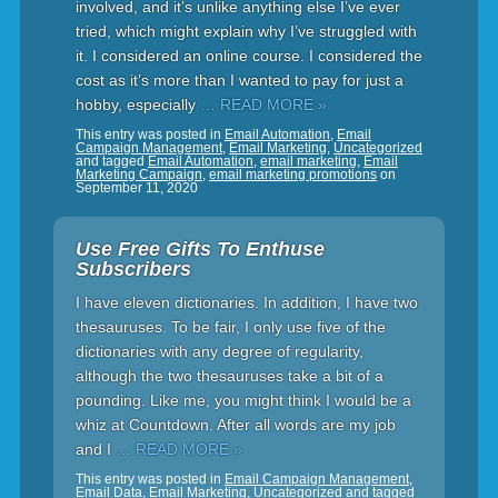
involved, and it’s unlike anything else I’ve ever
tried, which might explain why I’ve struggled with
it. I considered an online course. I considered the
cost as it’s more than I wanted to pay for just a
hobby, especially
… READ MORE »
This entry was posted in
Email Automation
,
Email
Campaign Management
,
Email Marketing
,
Uncategorized
and tagged
Email Automation
,
email marketing
,
Email
Marketing Campaign
,
email marketing promotions
on
September 11, 2020
Use Free Gifts To Enthuse
Subscribers
I have eleven dictionaries. In addition, I have two
thesauruses. To be fair, I only use five of the
dictionaries with any degree of regularity,
although the two thesauruses take a bit of a
pounding. Like me, you might think I would be a
whiz at Countdown. After all words are my job
and I
… READ MORE »
This entry was posted in
Email Campaign Management
,
Email Data
,
Email Marketing
,
Uncategorized
and tagged