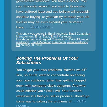
government lockdown. You have a choice. You
can obviously retrench and work to those who
have suffered least and you believe will probably
continue buying, or you can try to reach your old
level or may be even expand your customer
base.
… READ MORE »
This entry was posted in
Email Analysis
,
Email Campaign
Management
,
Email Data
,
Email Marketing
,
Uncategorized
and tagged
Coronavirus
,
Covid19
,
email
marketing
,
Email Marketing Campaign
,
email marketing
list
on
July 30, 2020
Solving The Problems Of Your
Subscribers
You’ve got your own problems. Haven’t we all?
You, no doubt, want to concentrate on finding
your own solutions rather than getting bogged
down with someone else’s concerns. And who
could criticise you? Well I will. Your function,
whatever it is that you sell or produce, should go
some way to solving the problems of
… READ
MORE »