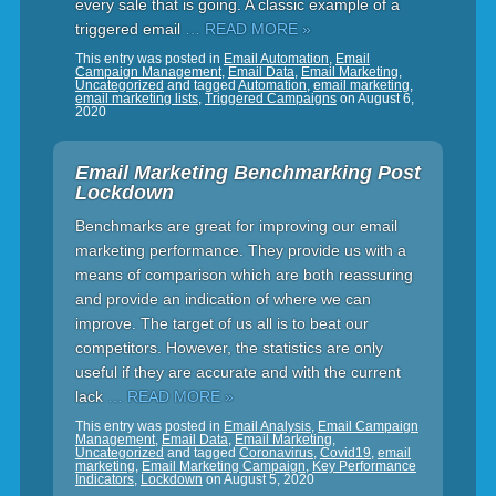
every sale that is going. A classic example of a
triggered email
… READ MORE »
This entry was posted in
Email Automation
,
Email
Campaign Management
,
Email Data
,
Email Marketing
,
Uncategorized
and tagged
Automation
,
email marketing
,
email marketing lists
,
Triggered Campaigns
on
August 6,
2020
Email Marketing Benchmarking Post
Lockdown
Benchmarks are great for improving our email
marketing performance. They provide us with a
means of comparison which are both reassuring
and provide an indication of where we can
improve. The target of us all is to beat our
competitors. However, the statistics are only
useful if they are accurate and with the current
lack
… READ MORE »
This entry was posted in
Email Analysis
,
Email Campaign
Management
,
Email Data
,
Email Marketing
,
Uncategorized
and tagged
Coronavirus
,
Covid19
,
email
marketing
,
Email Marketing Campaign
,
Key Performance
Indicators
,
Lockdown
on
August 5, 2020