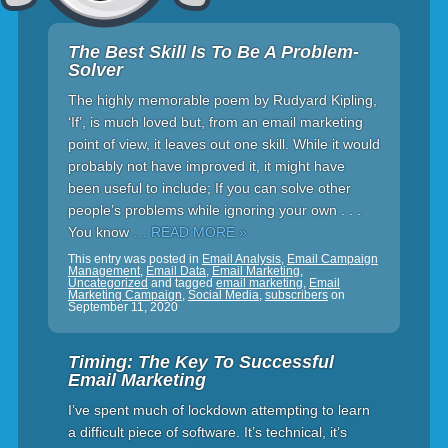
The Best Skill Is To Be A Problem-
Solver
The highly memorable poem by Rudyard Kipling,
‘If’, is much loved but, from an email marketing
point of view, it leaves out one skill. While it would
probably not have improved it, it might have
been useful to include; If you can solve other
people’s problems while ignoring your own . . .
You know
… READ MORE »
This entry was posted in
Email Analysis
,
Email Campaign
Management
,
Email Data
,
Email Marketing
,
Uncategorized
and tagged
email marketing
,
Email
Marketing Campaign
,
Social Media
,
subscribers
on
September 11, 2020
Timing: The Key To Successful
Email Marketing
I’ve spent much of lockdown attempting to learn
a difficult piece of software. It’s technical, it’s