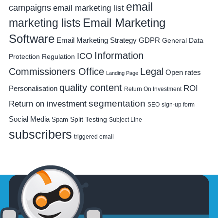
email
campaigns
email marketing list
Email Marketing
marketing lists
Software
Email Marketing Strategy
GDPR
General Data
Information
ICO
Protection Regulation
Commissioners Office
Legal
Open rates
Landing Page
quality content
ROI
Personalisation
Return On Investment
segmentation
Return on investment
SEO
sign-up form
Social Media
Spam
Split Testing
Subject Line
subscribers
triggered email