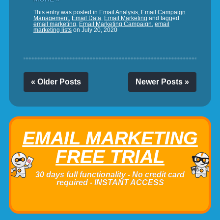
This entry was posted in
Email Analysis
,
Email Campaign
Management
,
Email Data
,
Email Marketing
and tagged
email marketing
,
Email Marketing Campaign
,
email
marketing lists
on
July 20, 2020
« Older Posts
Newer Posts »
EMAIL MARKETING
FREE TRIAL
30 days full functionality - No credit card
required - INSTANT ACCESS