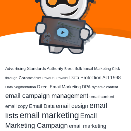
Advertising Standards Authority
Bulk Email Marketing
Brexit
Click-
Data Protection Act 1998
Coronavirus
through
Covid-19
Covid19
DPA
Direct Email Marketing
Data Segmentation
dynamic content
email campaign management
email content
email
email design
Email Data
email copy
email marketing
lists
Email
Marketing Campaign
email marketing