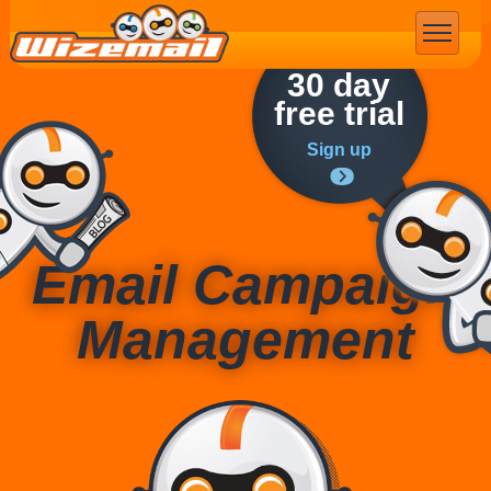
Email Marketing
30 day
free trial
Sign up
Email Campaign
Management