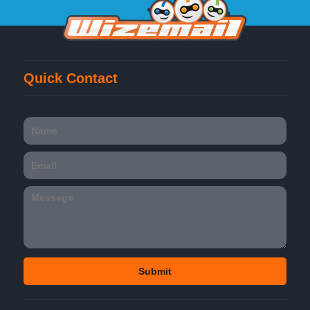
Quick Contact