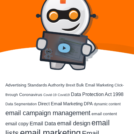
Advertising Standards Authority
Bulk Email Marketing
Brexit
Click-
Data Protection Act 1998
Coronavirus
through
Covid-19
Covid19
DPA
Direct Email Marketing
Data Segmentation
dynamic content
email campaign management
email content
email
email design
Email Data
email copy
email marketing
lists
Email