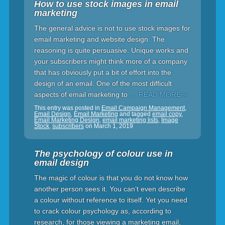
How to use stock images in email
marketing
The general advice is not to use stock images for
email marketing and website design. The
reasoning is quite persuasive. Unique works and
your subscribers might think more of a company
that has obviously put a bit of effort into the
design of an email. One of the most difficult
aspects of email marketing to
… READ MORE »
This entry was posted in
Email Campaign Management
,
Email Design
,
Email Marketing
and tagged
email copy
,
Email Marketing Design
,
email marketing lists
,
Image
Stock
,
subscribers
on
March 1, 2019
The psychology of colour use in
email design
The magic of colour is that you do not know how
another person sees it. You can’t even describe
a colour without reference to itself. Yet you need
to crack colour psychology as, according to
research, for those viewing a marketing email,