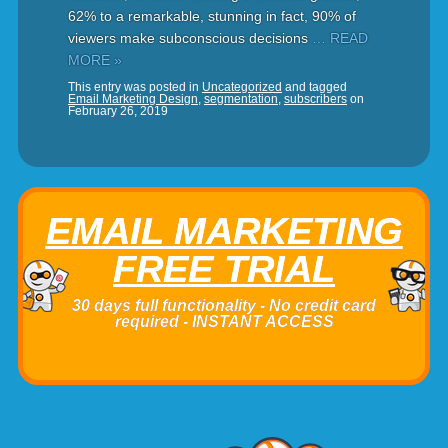
62% to a remarkable, stunning in fact, 90% of
viewers make subconscious decisions
… READ
MORE »
This entry was posted in
Uncategorized
and tagged
Email Marketing Design
,
segmentation
,
subscribers
on
February 26, 2019
EMAIL MARKETING
FREE TRIAL
30 days full functionality - No credit card
required - INSTANT ACCESS