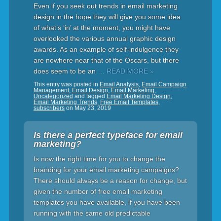
Even if you seek out trends in email marketing
design in the hope they will give you some idea
of what’s ‘in’ at the moment, you might have
overlooked the various annual graphic design
awards. As an example of self-indulgence they
are nowhere near that of the Oscars, but there
does seem to be an
… READ MORE »
This entry was posted in
Email Analysis
,
Email Campaign
Management
,
Email Design
,
Email Marketing
,
Uncategorized
and tagged
Email Marketing Design
,
Email Marketing Trends
,
Free Email Templates
,
subscribers
on
May 23, 2019
Is there a perfect typeface for email
marketing?
Is now the right time for you to change the
branding for your email marketing campaigns?
There should always be a reason for change, but
given the number of free email marketing
templates you have available, if you have been
running with the same old predictable