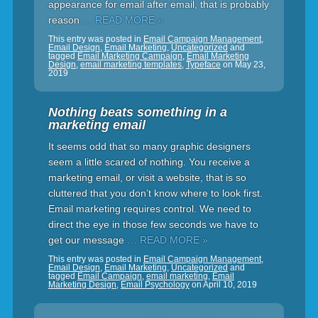
appearance for email after email, that is probably
reason
… READ MORE »
This entry was posted in
Email Campaign Management
,
Email Design
,
Email Marketing
,
Uncategorized
and
tagged
Email Marketing Campaign
,
Email Marketing
Design
,
email marketing templates
,
Typeface
on
May 23,
2019
Nothing beats something in a
marketing email
It seems odd that so many graphic designers
seem a little scared of nothing. You receive a
marketing email, or visit a website, that is so
cluttered that you don’t know where to look first.
Email marketing requires control. We need to
direct the eye in those few seconds we have to
get our message
… READ MORE »
This entry was posted in
Email Campaign Management
,
Email Design
,
Email Marketing
,
Uncategorized
and
tagged
Email Campaign
,
email marketing
,
Email
Marketing Design
,
Email Psychology
on
April 10, 2019