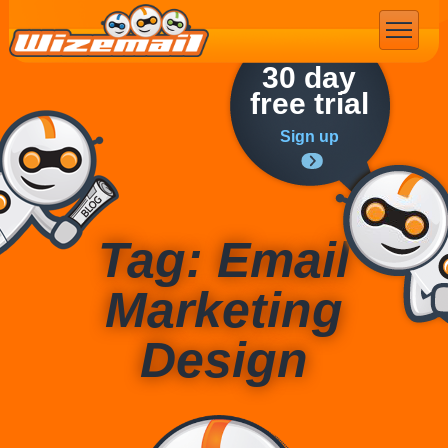
Email Marketing
30 day
free trial
Sign up
Tag: Email
Marketing
Design