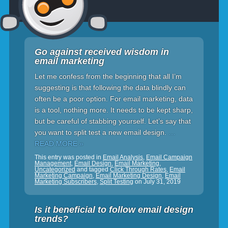
Go against received wisdom in
email marketing
Let me confess from the beginning that all I’m
suggesting is that following the data blindly can
often be a poor option. For email marketing, data
is a tool, nothing more. It needs to be kept sharp,
but be careful of stabbing yourself. Let’s say that
you want to split test a new email design.
…
READ MORE »
This entry was posted in
Email Analysis
,
Email Campaign
Management
,
Email Design
,
Email Marketing
,
Uncategorized
and tagged
Click Through Rates
,
Email
Marketing Campaign
,
Email Marketing Design
,
Email
Marketing Subscribers
,
Split Testing
on
July 31, 2019
Is it beneficial to follow email design
trends?