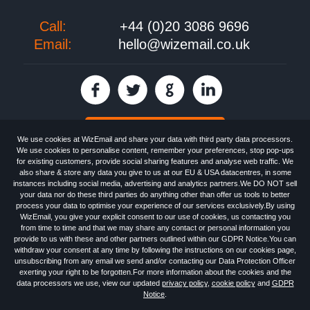
Call:
+44 (0)20 3086 9696
Email:
hello@wizemail.co.uk
30 day FREE trial
We use cookies at WizEmail and share your data with third party data processors.
We use cookies to personalise content, remember your preferences, stop pop-ups
for existing customers, provide social sharing features and analyse web traffic. We
also share & store any data you give to us at our EU & USA datacentres, in some
Email
Marketing software
provided by WizEmail the
FREE HTML Newsletter
instances including social media, advertising and analytics partners.We DO NOT sell
Specialists - Wizemail UK Limited, 90 Clyde Road, Croydon, Greater London,
your data nor do these third parties do anything other than offer us tools to better
CR0 6SW, UK. Registered in England and Wales 09859413. Registered with
process your data to optimise your experience of our services exclusively.By using
the Information Commissioner's Officer. VAT GB227917682 | ©1999-2026
WizEmail, you give your explicit consent to our use of cookies, us contacting you
Wizemail UK Limited: All Rights Reserved.
from time to time and that we may share any contact or personal information you
Newsletter
Free Email Marketing
Terms & Conditions
provide to us with these and other partners outlined within our GDPR Notice.You can
Privacy Policy
Anti-Spam Policy
GDPR Notice
withdraw your consent at any time by following the instructions on our cookies page,
Email Marketing Anti-Spam Advice
Cookies
Sitemap
Log in
unsubscribing from any email we send and/or contacting our Data Protection Officer
exerting your right to be forgotten.For more information about the cookies and the
data processors we use, view our updated
privacy policy
,
cookie policy
and
GDPR
Notice
.