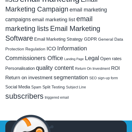
Marketing Campaign
email marketing
email
campaigns
email marketing list
Email Marketing
marketing lists
Software
Email Marketing Strategy
GDPR
General Data
Information
ICO
Protection Regulation
Commissioners Office
Legal
Open rates
Landing Page
quality content
ROI
Personalisation
Return On Investment
segmentation
Return on investment
SEO
sign-up form
Social Media
Spam
Split Testing
Subject Line
subscribers
triggered email