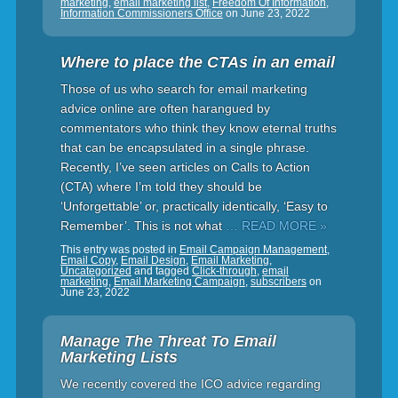
marketing
,
email marketing list
,
Freedom Of Information
,
Information Commissioners Office
on
June 23, 2022
Where to place the CTAs in an email
Those of us who search for email marketing
advice online are often harangued by
commentators who think they know eternal truths
that can be encapsulated in a single phrase.
Recently, I’ve seen articles on Calls to Action
(CTA) where I’m told they should be
‘Unforgettable’ or, practically identically, ‘Easy to
Remember’. This is not what
… READ MORE »
This entry was posted in
Email Campaign Management
,
Email Copy
,
Email Design
,
Email Marketing
,
Uncategorized
and tagged
Click-through
,
email
marketing
,
Email Marketing Campaign
,
subscribers
on
June 23, 2022
Manage The Threat To Email
Marketing Lists
We recently covered the ICO advice regarding