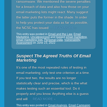
ransomware. We mentioned the severe penalties
for a breach of data and also how those on your
email marketing lists might react. Many suggest
the latter puts the former in the shade. In order
to help you protect your data as far as possible,
the NCSC has issued
… READ MORE »
This entry was posted in
Email and the Law
,
Email
Marketing
,
Uncategorized
and tagged
email marketing
,
email marketing lists
,
Personal Data
,
Vulnerability
Assessment
on
June 23, 2022
Suspect The Agreed Truths Of Email
Marketing
It’s one of the most repeated rules of testing in
email marketing; only test one criterion at a time.
If you test two, the results are no longer
statistically clear and precise, which is the what
makes testing such an essential tool. Do it
properly and you know. Anything else is a guess
and will
… READ MORE »
This entry was posted in
Email Analysis
,
Email Campaign