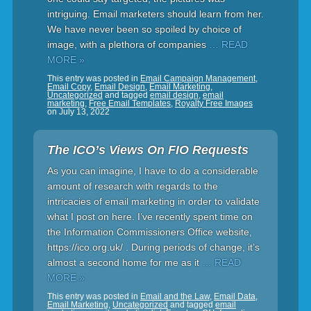
intriguing. Email marketers should learn from her.
We have never been so spoiled by choice of
image, with a plethora of companies
… READ
MORE »
This entry was posted in
Email Campaign Management
,
Email Copy
,
Email Design
,
Email Marketing
,
Uncategorized
and tagged
email design
,
email
marketing
,
Free Email Templates
,
Royalty Free Images
on
July 13, 2022
The ICO’s Views On FIO Requests
As you can imagine, I have to do a considerable
amount of research with regards to the
intricacies of email marketing in order to validate
what I post on here. I’ve recently spent time on
the Information Commissioners Office website,
https://ico.org.uk/ . During periods of change, it’s
almost a second home for me as it
… READ
MORE »
This entry was posted in
Email and the Law
,
Email Data
,
Email Marketing
,
Uncategorized
and tagged
email