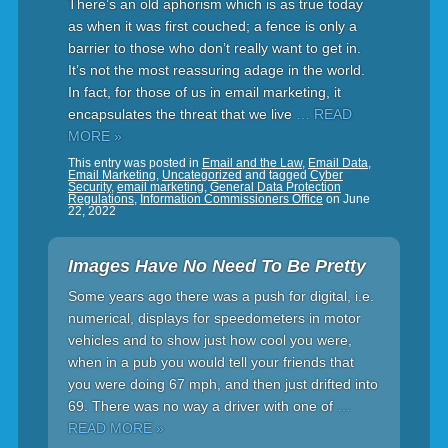
There’s an old aphorism which is as true today
as when it was first couched; a fence is only a
barrier to those who don’t really want to get in.
It’s not the most reassuring adage in the world.
In fact, for those of us in email marketing, it
encapsulates the threat that we live
… READ
MORE »
This entry was posted in
Email and the Law
,
Email Data
,
Email Marketing
,
Uncategorized
and tagged
Cyber
Security
,
email marketing
,
General Data Protection
Regulations
,
Information Commissioners Office
on
June
22, 2022
Images Have No Need To Be Pretty
Some years ago there was a push for digital, i.e.
numerical, displays for speedometers in motor
vehicles and to show just how cool you were,
when in a pub you would tell your friends that
you were doing 67 mph, and then just drifted into
69. There was no way a driver with one of
…
READ MORE »