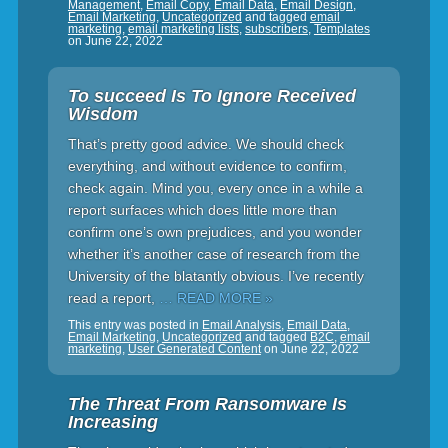
Management
,
Email Copy
,
Email Data
,
Email Design
,
Email Marketing
,
Uncategorized
and tagged
email
marketing
,
email marketing lists
,
subscribers
,
Templates
on
June 22, 2022
To succeed Is To Ignore Received
Wisdom
That’s pretty good advice. We should check
everything, and without evidence to confirm,
check again. Mind you, every once in a while a
report surfaces which does little more than
confirm one’s own prejudices, and you wonder
whether it’s another case of research from the
University of the blatantly obvious. I’ve recently
read a report,
… READ MORE »
This entry was posted in
Email Analysis
,
Email Data
,
Email Marketing
,
Uncategorized
and tagged
B2C
,
email
marketing
,
User Generated Content
on
June 22, 2022
The Threat From Ransomware Is
Increasing