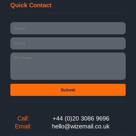
Quick Contact
Call:
+44 (0)20 3086 9696
Email:
hello@wizemail.co.uk