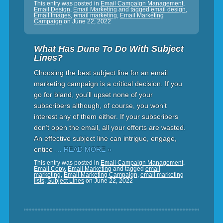
This entry was posted in
Email Campaign Management
,
Email Design
,
Email Marketing
and tagged
email design
,
Email Images
,
email marketing
,
Email Marketing
Campaign
on
June 22, 2022
What Has Dune To Do With Subject
Lines?
Choosing the best subject line for an email
marketing campaign is a critical decision. If you
go for bland, you’ll upset none of your
subscribers although, of course, you won’t
interest any of them either. If your subscribers
don’t open the email, all your efforts are wasted.
An effective subject line can intrigue, engage,
entice
… READ MORE »
This entry was posted in
Email Campaign Management
,
Email Copy
,
Email Marketing
and tagged
email
marketing
,
Email Marketing Campaign
,
email marketing
lists
,
Subject Lines
on
June 22, 2022