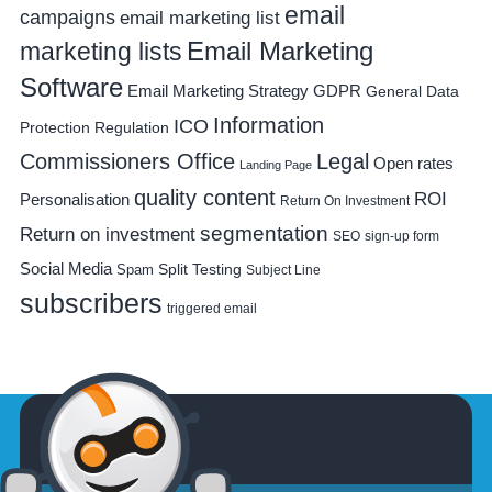
email
campaigns
email marketing list
Email Marketing
marketing lists
Software
Email Marketing Strategy
GDPR
General Data
Information
ICO
Protection Regulation
Commissioners Office
Legal
Open rates
Landing Page
quality content
ROI
Personalisation
Return On Investment
segmentation
Return on investment
SEO
sign-up form
Social Media
Spam
Split Testing
Subject Line
subscribers
triggered email