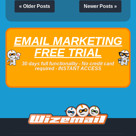
« Older Posts
Newer Posts »
EMAIL MARKETING
FREE TRIAL
30 days full functionality - No credit card
required - INSTANT ACCESS