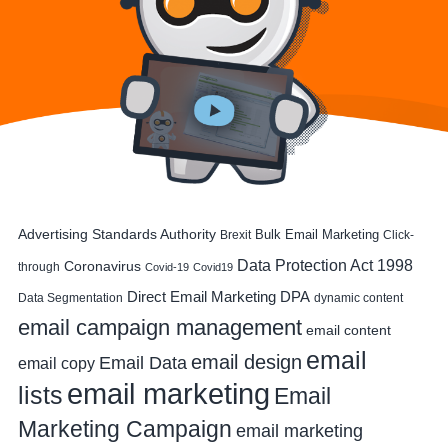
Advertising Standards Authority
Bulk Email Marketing
Brexit
Click-
Data Protection Act 1998
Coronavirus
through
Covid-19
Covid19
DPA
Direct Email Marketing
Data Segmentation
dynamic content
email campaign management
email content
email
email design
Email Data
email copy
email marketing
lists
Email
Marketing Campaign
email marketing