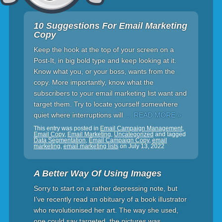
10 Suggestions For Email Marketing
Copy
Keep the hook at the top of your screen on a
Post-It, in big bold type and keep looking at it.
Know what you, or your boss, wants from the
copy. More importantly, know what the
subscribers to your email marketing list want and
target them. Try to locate yourself somewhere
quiet where interruptions will
… READ MORE »
This entry was posted in
Email Campaign Management
,
Email Copy
,
Email Marketing
,
Uncategorized
and tagged
Data Segmentation
,
Email Campaign Copy
,
email
marketing
,
email marketing lists
on
July 13, 2022
A Better Way Of Using Images
Sorry to start on a rather depressing note, but
I’ve recently read an obituary of a book illustrator
who revolutionised her art. The way she used,
one could say targeted, the pictures was