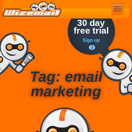
Email Marketing
30 day
free trial
Sign up
Tag: email
marketing