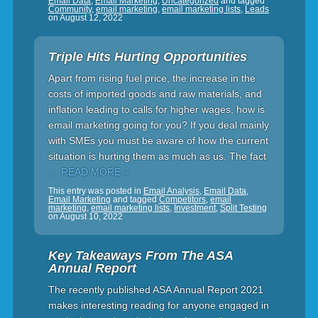
Email Data
,
Email Marketing
,
Uncategorized
and tagged
Community
,
email marketing
,
email marketing lists
,
Leads
on
August 12, 2022
Triple Hits Hurting Opportunities
Apart from rising fuel price, the increase in the
costs of imported goods and raw materials, and
inflation leading to calls for higher wages, how is
email marketing going for you? If you deal mainly
with SMEs you must be aware of how the current
situation is hurting them as much as us. The fact
… READ MORE »
This entry was posted in
Email Analysis
,
Email Data
,
Email Marketing
and tagged
Competitors
,
email
marketing
,
email marketing lists
,
Investment
,
Split Testing
on
August 10, 2022
Key Takeaways From The ASA
Annual Report
The recently published ASA Annual Report 2021
makes interesting reading for anyone engaged in