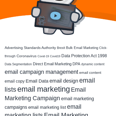
Advertising Standards Authority
Bulk Email Marketing
Brexit
Click-
Data Protection Act 1998
Coronavirus
through
Covid-19
Covid19
DPA
Direct Email Marketing
Data Segmentation
dynamic content
email campaign management
email content
email
email design
Email Data
email copy
email marketing
lists
Email
Marketing Campaign
email marketing
email
campaigns
email marketing list
Email Marketing
marketing lists