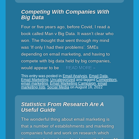
Competing With Companies With
Big Data
Four or five years ago, before Covid, I read a
book called Man v Big Data. It wasn’t clear who
won. The thought that went through my mind
was ‘If only I had their problems’. SMEs
depending on email marketing, and having to
compete with big data held by big companies,
would appear to be
… READ MORE »
This entry was posted in
Email Analysis
,
Email Data
,
Email Marketing
,
Uncategorized
and tagged
Competitors
,
email marketing
,
Email Marketing Campaign
,
email
marketing lists
,
Social Media
on
August 16, 2022
Statistics From Research Are A
Useful Guide
The wonderful thing about email marketing is
that a number of establishments and marketing
companies fund and work on research which