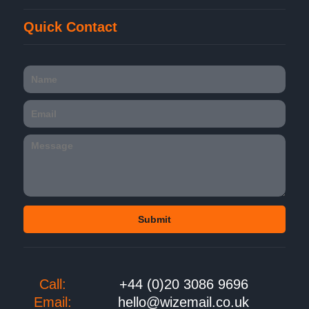
Quick Contact
Call:
+44 (0)20 3086 9696
Email:
hello@wizemail.co.uk