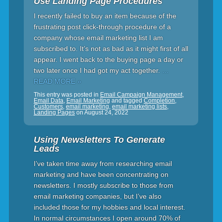
Use Landing Page Procedures
I recently failed to buy an item because of the
frustrating post click-through procedure of a
company whose email marketing list I am
subscribed to. It’s not as bad as it might first of all
appear. I went back to the buying page a day or
two later once I had got my act together.
…
READ MORE »
This entry was posted in
Email Campaign Management
,
Email Data
,
Email Marketing
and tagged
Completion
,
Customers
,
email marketing
,
email marketing lists
,
Landing Pages
on
August 24, 2022
Using Newsletters To Generate
Leads
I’ve taken time away from researching email
marketing and have been concentrating on
newsletters. I mostly subscribe to those from
email marketing companies, but I’ve also
included those for my hobbies and local interest.
In normal circumstances I open around 70% of