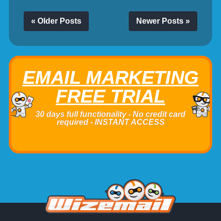
« Older Posts
Newer Posts »
EMAIL MARKETING
FREE TRIAL
30 days full functionality - No credit card
required - INSTANT ACCESS