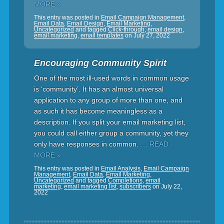
MORE »
This entry was posted in
Email Campaign Management
,
Email Data
,
Email Design
,
Email Marketing
,
Uncategorized
and tagged
Click-through
,
email design
,
email marketing
,
email templates
on
July 27, 2022
Encouraging Community Spirit
One of the most ill-used words in common usage
is ‘community’. It has an almost universal
application to any group of more than one, and
as such it has become meaningless as a
description. If you split your email marketing list,
you could call either group a community, yet they
only have responses in common.
… READ
MORE »
This entry was posted in
Email Analysis
,
Email Campaign
Management
,
Email Data
,
Email Marketing
,
Uncategorized
and tagged
Completions
,
email
marketing
,
email marketing list
,
subscribers
on
July 22,
2022