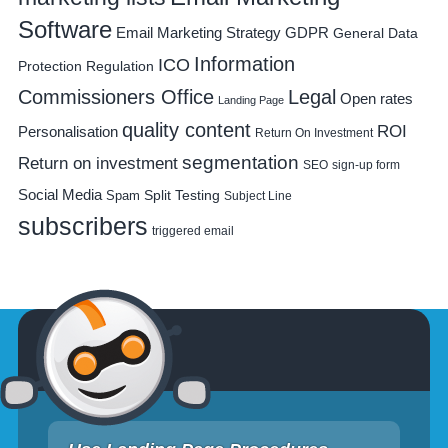
Software
Email Marketing Strategy
GDPR
General Data
Information
ICO
Protection Regulation
Commissioners Office
Legal
Open rates
Landing Page
quality content
ROI
Personalisation
Return On Investment
segmentation
Return on investment
SEO
sign-up form
Social Media
Spam
Split Testing
Subject Line
subscribers
triggered email