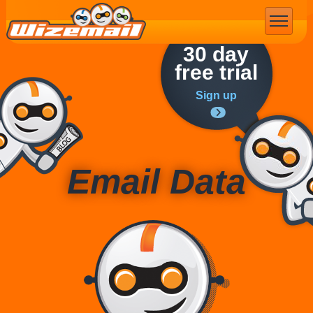
Email Marketing
30 day
free trial
Sign up
Email Data