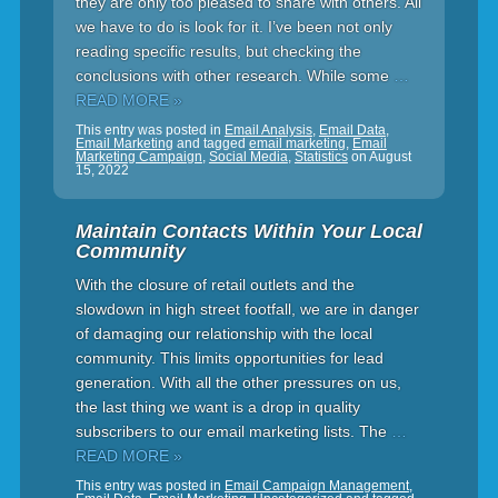
they are only too pleased to share with others. All
we have to do is look for it. I’ve been not only
reading specific results, but checking the
conclusions with other research. While some
…
READ MORE »
This entry was posted in
Email Analysis
,
Email Data
,
Email Marketing
and tagged
email marketing
,
Email
Marketing Campaign
,
Social Media
,
Statistics
on
August
15, 2022
Maintain Contacts Within Your Local
Community
With the closure of retail outlets and the
slowdown in high street footfall, we are in danger
of damaging our relationship with the local
community. This limits opportunities for lead
generation. With all the other pressures on us,
the last thing we want is a drop in quality
subscribers to our email marketing lists. The
…
READ MORE »
This entry was posted in
Email Campaign Management
,