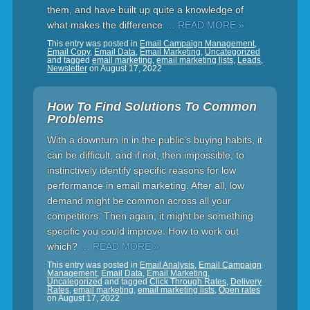
them, and have built up quite a knowledge of
what makes the difference
… READ MORE »
This entry was posted in
Email Campaign Management
,
Email Copy
,
Email Data
,
Email Marketing
,
Uncategorized
and tagged
email marketing
,
email marketing lists
,
Leads
,
Newsletter
on
August 17, 2022
How To Find Solutions To Common
Problems
With a downturn in in the public’s buying habits, it
can be difficult, and if not, then impossible, to
instinctively identify specific reasons for low
performance in email marketing. After all, low
demand might be common across all your
competitors. Then again, it might be something
specific you could improve. How to work out
which?
… READ MORE »
This entry was posted in
Email Analysis
,
Email Campaign
Management
,
Email Data
,
Email Marketing
,
Uncategorized
and tagged
Click Through Rates
,
Delivery
Rates
,
email marketing
,
email marketing lists
,
Open rates
on
August 17, 2022