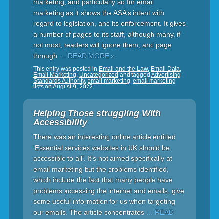
marketing, and particularly so for email
marketing as it shows the ASA’s intent with
regard to legislation, and its enforcement. It gives
a number of pages to its staff, although many, if
not most, readers will ignore them, and page
through
… READ MORE »
This entry was posted in
Email and the Law
,
Email Data
,
Email Marketing
,
Uncategorized
and tagged
Advertising
Standards Authority
,
email marketing
,
email marketing
lists
on
August 9, 2022
Helping Those struggling With
Accessibility
There was an interesting online article entitled
‘Essential services websites in UK should be
accessible to all’. It’s not aimed specifically at
email marketing but the problems identified,
which include the fact that many people have
problems accessing the internet and emails, give
some useful information for us when targeting
our emails. The article concentrates
… READ